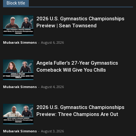
Block title
2026 U.S. Gymnastics Championships
Preview | Sean Townsend
Mubarak Simmons
-
August 6, 2026
Angela Fuller’s 27-Year Gymnastics
Comeback Will Give You Chills
Mubarak Simmons
-
August 4, 2026
2026 U.S. Gymnastics Championships
Preview: Three Champions Are Out
Mubarak Simmons
-
August 3, 2026