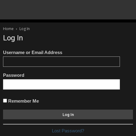
Home
Log In
Log In
Username or Email Address
Password
Remember Me
Lost Password?