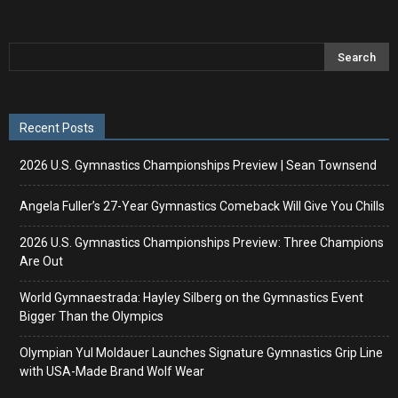
Recent Posts
2026 U.S. Gymnastics Championships Preview | Sean Townsend
Angela Fuller’s 27-Year Gymnastics Comeback Will Give You Chills
2026 U.S. Gymnastics Championships Preview: Three Champions
Are Out
World Gymnaestrada: Hayley Silberg on the Gymnastics Event
Bigger Than the Olympics
Olympian Yul Moldauer Launches Signature Gymnastics Grip Line
with USA-Made Brand Wolf Wear