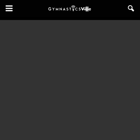
GymnasticsVille