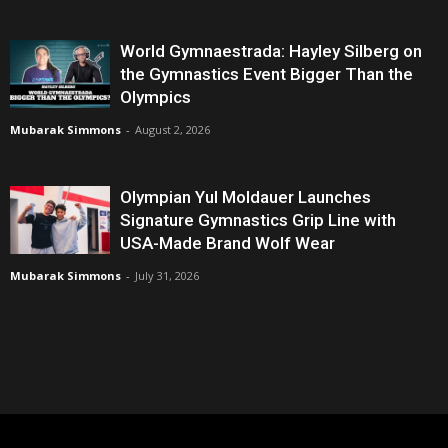
World Gymnaestrada: Hayley Silberg on
the Gymnastics Event Bigger Than the
Olympics
Mubarak Simmons
-
August 2, 2026
Olympian Yul Moldauer Launches
Signature Gymnastics Grip Line with
USA-Made Brand Wolf Wear
Mubarak Simmons
-
July 31, 2026