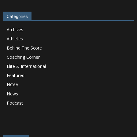
Categories
Archives
Athletes
Behind The Score
Coaching Corner
Elite & International
Featured
NCAA
News
Podcast