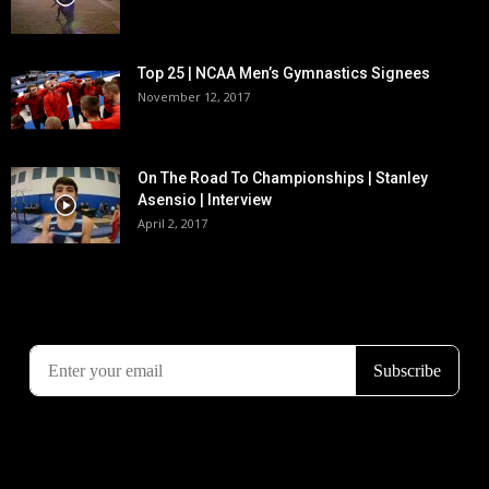
Top 25 | NCAA Men’s Gymnastics Signees
November 12, 2017
On The Road To Championships | Stanley
Asensio | Interview
April 2, 2017