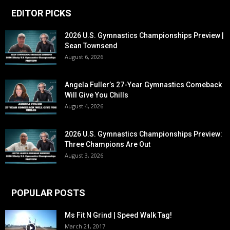
EDITOR PICKS
2026 U.S. Gymnastics Championships Preview |
Sean Townsend
August 6, 2026
Angela Fuller’s 27-Year Gymnastics Comeback
Will Give You Chills
August 4, 2026
2026 U.S. Gymnastics Championships Preview:
Three Champions Are Out
August 3, 2026
POPULAR POSTS
Ms Fit N Grind | Speed Walk Tag!
March 21, 2017