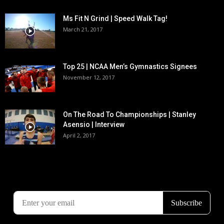
Ms Fit N Grind | Speed Walk Tag!
March 21, 2017
Top 25 | NCAA Men’s Gymnastics Signees
November 12, 2017
On The Road To Championships | Stanley
Asensio | Interview
April 2, 2017