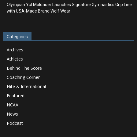
Olympian Yul Moldauer Launches Signature Gymnastics Grip Line
with USA-Made Brand Wolf Wear
Categories
Archives
Athletes
Behind The Score
Coaching Corner
Elite & International
Featured
NCAA
News
Podcast