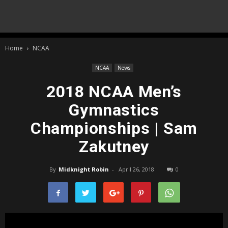
Home
NCAA
NCAA
News
2018 NCAA Men’s
Gymnastics
Championships | Sam
Zakutney
By
Midknight Robin
-
April 26, 2018
0