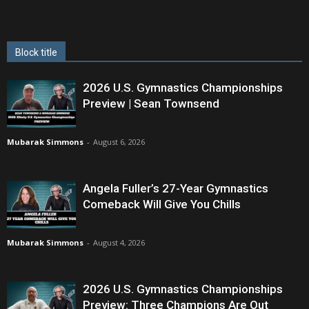
Block title
2026 U.S. Gymnastics Championships
Preview | Sean Townsend
Mubarak Simmons
-
August 6, 2026
Angela Fuller’s 27-Year Gymnastics
Comeback Will Give You Chills
Mubarak Simmons
-
August 4, 2026
2026 U.S. Gymnastics Championships
Preview: Three Champions Are Out