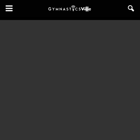
GymnasticsVille