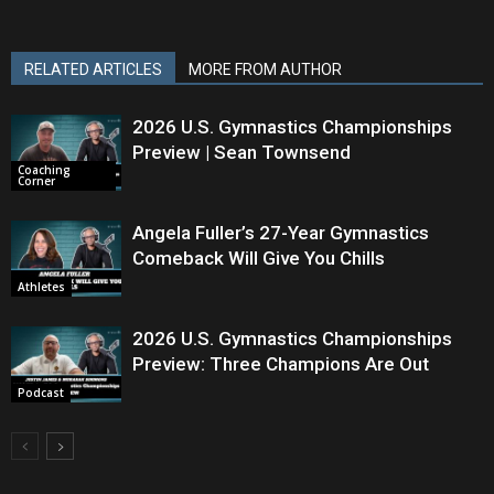
RELATED ARTICLES
MORE FROM AUTHOR
2026 U.S. Gymnastics Championships
Preview | Sean Townsend
Coaching
Corner
Angela Fuller’s 27-Year Gymnastics
Comeback Will Give You Chills
Athletes
2026 U.S. Gymnastics Championships
Preview: Three Champions Are Out
Podcast