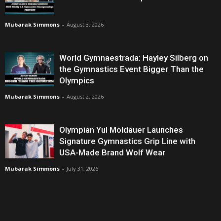
Mubarak Simmons
-
August 3, 2026
World Gymnaestrada: Hayley Silberg on
the Gymnastics Event Bigger Than the
Olympics
Mubarak Simmons
-
August 2, 2026
Olympian Yul Moldauer Launches
Signature Gymnastics Grip Line with
USA-Made Brand Wolf Wear
Mubarak Simmons
-
July 31, 2026