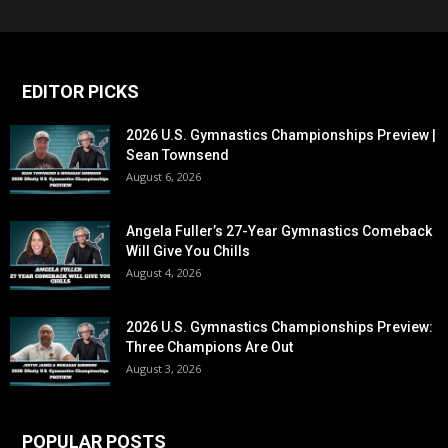
EDITOR PICKS
2026 U.S. Gymnastics Championships Preview |
Sean Townsend
August 6, 2026
Angela Fuller’s 27-Year Gymnastics Comeback
Will Give You Chills
August 4, 2026
2026 U.S. Gymnastics Championships Preview:
Three Champions Are Out
August 3, 2026
POPULAR POSTS