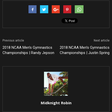
Previous article
Next article
2018 NCAA Men’s Gymnastics
2018 NCAA Men’s Gymnastics
Championships | Randy Jepson
Championships | Justin Spring
Midknight Robin