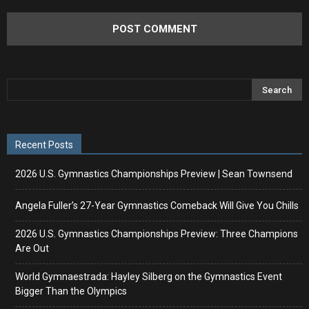
Recent Posts
2026 U.S. Gymnastics Championships Preview | Sean Townsend
Angela Fuller’s 27-Year Gymnastics Comeback Will Give You Chills
2026 U.S. Gymnastics Championships Preview: Three Champions
Are Out
World Gymnaestrada: Hayley Silberg on the Gymnastics Event
Bigger Than the Olympics