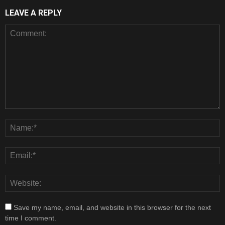
LEAVE A REPLY
Save my name, email, and website in this browser for the next
time I comment.