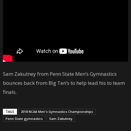
Sam Zakutney from Penn State Men’s Gymnastics
bounces back from Big Ten’s to help lead his to team
finals.
TAGS
2018 NCAA Men's Gymnastics Championships
Penn State gymnastics
Sam Zakutney