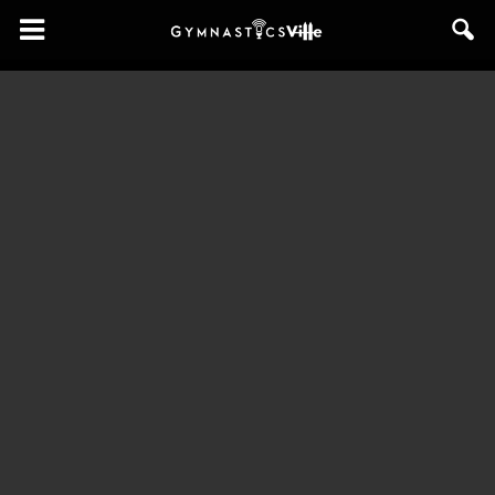
GymnasticsVille