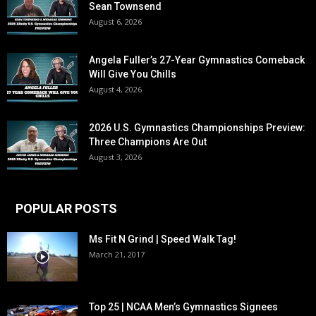
Sean Townsend
August 6, 2026
Angela Fuller’s 27-Year Gymnastics Comeback
Will Give You Chills
August 4, 2026
2026 U.S. Gymnastics Championships Preview:
Three Champions Are Out
August 3, 2026
POPULAR POSTS
Ms Fit N Grind | Speed Walk Tag!
March 21, 2017
Top 25 | NCAA Men’s Gymnastics Signees