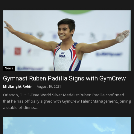
News
Gymnast Ruben Padilla Signs with GymCrew
Midknight Robin
-
August 10, 2021
Orlando, FL ~ 3-Time World Silver Medalist Ruben Padilla confirmed
that he has officially signed with GymCrew Talent Management, joining
a stable of clients...