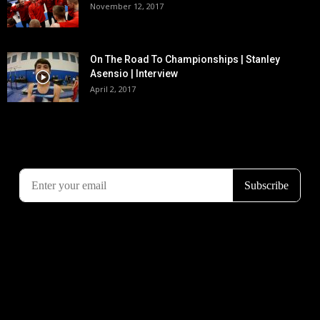
November 12, 2017
On The Road To Championships | Stanley
Asensio | Interview
April 2, 2017