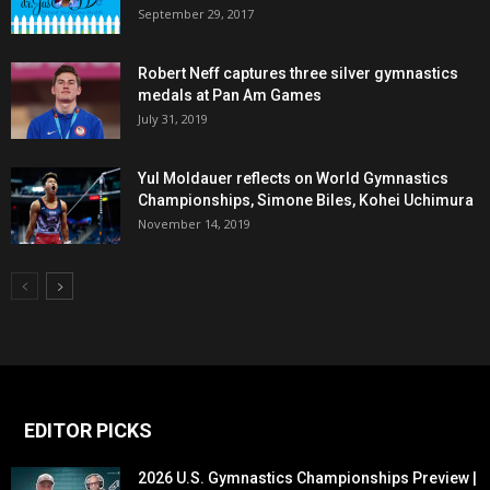
September 29, 2017
Robert Neff captures three silver gymnastics
medals at Pan Am Games
July 31, 2019
Yul Moldauer reflects on World Gymnastics
Championships, Simone Biles, Kohei Uchimura
November 14, 2019
EDITOR PICKS
2026 U.S. Gymnastics Championships Preview |