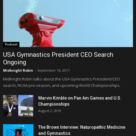
Podcast
USA Gymnastics President CEO Search
Ongoing
Midknight Robin
-
September 16, 2017
Midknight Robin talks about the USA Gymnastics President/CEO
search, NCAA pre-season, and upcoming World Championships.
Marvin Kimble on Pan Am Games and U.S.
Championships
August 2, 2019
The Brown Interview: Naturopathic Medicine
and Gymnastics