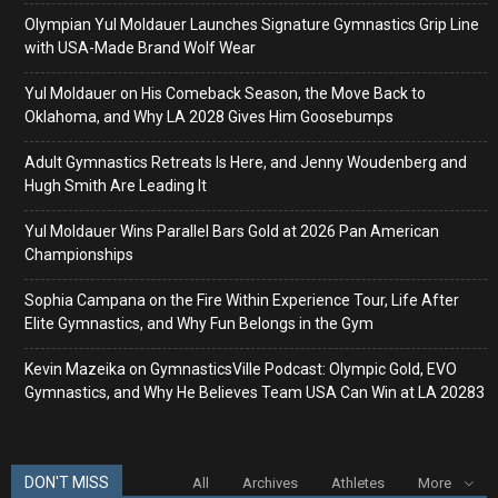
Olympian Yul Moldauer Launches Signature Gymnastics Grip Line
with USA-Made Brand Wolf Wear
Yul Moldauer on His Comeback Season, the Move Back to
Oklahoma, and Why LA 2028 Gives Him Goosebumps
Adult Gymnastics Retreats Is Here, and Jenny Woudenberg and
Hugh Smith Are Leading It
Yul Moldauer Wins Parallel Bars Gold at 2026 Pan American
Championships
Sophia Campana on the Fire Within Experience Tour, Life After
Elite Gymnastics, and Why Fun Belongs in the Gym
Kevin Mazeika on GymnasticsVille Podcast: Olympic Gold, EVO
Gymnastics, and Why He Believes Team USA Can Win at LA 20283
DON'T MISS
All
Archives
Athletes
More