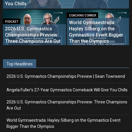
You Chills
COACHING CORNER
World Gymnaestrada:
PODCAST
2026 U.S. Gymnastics
Hayley Silberg on the
Championships Preview:
Gymnastics Event Bigger
Three Champions Are Out
Than the Olympics
Top Headlines
2026 U.S. Gymnastics Championships Preview | Sean Townsend
Angela Fuller’s 27-Year Gymnastics Comeback Will Give You Chills
2026 U.S. Gymnastics Championships Preview: Three Champions
Are Out
World Gymnaestrada: Hayley Silberg on the Gymnastics Event
Bigger Than the Olympics