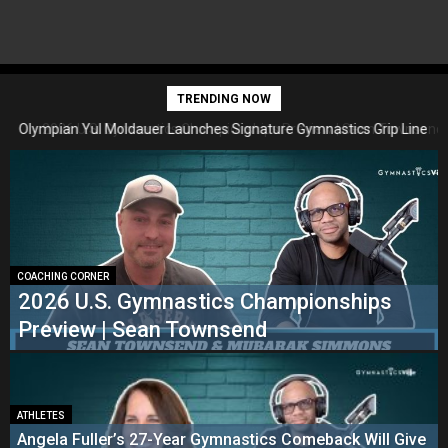
TRENDING NOW
Olympian Yul Moldauer Launches Signature Gymnastics Grip Line
2026 U.S. Gymnastics Championships Preview | Sean Townsend
with USA-Made Brand Wolf Wear
COACHING CORNER
2026 U.S. Gymnastics Championships
Preview | Sean Townsend
ATHLETES
Angela Fuller’s 27-Year Gymnastics Comeback Will Give