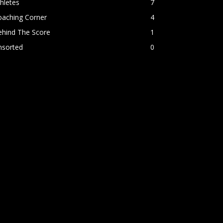
hletes
7
oaching Corner
4
ehind The Score
1
nsorted
0