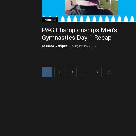
Podcast
P&G Championships Men’s
Gymnastics Day 1 Recap
Jessica Scripts
-
August 19, 2017
...
1
2
3
6