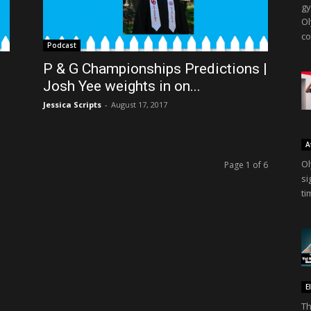
gy
Ol
co
Podcast
P & G Championships Predictions |
Josh Yee weights in on...
Jessica Scripts
-
August 17, 2017
A
Ol
Page 1 of 6
si
ti
E
Th