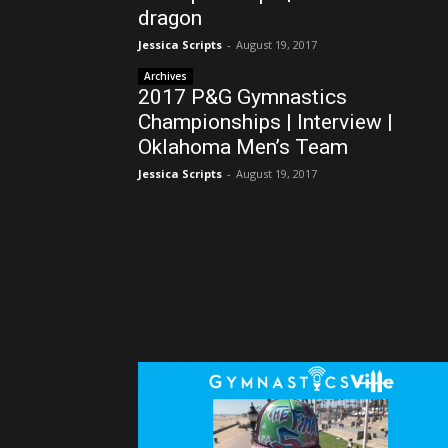
dragon
Jessica Scripts
-
August 19, 2017
Archives
2017 P&G Gymnastics
Championships | Interview |
Oklahoma Men’s Team
Jessica Scripts
-
August 19, 2017