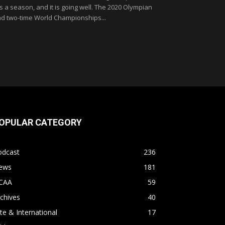
 is a season, and it is going well. The 2020 Olympian
d two-time World Championships...
OPULAR CATEGORY
odcast
236
ews
181
CAA
59
chives
40
ite & International
17