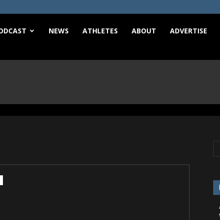
e
ODCAST
NEWS
ATHLETES
ABOUT
ADVERTISE