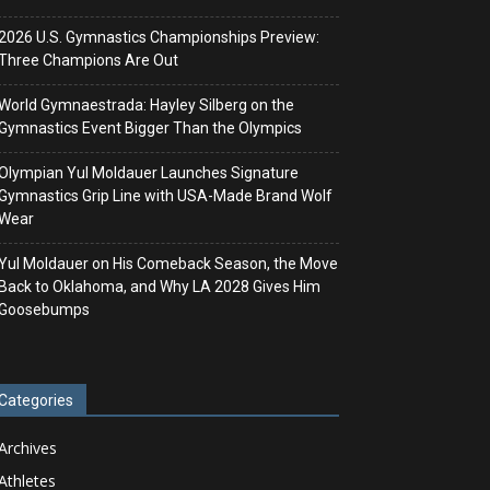
2026 U.S. Gymnastics Championships Preview:
Three Champions Are Out
World Gymnaestrada: Hayley Silberg on the
Gymnastics Event Bigger Than the Olympics
Olympian Yul Moldauer Launches Signature
Gymnastics Grip Line with USA-Made Brand Wolf
Wear
Yul Moldauer on His Comeback Season, the Move
Back to Oklahoma, and Why LA 2028 Gives Him
Goosebumps
Categories
Archives
Athletes