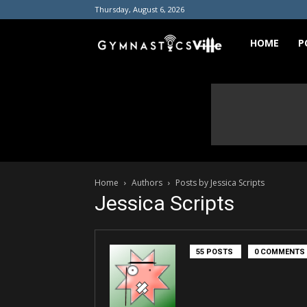
Thursday, August 6, 2026
GymnasticsVill
HOME
P
Home
Authors
Posts by Jessica Scripts
Jessica Scripts
55 POSTS
0 COMMENTS