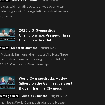
e was told her athletic career was over. A car
cident right out of college left her with a herniated
sc, nerve...
2026 U.S. Gymnastics
Championships Preview: Three
Champions Are Out
Mubarak Simmons
-
August 3, 2026
odcast
 Mubarak Simmons, GymnasticsVille Host Three
igning champions are missing from the field at the
26 U.S. Gymnastics Championships,...
World Gymnaestrada: Hayley
Silberg on the Gymnastics Event
Bigger Than the Olympics
Mubarak Simmons
-
August 2, 2026
oaching Corner
 numbers, World Gymnaestrada is the biggest