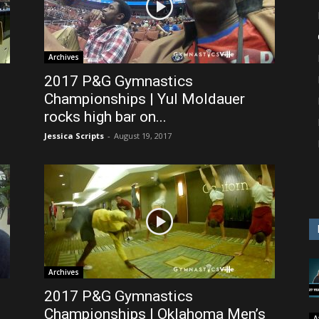
Archives
2017 P&G Gymnastics
Championships | Yul Moldauer
rocks high bar on...
Jessica Scripts
-
August 19, 2017
Archives
2017 P&G Gymnastics
Championships | Oklahoma Men’s
A