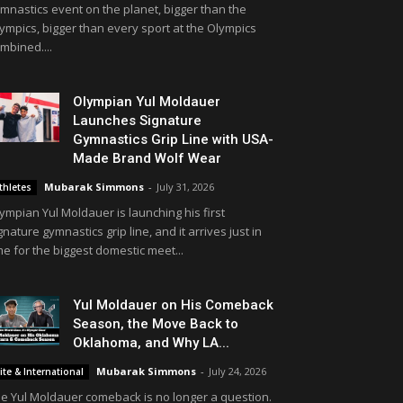
mnastics event on the planet, bigger than the
ympics, bigger than every sport at the Olympics
mbined....
Olympian Yul Moldauer
Launches Signature
Gymnastics Grip Line with USA-
Made Brand Wolf Wear
Mubarak Simmons
-
July 31, 2026
thletes
ympian Yul Moldauer is launching his first
gnature gymnastics grip line, and it arrives just in
me for the biggest domestic meet...
Yul Moldauer on His Comeback
Season, the Move Back to
Oklahoma, and Why LA...
Mubarak Simmons
-
July 24, 2026
lite & International
e Yul Moldauer comeback is no longer a question.