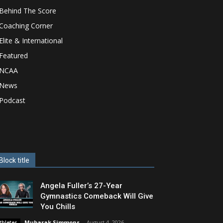
Behind The Score
Coaching Corner
Elite & International
Featured
NCAA
News
Podcast
Block title
Angela Fuller’s 27-Year
Gymnastics Comeback Will Give
You Chills
Mubarak Simmons
-
August 4, 2026
thletes