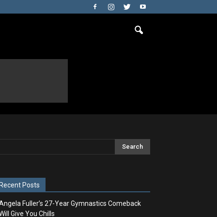
Recent Posts
Angela Fuller’s 27-Year Gymnastics Comeback
Will Give You Chills