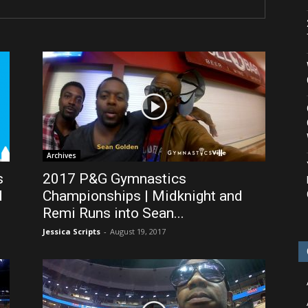
Archives
s
2017 P&G Gymnastics
d
Championships | Midknight and
Remi Runs into Sean...
Jessica Scripts
-
August 19, 2017