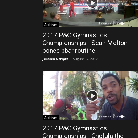
Archives
2017 P&G Gymnastics
Championships | Sean Melton
bones pbar routine
Jessica Scripts
-
August 19, 2017
Archives
2017 P&G Gymnastics
Championships | Cholula the