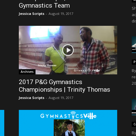
Gymnastics Team
Sh
Jessica Scripts
-
August 19, 2017
ac
di
P
By
Archives
re
2017 P&G Gymnastics
20
Championships | Trinity Thomas
Jessica Scripts
-
August 19, 2017
C
By