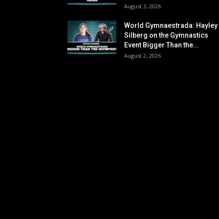
August 3, 2026
World Gymnaestrada: Hayley
Silberg on the Gymnastics
Event Bigger Than the...
August 2, 2026