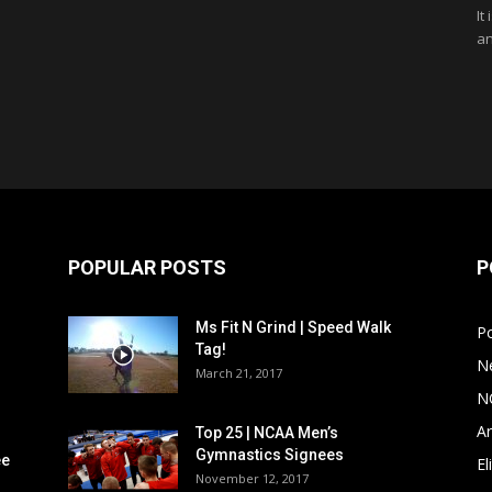
It
an
POPULAR POSTS
P
Ms Fit N Grind | Speed Walk
P
Tag!
N
March 21, 2017
N
Ar
Top 25 | NCAA Men’s
Gymnastics Signees
ee
El
November 12, 2017