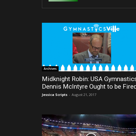
Archives
Midknight Robin: USA Gymnastic
Dennis McIntyre Ought to be Fire
Jessica Scripts
-
August 21, 2017