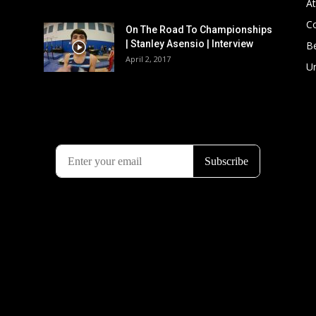
At
C
On The Road To Championships
| Stanley Asensio | Interview
B
April 2, 2017
U