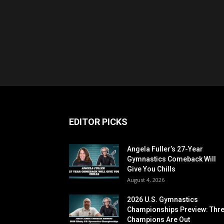
EDITOR PICKS
Angela Fuller’s 27-Year
Gymnastics Comeback Will
Give You Chills
August 4, 2026
2026 U.S. Gymnastics
Championships Preview: Thr
Champions Are Out