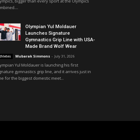
ympics, bigger than every sport at the Olympics
mbined....
Olympian Yul Moldauer
Launches Signature
Gymnastics Grip Line with USA-
Made Brand Wolf Wear
Mubarak Simmons
-
July 31, 2026
thletes
ympian Yul Moldauer is launching his first
gnature gymnastics grip line, and it arrives just in
me for the biggest domestic meet...