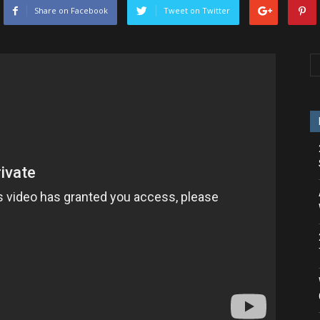
Share on Facebook
Tweet on Twitter