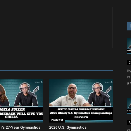
C
By
in
a 
Podcast
A
er’s 27-Year Gymnastics
2026 U.S. Gymnastics
Sh