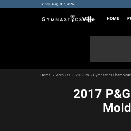
Friday, August 7, 2026
GymnasticsVill
HOME
P
Home
Archives
2017 P&G Gymnastics Championshi
2017 P&G 
Mold