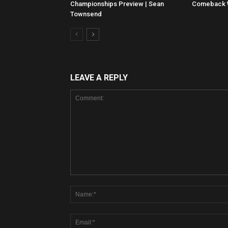
Championships Preview | Sean
Comeback Wi
Townsend
LEAVE A REPLY