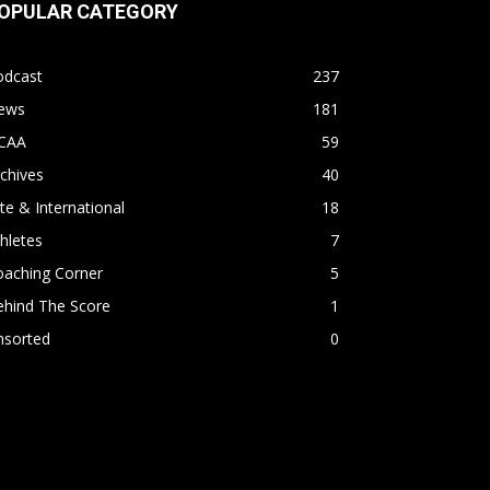
OPULAR CATEGORY
odcast
237
ews
181
CAA
59
chives
40
ite & International
18
hletes
7
oaching Corner
5
ehind The Score
1
nsorted
0