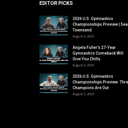
EDITOR PICKS
2026 U.S. Gymnastics
Championships Preview | Sea
Townsend
August 6, 2026
Angela Fuller’s 27-Year
Gymnastics Comeback Will
Give You Chills
August 4, 2026
2026 U.S. Gymnastics
Championships Preview: Thr
Champions Are Out
August 3, 2026