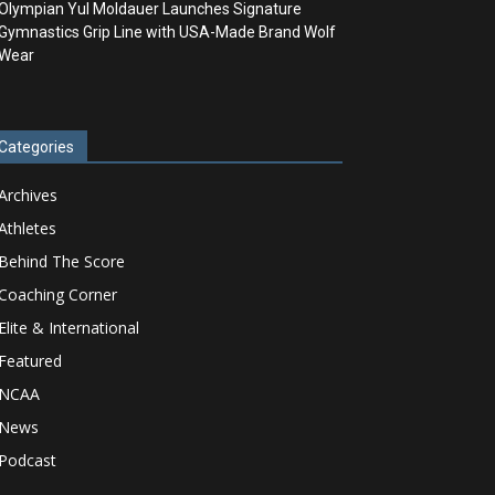
Olympian Yul Moldauer Launches Signature
Gymnastics Grip Line with USA-Made Brand Wolf
Wear
Categories
Archives
Athletes
Behind The Score
Coaching Corner
Elite & International
Featured
NCAA
News
Podcast