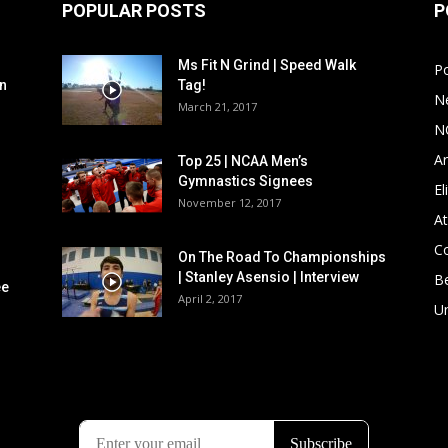
POPULAR POSTS
P
Ms Fit N Grind | Speed Walk
P
n
Tag!
N
March 21, 2017
N
Ar
Top 25 | NCAA Men’s
Gymnastics Signees
El
November 12, 2017
At
C
On The Road To Championships
| Stanley Asensio | Interview
B
ee
April 2, 2017
U