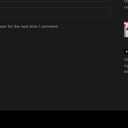
Ol
co
ser for the next time I comment.
A
Ol
si
ti