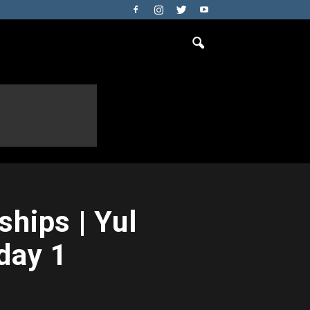
hips | Yul
day 1