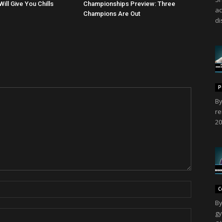
ll Give You Chills
Championships Preview: Three
ac
Champions Are Out
di
P
By
re
20
C
By
gy