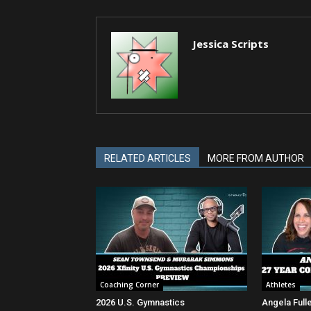
Jessica Scripts
RELATED ARTICLES
MORE FROM AUTHOR
Coaching Corner
Athletes
2026 U.S. Gymnastics
Angela Full