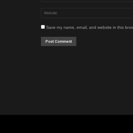
Save my name, email, and website in this brow