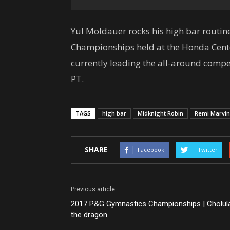
Yul Moldauer rocks his high bar routi
Championships held at the Honda Cente
currently leading the all-around compe
PT.
TAGS
high bar
Midknight Robin
Remi Marvin
SHARE
Facebook
Twitter
Previous article
2017 P&G Gymnastics Championships | Cholul
the dragon