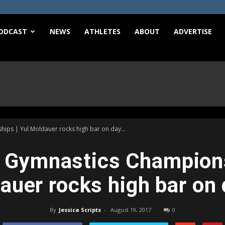
e
ODCAST
NEWS
ATHLETES
ABOUT
ADVERTISE
ps | Yul Moldauer rocks high bar on day...
Gymnastics Champions
auer rocks high bar on 
By
Jessica Scripts
-
August 19, 2017
0