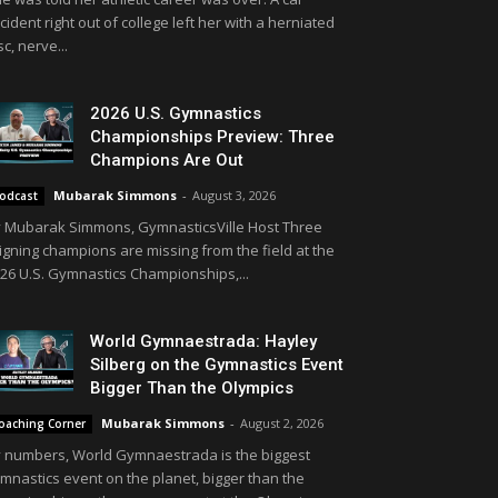
cident right out of college left her with a herniated
sc, nerve...
2026 U.S. Gymnastics
Championships Preview: Three
Champions Are Out
Mubarak Simmons
-
August 3, 2026
odcast
 Mubarak Simmons, GymnasticsVille Host Three
igning champions are missing from the field at the
26 U.S. Gymnastics Championships,...
World Gymnaestrada: Hayley
Silberg on the Gymnastics Event
Bigger Than the Olympics
Mubarak Simmons
-
August 2, 2026
oaching Corner
 numbers, World Gymnaestrada is the biggest
mnastics event on the planet, bigger than the