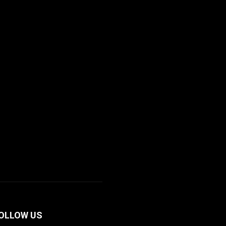
OLLOW US