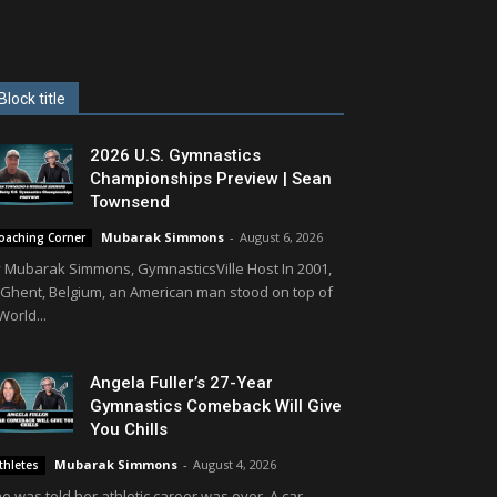
Block title
2026 U.S. Gymnastics
Championships Preview | Sean
Townsend
Mubarak Simmons
-
August 6, 2026
oaching Corner
 Mubarak Simmons, GymnasticsVille Host In 2001,
 Ghent, Belgium, an American man stood on top of
World...
Angela Fuller’s 27-Year
Gymnastics Comeback Will Give
You Chills
Mubarak Simmons
-
August 4, 2026
thletes
e was told her athletic career was over. A car