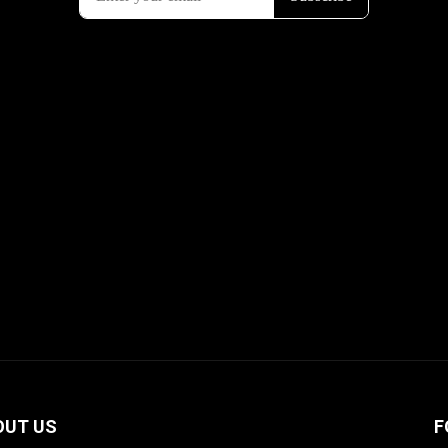
OUT US
F