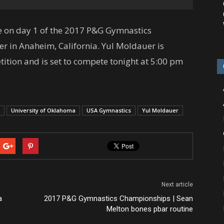
ne on day 1 of the 2017 P&G Gymnastics
r in Anaheim, California. Yul Moldauer is
tition and is set to compete tonight at 5:00 pm
University of Oklahoma
USA Gymnastics
Yul Moldauer
Next article
a
2017 P&G Gymnastics Championships | Sean
Melton bones pbar routine