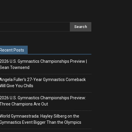
Recent Posts
2026 U.S. Gymnastics Championships Preview |
Sean Townsend
Angela Fuller’s 27-Year Gymnastics Comeback
Will Give You Chills
2026 U.S. Gymnastics Championships Preview:
Three Champions Are Out
World Gymnaestrada: Hayley Silberg on the
Gymnastics Event Bigger Than the Olympics