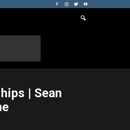
ips | Sean
ne