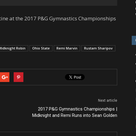
utine at the 2017 P&G Gymnastics Championships
Midknight Robin
Ohio State
Remi Marvin
Rustam Sharipov
Next article
2017 P&G Gymnastics Championships |
Midknight and Remi Runs into Sean Golden