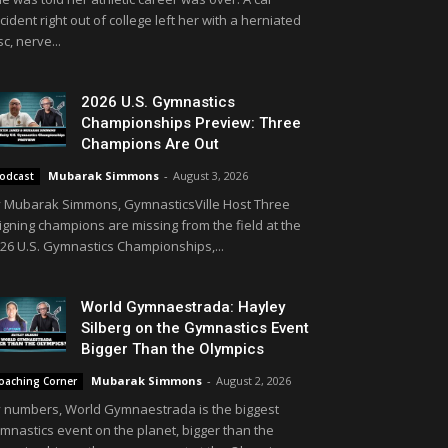
cident right out of college left her with a herniated
sc, nerve...
2026 U.S. Gymnastics
Championships Preview: Three
Champions Are Out
Mubarak Simmons
-
August 3, 2026
odcast
 Mubarak Simmons, GymnasticsVille Host Three
igning champions are missing from the field at the
26 U.S. Gymnastics Championships,...
World Gymnaestrada: Hayley
Silberg on the Gymnastics Event
Bigger Than the Olympics
Mubarak Simmons
-
August 2, 2026
oaching Corner
 numbers, World Gymnaestrada is the biggest
mnastics event on the planet, bigger than the