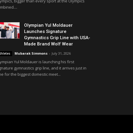
ympics, bigger than every sport at the Olympics
mbined....
Olympian Yul Moldauer
Launches Signature
Gymnastics Grip Line with USA-
Made Brand Wolf Wear
Mubarak Simmons
-
July 31, 2026
thletes
ympian Yul Moldauer is launching his first
gnature gymnastics grip line, and it arrives just in
me for the biggest domestic meet...