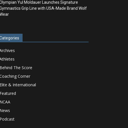
Olympian Yul Moldauer Launches Signature
Gymnastics Grip Line with USA-Made Brand Wolf
Wear
Categories
Archives
Athletes
Behind The Score
Coaching Corner
Elite & International
Featured
NCAA
News
Podcast