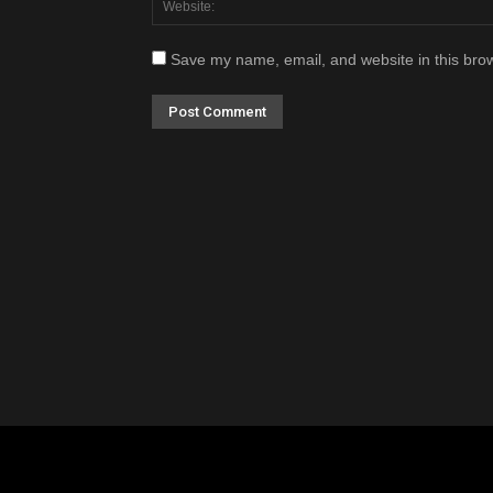
Save my name, email, and website in this brow