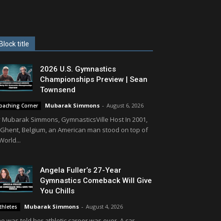
Block title
2026 U.S. Gymnastics
Championships Preview | Sean
Townsend
Mubarak Simmons
-
August 6, 2026
oaching Corner
 Mubarak Simmons, GymnasticsVille Host In 2001,
 Ghent, Belgium, an American man stood on top of
World...
Angela Fuller’s 27-Year
Gymnastics Comeback Will Give
You Chills
Mubarak Simmons
-
August 4, 2026
thletes
e was told her athletic career was over. A car