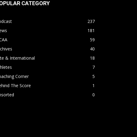
OPULAR CATEGORY
odcast
237
ews
181
CAA
59
chives
40
ite & International
18
hletes
7
oaching Corner
5
ehind The Score
1
nsorted
0