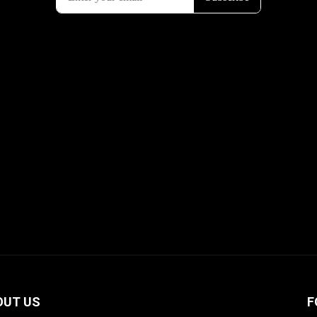
OUT US
F