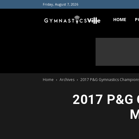
Friday, August 7, 2026
GymnasticsVill
HOME
P
Home
Archives
2017 P&G Gymnastics Championsh
2017 P&G 
M