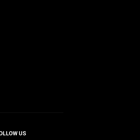
OLLOW US