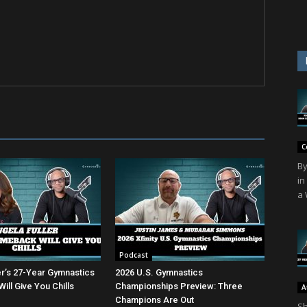
C
By
in
a 
Podcast
er’s 27-Year Gymnastics
2026 U.S. Gymnastics
ll Give You Chills
Championships Preview: Three
A
Champions Are Out
Sh