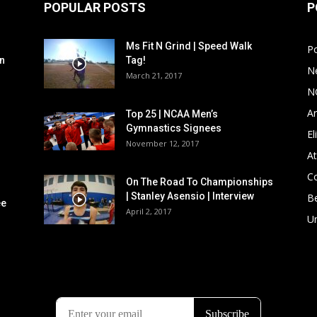
POPULAR POSTS
P
Ms Fit N Grind | Speed Walk
P
n
Tag!
N
March 21, 2017
N
Ar
Top 25 | NCAA Men’s
Gymnastics Signees
El
November 12, 2017
At
C
On The Road To Championships
| Stanley Asensio | Interview
B
ee
April 2, 2017
U