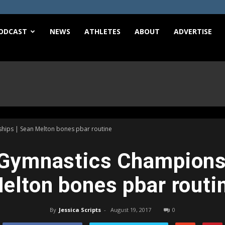
e
ODCAST
NEWS
ATHLETES
ABOUT
ADVERTISE
ips | Sean Melton bones pbar routine
Gymnastics Championsh
elton bones pbar routi
By
Jessica Scripts
-
August 19, 2017
0