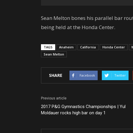
Sean Melton bones his parallel bar ro
being held at the Honda Center.
TAGS
Anaheim
California
Honda Center
Sean Melton
SHARE
Facebook
Twitter
Previous article
2017 P&G Gymnastics Championships | Yul
Moldauer rocks high bar on day 1