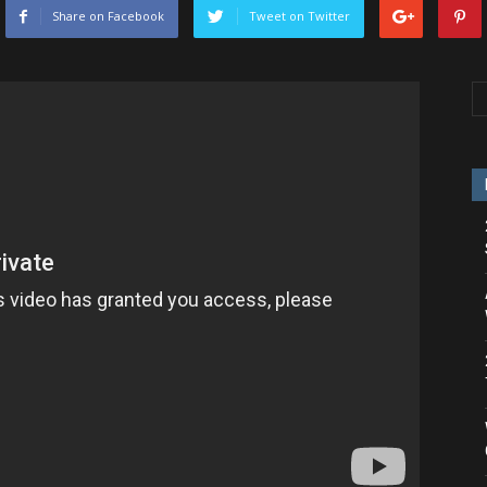
Share on Facebook
Tweet on Twitter