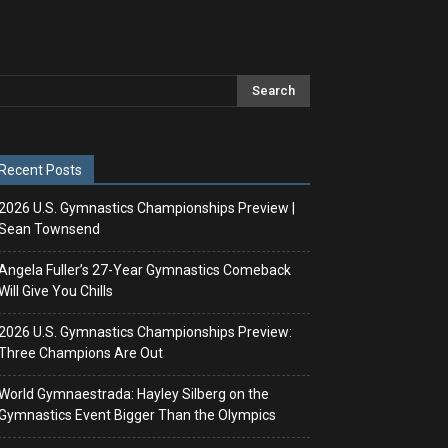
Recent Posts
2026 U.S. Gymnastics Championships Preview |
Sean Townsend
Angela Fuller’s 27-Year Gymnastics Comeback
Will Give You Chills
2026 U.S. Gymnastics Championships Preview:
Three Champions Are Out
World Gymnaestrada: Hayley Silberg on the
Gymnastics Event Bigger Than the Olympics