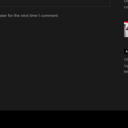
Ol
co
ser for the next time I comment.
A
Ol
si
ti