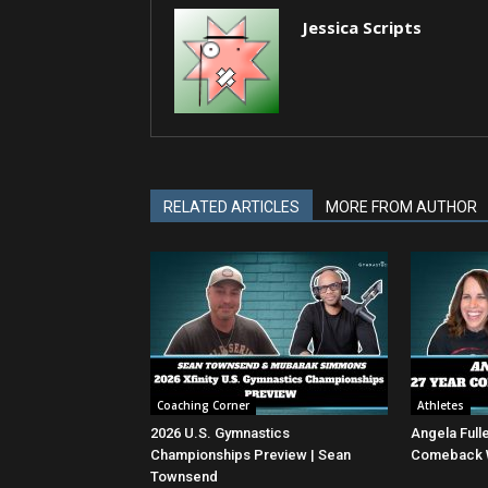
Jessica Scripts
RELATED ARTICLES
MORE FROM AUTHOR
Coaching Corner
Athletes
2026 U.S. Gymnastics
Angela Full
Championships Preview | Sean
Comeback Wi
Townsend