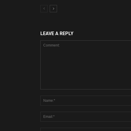
LEAVE A REPLY