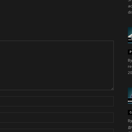
ac
di
P
By
re
20
C
By
gy