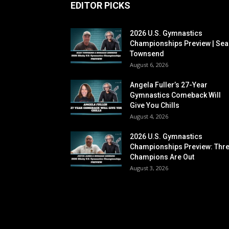
EDITOR PICKS
2026 U.S. Gymnastics
Championships Preview | Sea
Townsend
August 6, 2026
Angela Fuller’s 27-Year
Gymnastics Comeback Will
Give You Chills
August 4, 2026
2026 U.S. Gymnastics
Championships Preview: Thr
Champions Are Out
August 3, 2026