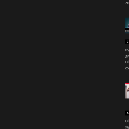
20
C
By
gy
Ol
co
A
Ol
si