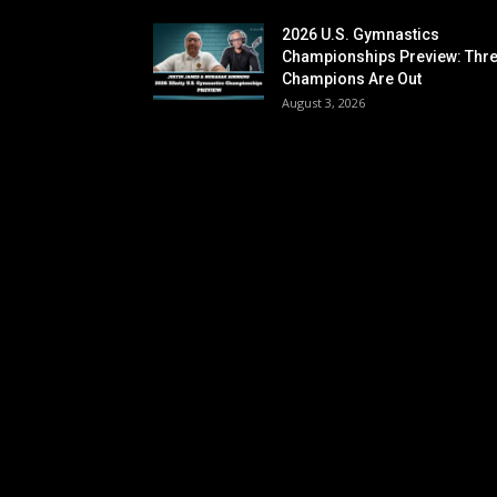
2026 U.S. Gymnastics
Championships Preview: Thr
Champions Are Out
August 3, 2026