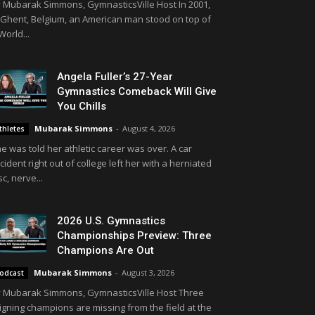
 Mubarak Simmons, GymnasticsVille Host In 2001,
 Ghent, Belgium, an American man stood on top of
World...
Angela Fuller’s 27-Year
Gymnastics Comeback Will Give
You Chills
Mubarak Simmons
-
August 4, 2026
thletes
e was told her athletic career was over. A car
cident right out of college left her with a herniated
sc, nerve...
2026 U.S. Gymnastics
Championships Preview: Three
Champions Are Out
Mubarak Simmons
-
August 3, 2026
odcast
 Mubarak Simmons, GymnasticsVille Host Three
igning champions are missing from the field at the