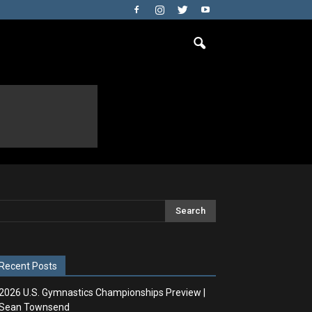
Recent Posts
2026 U.S. Gymnastics Championships Preview |
Sean Townsend