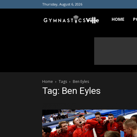
Thursday, August 6, 2026
GymnasticsVill
HOME
P
Home
Tags
Ben Eyles
Tag: Ben Eyles