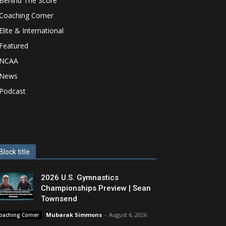
Behind The Score
Coaching Corner
Elite & International
Featured
NCAA
News
Podcast
Block title
2026 U.S. Gymnastics
Championships Preview | Sean
Townsend
Mubarak Simmons
-
August 6, 2026
oaching Corner