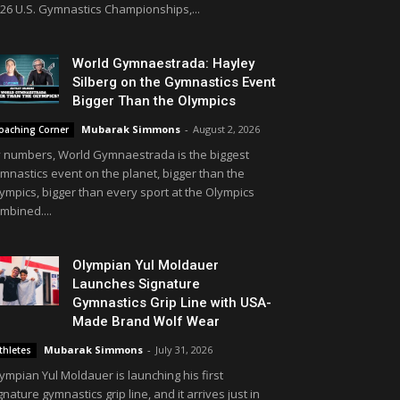
26 U.S. Gymnastics Championships,...
World Gymnaestrada: Hayley
Silberg on the Gymnastics Event
Bigger Than the Olympics
Mubarak Simmons
-
August 2, 2026
oaching Corner
 numbers, World Gymnaestrada is the biggest
mnastics event on the planet, bigger than the
ympics, bigger than every sport at the Olympics
mbined....
Olympian Yul Moldauer
Launches Signature
Gymnastics Grip Line with USA-
Made Brand Wolf Wear
Mubarak Simmons
-
July 31, 2026
thletes
ympian Yul Moldauer is launching his first
gnature gymnastics grip line, and it arrives just in