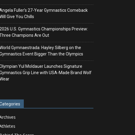
Angela Fuller’s 27-Year Gymnastics Comeback
Will Give You Chills
2026 U.S. Gymnastics Championships Preview:
Three Champions Are Out
World Gymnaestrada: Hayley Silberg on the
Gymnastics Event Bigger Than the Olympics
Olympian Yul Moldauer Launches Signature
Gymnastics Grip Line with USA-Made Brand Wolf
Wear
Categories
Archives
Athletes