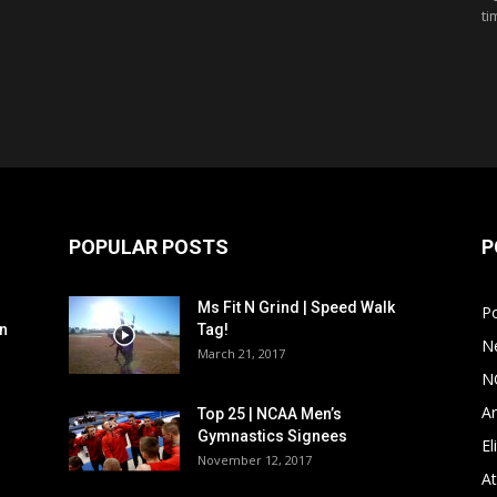
ti
POPULAR POSTS
P
Ms Fit N Grind | Speed Walk
P
n
Tag!
N
March 21, 2017
N
Ar
Top 25 | NCAA Men’s
Gymnastics Signees
El
November 12, 2017
At