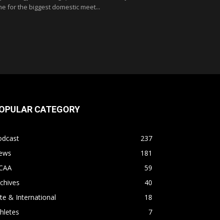
me for the biggest domestic meet...
OPULAR CATEGORY
odcast
237
ews
181
CAA
59
chives
40
ite & International
18
hletes
7