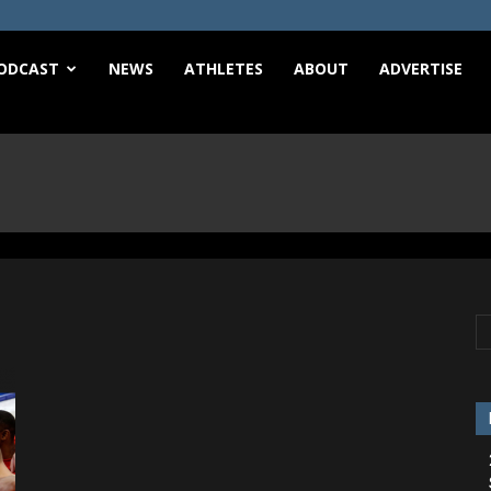
e
ODCAST
NEWS
ATHLETES
ABOUT
ADVERTISE