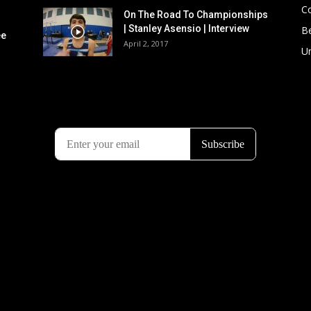
C
On The Road To Championships
| Stanley Asensio | Interview
B
ee
April 2, 2017
U