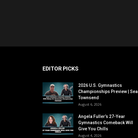
EDITOR PICKS
2026 U.S. Gymnastics
Championships Preview | Sea
Townsend
August 6, 2026
Angela Fuller’s 27-Year
Gymnastics Comeback Will
Give You Chills
August 4, 2026