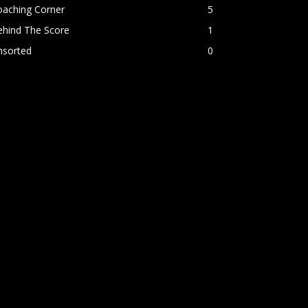
oaching Corner
5
ehind The Score
1
nsorted
0