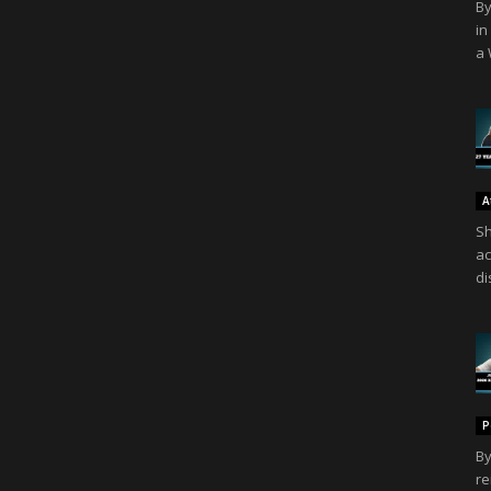
By
in
a 
A
Sh
ac
di
P
By
re