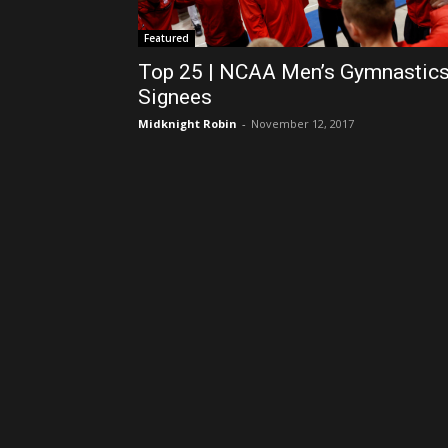
Featured
Top 25 | NCAA Men’s Gymnastic
Signees
Midknight Robin
-
November 12, 2017