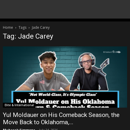
Home
Tags
Jade Carey
Tag: Jade Carey
Elite & International
Yul Moldauer on His Comeback Season, the
Move Back to Oklahoma,...
Mubarak Simmons
-
July 24, 2026