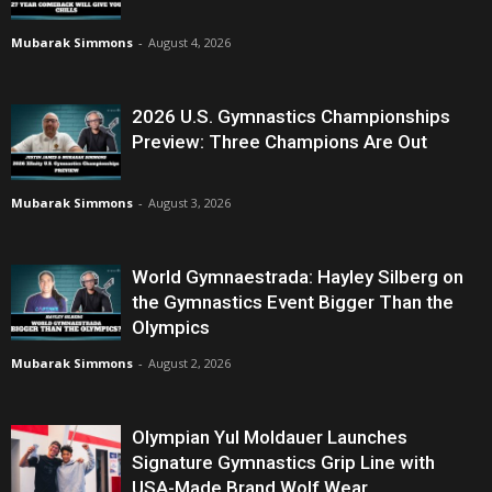
Mubarak Simmons
-
August 4, 2026
2026 U.S. Gymnastics Championships
Preview: Three Champions Are Out
Mubarak Simmons
-
August 3, 2026
World Gymnaestrada: Hayley Silberg on
the Gymnastics Event Bigger Than the
Olympics
Mubarak Simmons
-
August 2, 2026
Olympian Yul Moldauer Launches
Signature Gymnastics Grip Line with
USA-Made Brand Wolf Wear