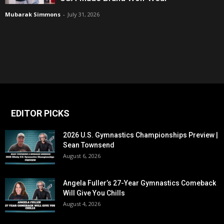
Mubarak Simmons
-
July 31, 2026
EDITOR PICKS
2026 U.S. Gymnastics Championships Preview |
Sean Townsend
August 6, 2026
Angela Fuller’s 27-Year Gymnastics Comeback
Will Give You Chills
August 4, 2026