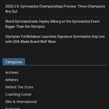
2026 U.S. Gymnastics Championships Preview: Three Champions
Are Out
World Gymnaestrada: Hayley Silberg on the Gymnastics Event
Bigger Than the Olympics
Olympian Yul Moldauer Launches Signature Gymnastics Grip Line
with USA-Made Brand Wolf Wear
Categories
Archives
Athletes
Behind The Score
Coaching Corner
Elite & International
Featured