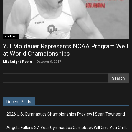
Podcast
Yul Moldauer Represents NCAA Program Well
at World Championships
Midknight Robin
-
October 9, 2017
Recent Posts
2026 U.S. Gymnastics Championships Preview | Sean Townsend
Angela Fuller’s 27-Year Gymnastics Comeback Will Give You Chills