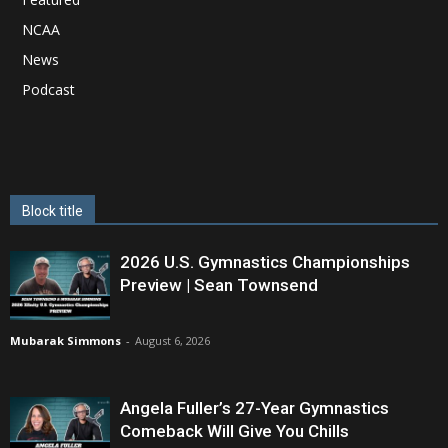
NCAA
News
Podcast
Block title
2026 U.S. Gymnastics Championships
Preview | Sean Townsend
Mubarak Simmons
-
August 6, 2026
Angela Fuller’s 27-Year Gymnastics
Comeback Will Give You Chills