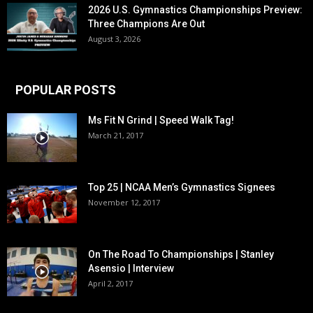
2026 U.S. Gymnastics Championships Preview:
Three Champions Are Out
August 3, 2026
POPULAR POSTS
Ms Fit N Grind | Speed Walk Tag!
March 21, 2017
Top 25 | NCAA Men’s Gymnastics Signees
November 12, 2017
On The Road To Championships | Stanley
Asensio | Interview
April 2, 2017