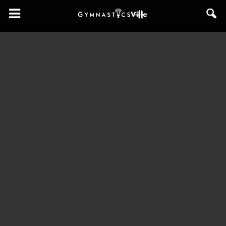
GymnasticsVille