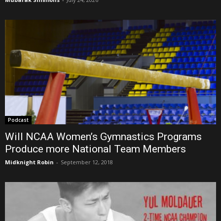
Podcast
Will NCAA Women’s Gymnastics Programs
Produce more National Team Members
Midknight Robin
-
September 12, 2018