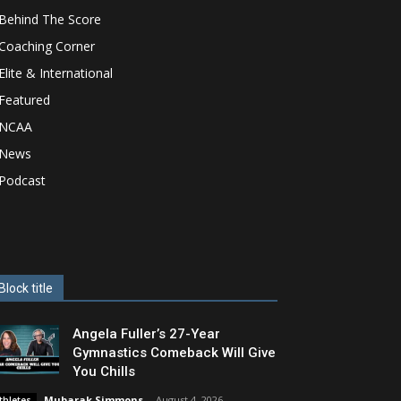
Behind The Score
Coaching Corner
Elite & International
Featured
NCAA
News
Podcast
Block title
Angela Fuller’s 27-Year
Gymnastics Comeback Will Give
You Chills
Mubarak Simmons
-
August 4, 2026
thletes