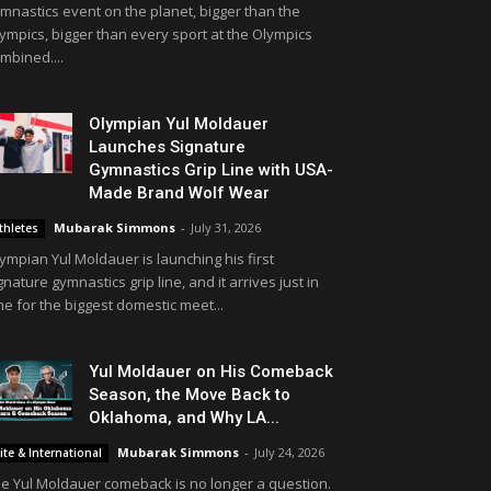
mnastics event on the planet, bigger than the
ympics, bigger than every sport at the Olympics
mbined....
Olympian Yul Moldauer
Launches Signature
Gymnastics Grip Line with USA-
Made Brand Wolf Wear
Mubarak Simmons
-
July 31, 2026
thletes
ympian Yul Moldauer is launching his first
gnature gymnastics grip line, and it arrives just in
me for the biggest domestic meet...
Yul Moldauer on His Comeback
Season, the Move Back to
Oklahoma, and Why LA...
Mubarak Simmons
-
July 24, 2026
lite & International
e Yul Moldauer comeback is no longer a question.