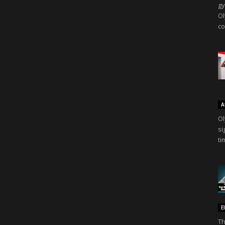
gy
Ol
co
A
Ol
si
ti
E
Th