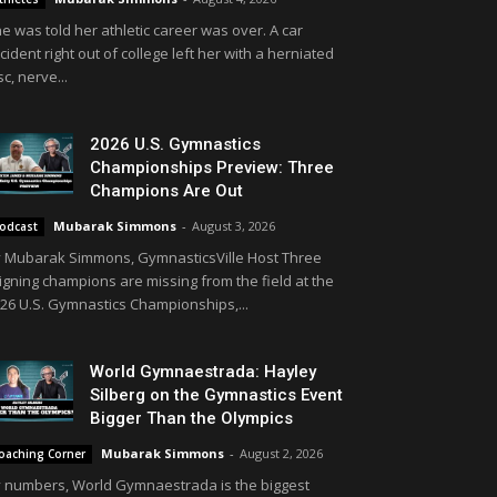
e was told her athletic career was over. A car
cident right out of college left her with a herniated
sc, nerve...
2026 U.S. Gymnastics
Championships Preview: Three
Champions Are Out
Mubarak Simmons
-
August 3, 2026
odcast
 Mubarak Simmons, GymnasticsVille Host Three
igning champions are missing from the field at the
26 U.S. Gymnastics Championships,...
World Gymnaestrada: Hayley
Silberg on the Gymnastics Event
Bigger Than the Olympics
Mubarak Simmons
-
August 2, 2026
oaching Corner
 numbers, World Gymnaestrada is the biggest