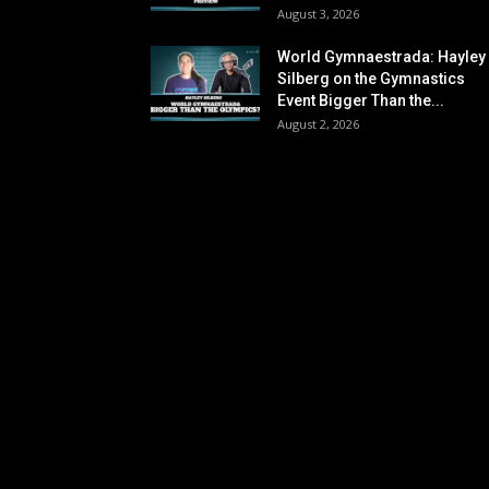
August 3, 2026
World Gymnaestrada: Hayley
Silberg on the Gymnastics
Event Bigger Than the...
August 2, 2026