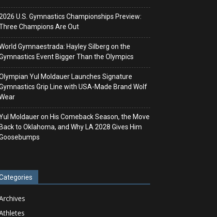
2026 U.S. Gymnastics Championships Preview:
Three Champions Are Out
World Gymnaestrada: Hayley Silberg on the
Gymnastics Event Bigger Than the Olympics
Olympian Yul Moldauer Launches Signature
Gymnastics Grip Line with USA-Made Brand Wolf
Wear
Yul Moldauer on His Comeback Season, the Move
Back to Oklahoma, and Why LA 2028 Gives Him
Goosebumps
Categories
Archives
Athletes