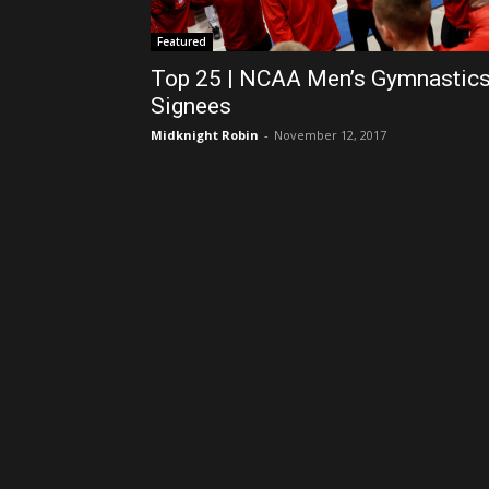
Featured
Top 25 | NCAA Men’s Gymnastic
Signees
Midknight Robin
-
November 12, 2017