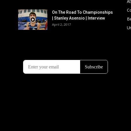
At
C
On The Road To Championships
| Stanley Asensio | Interview
B
April 2, 2017
U