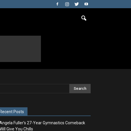
Recent Posts
Angela Fuller’s 27-Year Gymnastics Comeback
Will Give You Chills