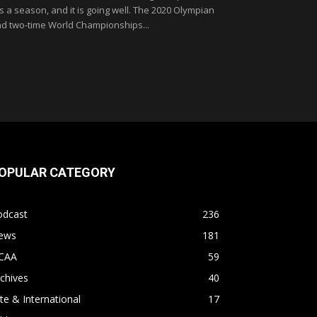
 is a season, and it is going well. The 2020 Olympian
d two-time World Championships...
OPULAR CATEGORY
odcast
236
ews
181
CAA
59
chives
40
ite & International
17