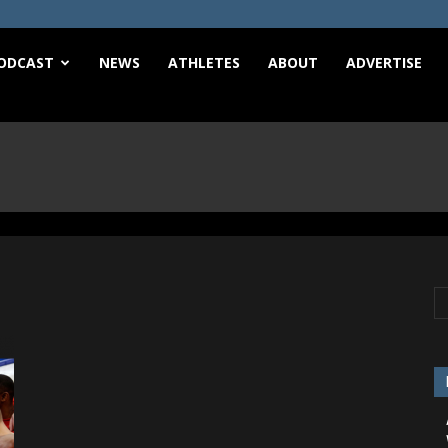
e
ODCAST
NEWS
ATHLETES
ABOUT
ADVERTISE