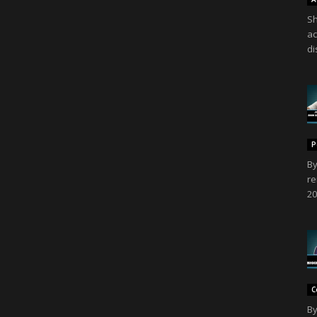
Sh
ac
di
P
By
re
20
C
By