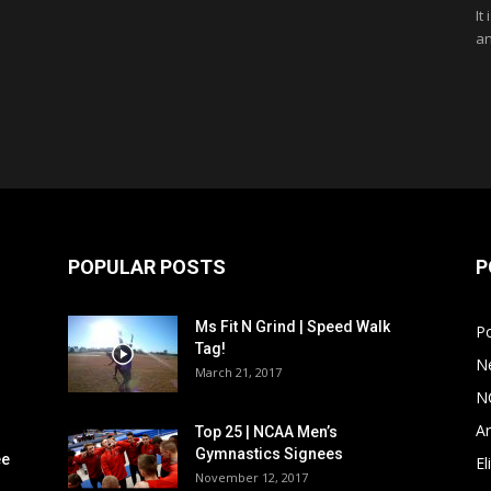
It
an
POPULAR POSTS
P
Ms Fit N Grind | Speed Walk
P
Tag!
N
March 21, 2017
N
Ar
Top 25 | NCAA Men’s
Gymnastics Signees
ee
El
November 12, 2017