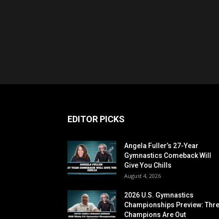
EDITOR PICKS
Angela Fuller’s 27-Year
Gymnastics Comeback Will
Give You Chills
August 4, 2026
2026 U.S. Gymnastics
Championships Preview: Thr
Champions Are Out