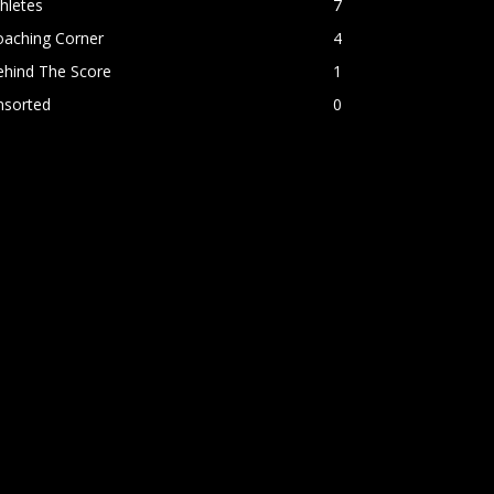
hletes
7
oaching Corner
4
ehind The Score
1
nsorted
0