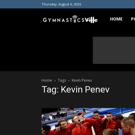
Thursday, August 6, 2026
GymnasticsVill
HOME
P
Home
Tags
Kevin Penev
Tag: Kevin Penev