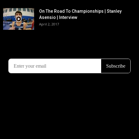
On The Road To Championships | Stanley
Asensio | Interview
April 2, 2017