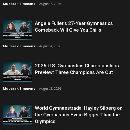
Mubarak Simmons
-
August 6, 2026
Angela Fuller’s 27-Year Gymnastics
Comeback Will Give You Chills
Mubarak Simmons
-
August 4, 2026
2026 U.S. Gymnastics Championships
Preview: Three Champions Are Out
Mubarak Simmons
-
August 3, 2026
World Gymnaestrada: Hayley Silberg on
the Gymnastics Event Bigger Than the
Olympics