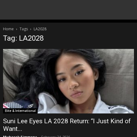
Home
Tags
LA2028
Tag: LA2028
Elite & International
Suni Lee Eyes LA 2028 Return: “I Just Kind of
Want...
Mubarak Simmons
-
February 24, 2026