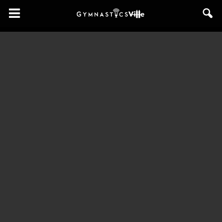
GymnasticsVille