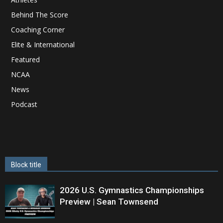
Behind The Score
Coaching Corner
Elite & International
Featured
NCAA
News
Podcast
Block title
2026 U.S. Gymnastics Championships
Preview | Sean Townsend