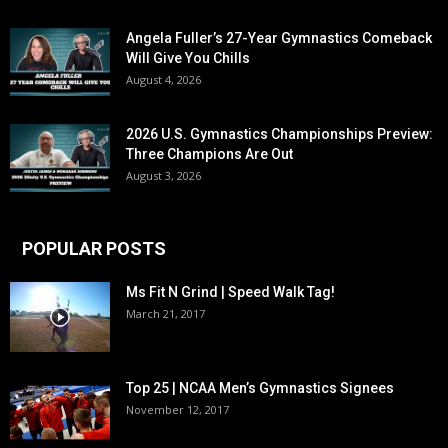
Angela Fuller’s 27-Year Gymnastics Comeback
Will Give You Chills
August 4, 2026
2026 U.S. Gymnastics Championships Preview:
Three Champions Are Out
August 3, 2026
POPULAR POSTS
Ms Fit N Grind | Speed Walk Tag!
March 21, 2017
Top 25 | NCAA Men’s Gymnastics Signees
November 12, 2017