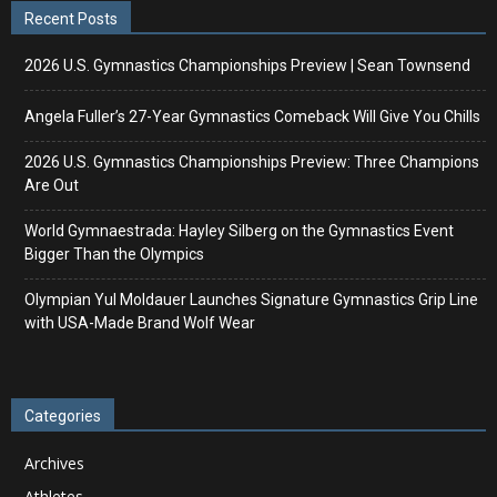
Recent Posts
2026 U.S. Gymnastics Championships Preview | Sean Townsend
Angela Fuller’s 27-Year Gymnastics Comeback Will Give You Chills
2026 U.S. Gymnastics Championships Preview: Three Champions
Are Out
World Gymnaestrada: Hayley Silberg on the Gymnastics Event
Bigger Than the Olympics
Olympian Yul Moldauer Launches Signature Gymnastics Grip Line
with USA-Made Brand Wolf Wear
Categories
Archives
Athletes