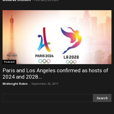
Podcast
Paris and Los Angeles confirmed as hosts of
2024 and 2028...
Midknight Robin
-
September 20, 2017