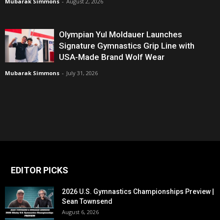
Mubarak Simmons
-
August 2, 2026
Olympian Yul Moldauer Launches
Signature Gymnastics Grip Line with
USA-Made Brand Wolf Wear
Mubarak Simmons
-
July 31, 2026
EDITOR PICKS
2026 U.S. Gymnastics Championships Preview |
Sean Townsend
August 6, 2026