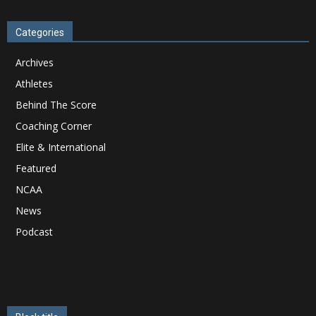
Categories
Archives
Athletes
Behind The Score
Coaching Corner
Elite & International
Featured
NCAA
News
Podcast