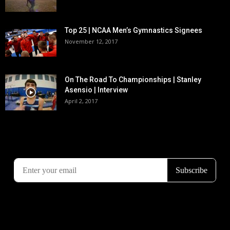
Top 25 | NCAA Men’s Gymnastics Signees
November 12, 2017
On The Road To Championships | Stanley
Asensio | Interview
April 2, 2017