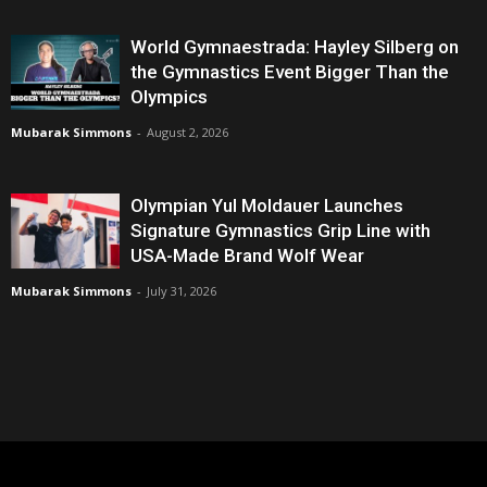
World Gymnaestrada: Hayley Silberg on
the Gymnastics Event Bigger Than the
Olympics
Mubarak Simmons
-
August 2, 2026
Olympian Yul Moldauer Launches
Signature Gymnastics Grip Line with
USA-Made Brand Wolf Wear
Mubarak Simmons
-
July 31, 2026