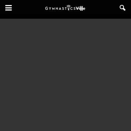
GymnasticsVille