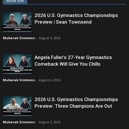
Block title
2026 U.S. Gymnastics Championships
Preview | Sean Townsend
Mubarak Simmons
-
August 6, 2026
Angela Fuller’s 27-Year Gymnastics
Comeback Will Give You Chills
Mubarak Simmons
-
August 4, 2026
2026 U.S. Gymnastics Championships
Preview: Three Champions Are Out
Mubarak Simmons
-
August 3, 2026