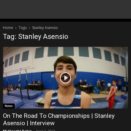
Home
Tags
Stanley Asensio
Tag: Stanley Asensio
News
On The Road To Championships | Stanley
Asensio | Interview
Midknight Robin
-
April 2, 2017