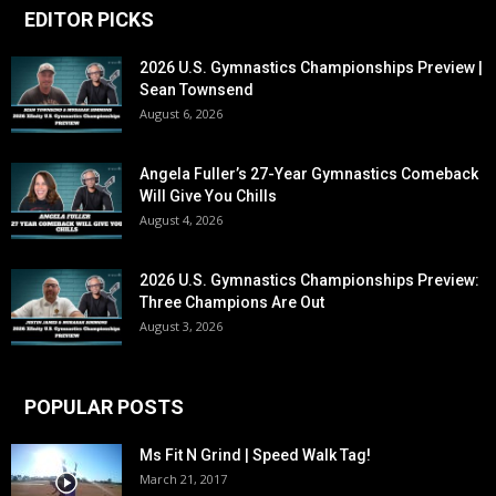
EDITOR PICKS
2026 U.S. Gymnastics Championships Preview |
Sean Townsend
August 6, 2026
Angela Fuller’s 27-Year Gymnastics Comeback
Will Give You Chills
August 4, 2026
2026 U.S. Gymnastics Championships Preview:
Three Champions Are Out
August 3, 2026
POPULAR POSTS
Ms Fit N Grind | Speed Walk Tag!
March 21, 2017