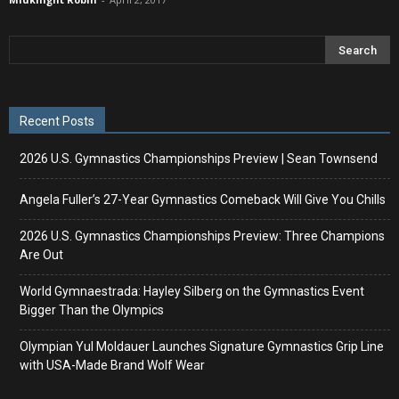
Recent Posts
2026 U.S. Gymnastics Championships Preview | Sean Townsend
Angela Fuller’s 27-Year Gymnastics Comeback Will Give You Chills
2026 U.S. Gymnastics Championships Preview: Three Champions
Are Out
World Gymnaestrada: Hayley Silberg on the Gymnastics Event
Bigger Than the Olympics
Olympian Yul Moldauer Launches Signature Gymnastics Grip Line
with USA-Made Brand Wolf Wear