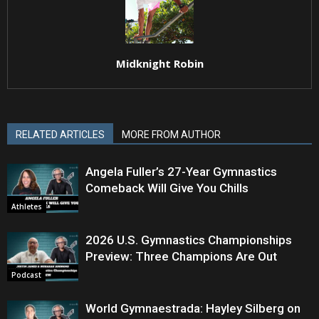
Midknight Robin
RELATED ARTICLES
MORE FROM AUTHOR
Angela Fuller’s 27-Year Gymnastics
Comeback Will Give You Chills
Athletes
2026 U.S. Gymnastics Championships
Preview: Three Champions Are Out
Podcast
World Gymnaestrada: Hayley Silberg on