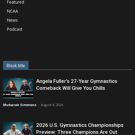
Featured
NCAA
News
Podcast
Block title
Angela Fuller’s 27-Year Gymnastics
Comeback Will Give You Chills
Mubarak Simmons
-
August 4, 2026
2026 U.S. Gymnastics Championships
Preview: Three Champions Are Out