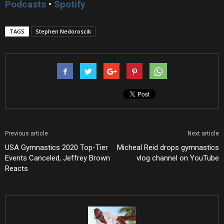
Podcasts
•
Spotify
TAGS
Stephen Nedoroscik
Previous article
Next article
USA Gymnastics 2020 Top-Tier
Micheal Reid drops gymnastics
Events Canceled, Jeffrey Brown
vlog channel on YouTube
Reacts