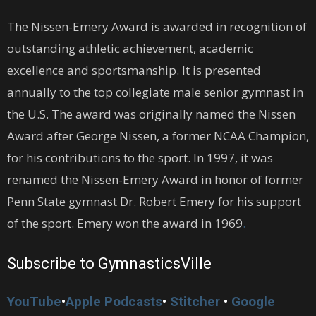
The Nissen-Emery Award is awarded in recognition of
outstanding athletic achievement, academic
excellence and sportsmanship. It is presented
annually to the top collegiate male senior gymnast in
the U.S. The award was originally named the Nissen
Award after George Nissen, a former NCAA Champion,
for his contributions to the sport. In 1997, it was
renamed the Nissen-Emery Award in honor of former
Penn State gymnast Dr. Robert Emery for his support
of the sport. Emery won the award in 1969
.
Subscribe to GymnasticsVille
YouTube
•
Apple Podcasts
•
Stitcher
•
Google