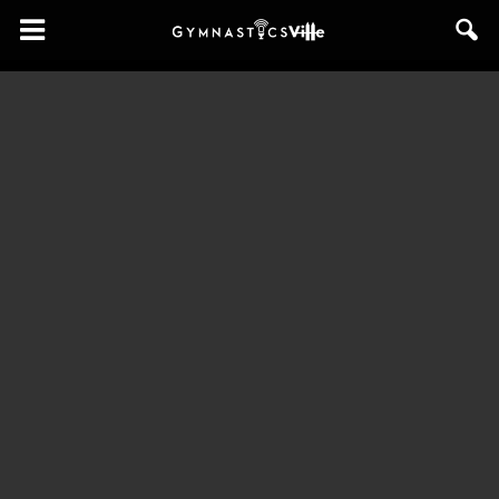
GymnasticsVille