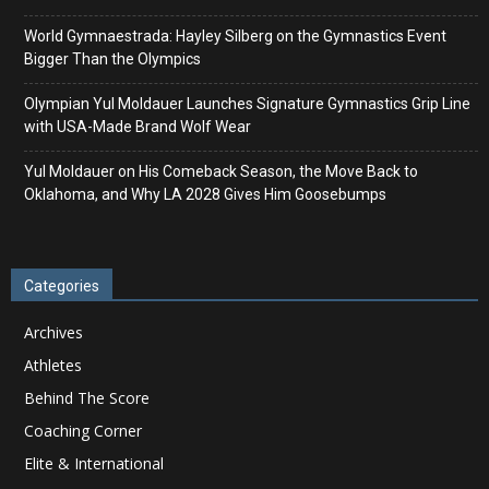
World Gymnaestrada: Hayley Silberg on the Gymnastics Event
Bigger Than the Olympics
Olympian Yul Moldauer Launches Signature Gymnastics Grip Line
with USA-Made Brand Wolf Wear
Yul Moldauer on His Comeback Season, the Move Back to
Oklahoma, and Why LA 2028 Gives Him Goosebumps
Categories
Archives
Athletes
Behind The Score
Coaching Corner
Elite & International