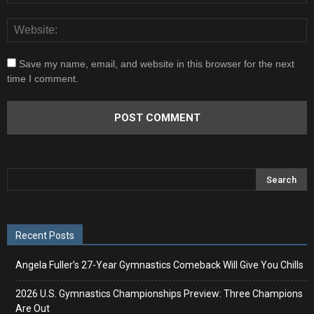
Save my name, email, and website in this browser for the next
time I comment.
Recent Posts
Angela Fuller’s 27-Year Gymnastics Comeback Will Give You Chills
2026 U.S. Gymnastics Championships Preview: Three Champions
Are Out