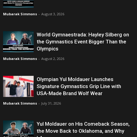
Mubarak Simmons
-
August 3, 2026
World Gymnaestrada: Hayley Silberg on
the Gymnastics Event Bigger Than the
Olympics
Mubarak Simmons
-
August 2, 2026
Olympian Yul Moldauer Launches
Signature Gymnastics Grip Line with
USA-Made Brand Wolf Wear
Mubarak Simmons
-
July 31, 2026
Yul Moldauer on His Comeback Season,
the Move Back to Oklahoma, and Why