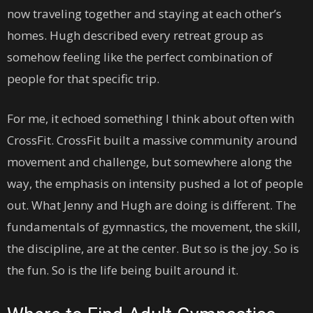
now traveling together and staying at each other’s
homes. Hugh described every retreat group as
somehow feeling like the perfect combination of
people for that specific trip.
For me, it echoed something I think about often with
CrossFit. CrossFit built a massive community around
movement and challenge, but somewhere along the
way, the emphasis on intensity pushed a lot of people
out. What Jenny and Hugh are doing is different. The
fundamentals of gymnastics, the movement, the skill,
the discipline, are at the center. But so is the joy. So is
the fun. So is the life being built around it.