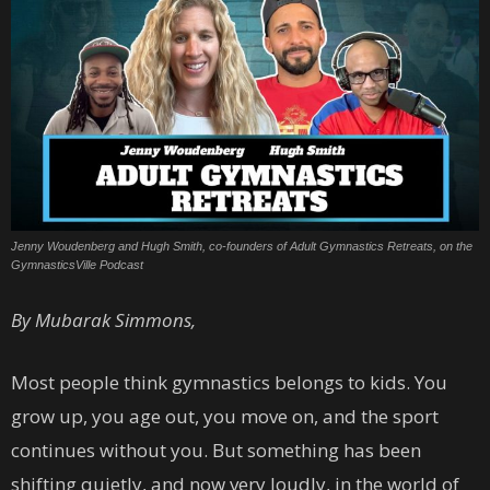
Jenny Woudenberg and Hugh Smith, co-founders of Adult Gymnastics Retreats, on the
GymnasticsVille Podcast
By Mubarak Simmons,
Most people think gymnastics belongs to kids. You
grow up, you age out, you move on, and the sport
continues without you. But something has been
shifting quietly, and now very loudly, in the world of