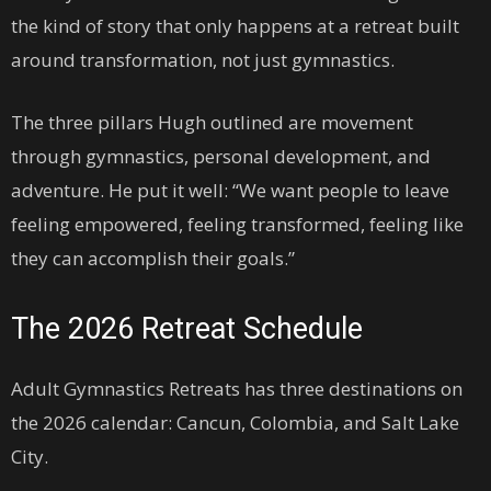
the kind of story that only happens at a retreat built
around transformation, not just gymnastics.
The three pillars Hugh outlined are movement
through gymnastics, personal development, and
adventure. He put it well: “We want people to leave
feeling empowered, feeling transformed, feeling like
they can accomplish their goals.”
The 2026 Retreat Schedule
Adult Gymnastics Retreats has three destinations on
the 2026 calendar: Cancun, Colombia, and Salt Lake
City.