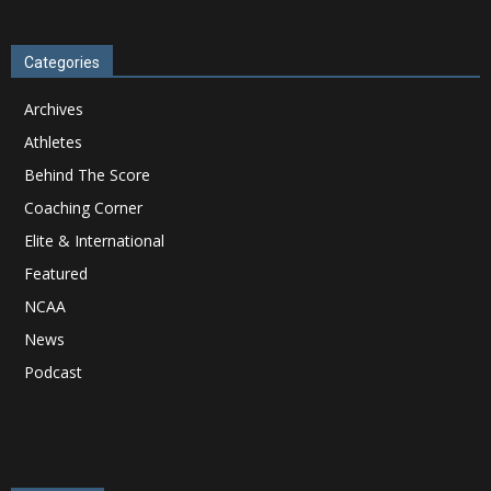
Categories
Archives
Athletes
Behind The Score
Coaching Corner
Elite & International
Featured
NCAA
News
Podcast