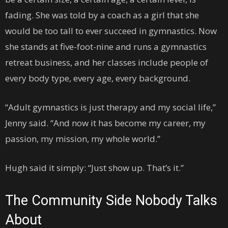
fading. She was told by a coach as a girl that she
would be too tall to ever succeed in gymnastics. Now
she stands at five-foot-nine and runs a gymnastics
retreat business, and her classes include people of
every body type, every age, every background.
“Adult gymnastics is just therapy and my social life,”
Jenny said. “And now it has become my career, my
passion, my mission, my whole world.”
Hugh said it simply: “Just show up. That’s it.”
The Community Side Nobody Talks
About