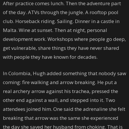
After practice comes lunch. Then the adventure part
of the day. ATVs through the jungle. A rooftop pool
club. Horseback riding. Sailing. Dinner in a castle in
Malta. Wine at sunset. Then at night, personal
development work. Workshops where people go deep,
get vulnerable, share things they have never shared
with people they have known for decades.
In Colombia, Hugh added something that nobody saw
coming: fire walking and arrow breaking. He put a
real archery arrow against his trachea, pressed the
other end against a wall, and stepped into it. Two
attendees joined him. One said the adrenaline she felt
breaking that arrow was the same she experienced
the day she saved her husband from choking. That is