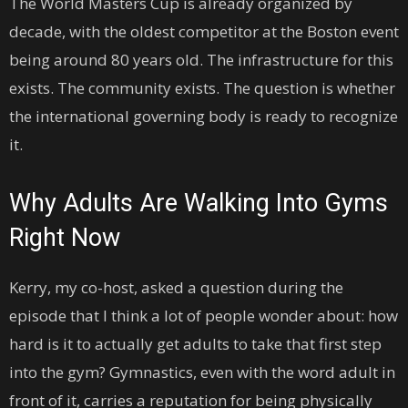
The World Masters Cup is already organized by
decade, with the oldest competitor at the Boston event
being around 80 years old. The infrastructure for this
exists. The community exists. The question is whether
the international governing body is ready to recognize
it.
Why Adults Are Walking Into Gyms
Right Now
Kerry, my co-host, asked a question during the
episode that I think a lot of people wonder about: how
hard is it to actually get adults to take that first step
into the gym? Gymnastics, even with the word adult in
front of it, carries a reputation for being physically