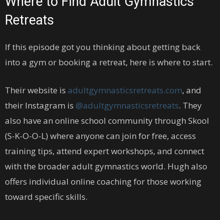
Where to Find Adult Gymnastics
Retreats
If this episode got you thinking about getting back
into a gym or booking a retreat, here is where to start.
Their website is
adultgymnasticsretreats.com
, and
their Instagram is
@adultgymnasticsretreats
. They
also have an online school community through Skool
(S-K-O-O-L) where anyone can join for free, access
training tips, attend expert workshops, and connect
with the broader adult gymnastics world. Hugh also
offers individual online coaching for those working
toward specific skills.