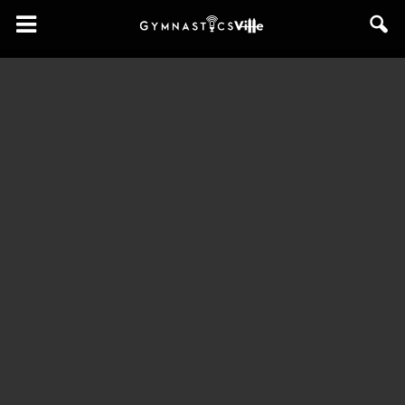
GymnasticsVille