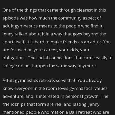
One of the things that came through clearest in this
episode was how much the community aspect of
adult gymnastics means to the people who find it.
Jenny talked about it in a way that goes beyond the
sport itself. It is hard to make friends as an adult. You
are focused on your career, your kids, your
obligations. The social connections that came easily in
college do not happen the same way anymore.
Adult gymnastics retreats solve that. You already
know everyone in the room loves gymnastics, values
adventure, and is interested in personal growth. The
friendships that form are real and lasting. Jenny
mentioned people who met on a Bali retreat who are