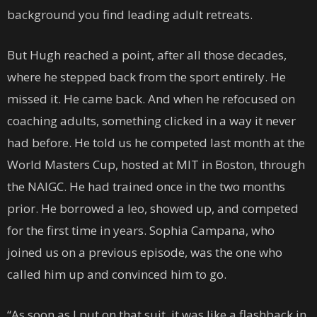
background you find leading adult retreats.
But Hugh reached a point, after all those decades,
where he stepped back from the sport entirely. He
missed it. He came back. And when he refocused on
coaching adults, something clicked in a way it never
had before. He told us he competed last month at the
World Masters Cup, hosted at MIT in Boston, through
the NAIGC. He had trained once in the two months
prior. He borrowed a leo, showed up, and competed
for the first time in years. Sophia Campana, who
joined us on a previous episode, was the one who
called him up and convinced him to go.
“As soon as I put on that suit, it was like a flashback in