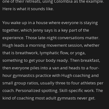
one of their retreats, using Colombia as the example.
Here is what it sounds like.
You wake up in a house where everyone is staying
together, which Jenny says is a key part of the
experience. Those late-night conversations matter.
Hugh leads a morning movement session, whether
that is breathwork, lymphatic flow, or yoga,
something to get your body ready. Then breakfast,
then everyone piles into a van and heads to a four-
hour gymnastics practice with Hugh coaching and
small group ratios, usually three to four athletes per
coach. Personalized spotting. Skill-specific work. The
kind of coaching most adult gymnasts never get.