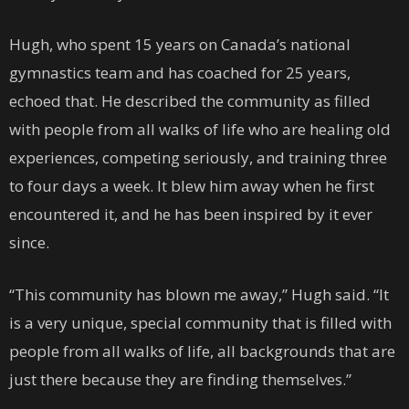
Hugh, who spent 15 years on Canada’s national
gymnastics team and has coached for 25 years,
echoed that. He described the community as filled
with people from all walks of life who are healing old
experiences, competing seriously, and training three
to four days a week. It blew him away when he first
encountered it, and he has been inspired by it ever
since.
“This community has blown me away,” Hugh said. “It
is a very unique, special community that is filled with
people from all walks of life, all backgrounds that are
just there because they are finding themselves.”