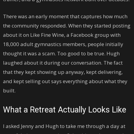
There was an early moment that captures how much
the community responded. When they started posting
about it on Like Fine Wine, a Facebook group with
18,000 adult gymnastics members, people initially
thought it was a scam. Too good to be true. Hugh
laughed about it during our conversation. The fact
that they kept showing up anyway, kept delivering,
and kept selling out says everything about what they
built.
What a Retreat Actually Looks Like
I asked Jenny and Hugh to take me through a day at