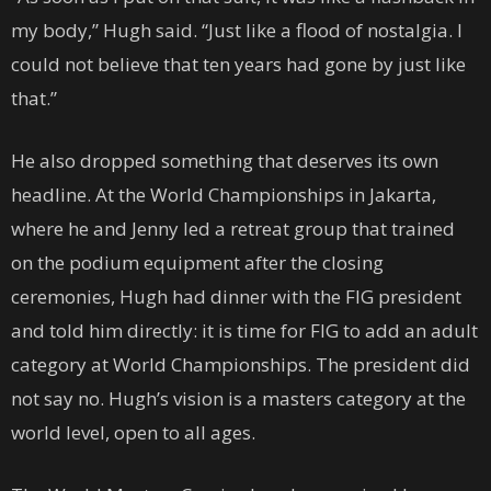
my body,” Hugh said. “Just like a flood of nostalgia. I
could not believe that ten years had gone by just like
that.”
He also dropped something that deserves its own
headline. At the World Championships in Jakarta,
where he and Jenny led a retreat group that trained
on the podium equipment after the closing
ceremonies, Hugh had dinner with the FIG president
and told him directly: it is time for FIG to add an adult
category at World Championships. The president did
not say no. Hugh’s vision is a masters category at the
world level, open to all ages.