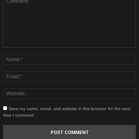
Save my name, email, and website in this browser for the next
time I comment.