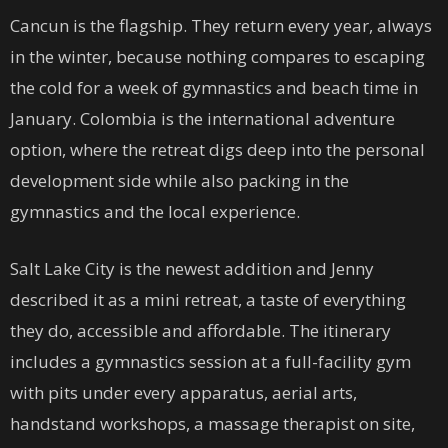
Cancun is the flagship. They return every year, always
in the winter, because nothing compares to escaping
the cold for a week of gymnastics and beach time in
January. Colombia is the international adventure
option, where the retreat digs deep into the personal
development side while also packing in the
gymnastics and the local experience.
Salt Lake City is the newest addition and Jenny
described it as a mini retreat, a taste of everything
they do, accessible and affordable. The itinerary
includes a gymnastics session at a full-facility gym
with pits under every apparatus, aerial arts,
handstand workshops, a massage therapist on site,