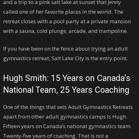
and a trip to a pink salt lake at sunset that Jenny
called one of her favorite places in the world. The
retreat closes with a pool party at a private mansion
with a sauna, cold plunge, arcade, and trampoline.
If you have been on the fence about trying an adult
gymnastics retreat, Salt Lake City is the entry point.
Hugh Smith: 15 Years on Canada’s
National Team, 25 Years Coaching
One of the things that sets Adult Gymnastics Retreats
apart from other adult gymnastics camps is Hugh.
Fifteen years on Canada’s national gymnastics team.
Twenty-five years of coaching. That is not a