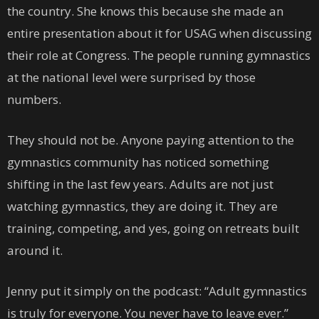
the country. She knows this because she made an
entire presentation about it for USAG when discussing
their role at Congress. The people running gymnastics
at the national level were surprised by those
numbers.
They should not be. Anyone paying attention to the
gymnastics community has noticed something
shifting in the last few years. Adults are not just
watching gymnastics, they are doing it. They are
training, competing, and yes, going on retreats built
around it.
Jenny put it simply on the podcast: “Adult gymnastics
is truly for everyone. You never have to leave ever.”