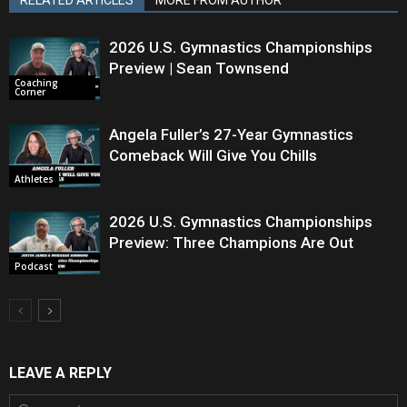
2026 U.S. Gymnastics Championships
Preview | Sean Townsend
Coaching
Corner
Angela Fuller’s 27-Year Gymnastics
Comeback Will Give You Chills
Athletes
2026 U.S. Gymnastics Championships
Preview: Three Champions Are Out
Podcast
LEAVE A REPLY