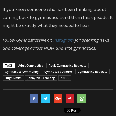
If you know someone who has been thinking about
coming back to gymnastics, send them this episode. It
might be exactly what they needed to hear.
Follow GymnasticsVille on
Instagram
for breaking news
and coverage across NCAA and elite gymnastics.
TAGS
Adult Gymnastics
Adult Gymnastics Retreats
Gymnastics Community
Gymnastics Culture
Gymnastics Retreats
Hugh Smith
Jenny Woudenberg
NAIGC