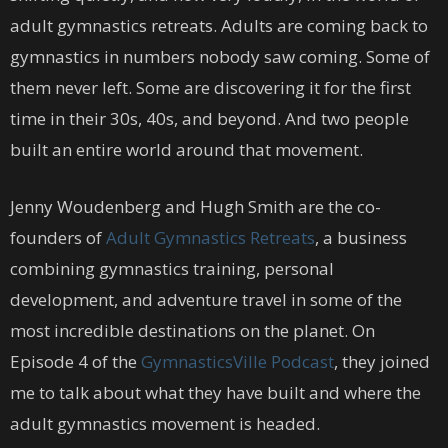
adult gymnastics retreats. Adults are coming back to
gymnastics in numbers nobody saw coming. Some of
them never left. Some are discovering it for the first
time in their 30s, 40s, and beyond. And two people
built an entire world around that movement.
Jenny Woudenberg and Hugh Smith are the co-
founders of
Adult Gymnastics Retreats
, a business
combining gymnastics training, personal
development, and adventure travel in some of the
most incredible destinations on the planet. On
Episode 4 of the
GymnasticsVille Podcast
, they joined
me to talk about what they have built and where the
adult gymnastics movement is headed.