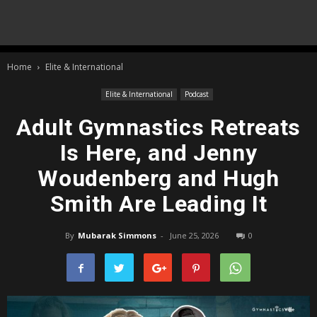
Home
Elite & International
Elite & International
Podcast
Adult Gymnastics Retreats
Is Here, and Jenny
Woudenberg and Hugh
Smith Are Leading It
By
Mubarak Simmons
-
June 25, 2026
0