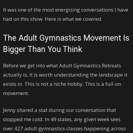
It was one of the most energizing conversations I have
had on this show. Here is what we covered.
The Adult Gymnastics Movement Is
Bigger Than You Think
Before we get into what Adult Gymnastics Retreats
actually is, it is worth understanding the landscape it
exists in. This is not a niche hobby. This is a full-on
movement.
Jenny shared a stat during our conversation that
stopped me cold. In 49 states, any given week sees
over 427 adult gymnastics classes happening across