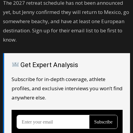
The 2027 retreat schedule has not been announced
yet, but Jenny confirmed they will return to Mexico, go
somewhere beachy, and have at least one European
destination. Sign up for their email list to be first to
know.
Get Expert Analysis
Subscribe for in-depth coverage, athlete
profiles, and exclusive interviews you won’t find
anywhere else.