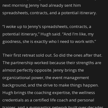
next morning Jenny had already sent him
spreadsheets, contracts, and a potential itinerary.
“I woke up to Jenny’s spreadsheets, contracts, a
potential itinerary,” Hugh said. “And I’m like, my
goodness, she is exactly who I need to work with.”
Their first retreat sold out. So did the ones after that.
The partnership worked because their strengths are
almost perfectly opposite. Jenny brings the
organizational power, the event management
background, and the drive to make things happen.
Hugh brings the coaching expertise, the wellness
credentials as a certified life coach and personal
trainer, and a gymnastics network built over decades.