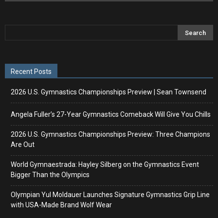
Recent Posts
2026 U.S. Gymnastics Championships Preview | Sean Townsend
Angela Fuller’s 27-Year Gymnastics Comeback Will Give You Chills
2026 U.S. Gymnastics Championships Preview: Three Champions
Are Out
World Gymnaestrada: Hayley Silberg on the Gymnastics Event
Bigger Than the Olympics
Olympian Yul Moldauer Launches Signature Gymnastics Grip Line
with USA-Made Brand Wolf Wear