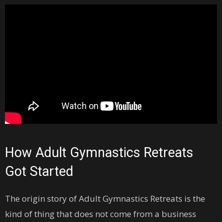
How Adult Gymnastics Retreats
Got Started
The origin story of Adult Gymnastics Retreats is the
kind of thing that does not come from a business