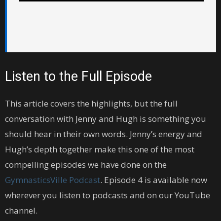
Listen to the Full Episode
This article covers the highlights, but the full
conversation with Jenny and Hugh is something you
should hear in their own words. Jenny’s energy and
Hugh’s depth together make this one of the most
compelling episodes we have done on the
GymnasticsVille Podcast
. Episode 4 is available now
wherever you listen to podcasts and on our YouTube
channel.