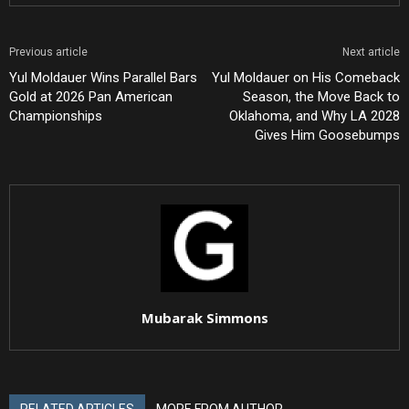
Previous article
Next article
Yul Moldauer Wins Parallel Bars
Yul Moldauer on His Comeback
Gold at 2026 Pan American
Season, the Move Back to
Championships
Oklahoma, and Why LA 2028
Gives Him Goosebumps
Mubarak Simmons
RELATED ARTICLES
MORE FROM AUTHOR