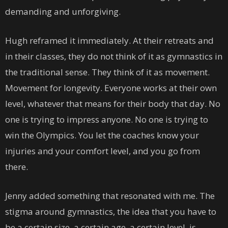
demanding and unforgiving.
Hugh reframed it immediately. At their retreats and
in their classes, they do not think of it as gymnastics in
the traditional sense. They think of it as movement.
Movement for longevity. Everyone works at their own
level, whatever that means for their body that day. No
one is trying to impress anyone. No one is trying to
win the Olympics. You let the coaches know your
injuries and your comfort level, and you go from
there.
Jenny added something that resonated with me. The
stigma around gymnastics, the idea that you have to
be a certain size, a certain age, a certain level, is