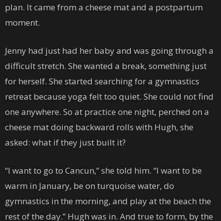
plan. It came from a cheese mat and a postpartum
moment.
Jenny had just had her baby and was going through a
difficult stretch. She wanted a break, something just
for herself. She started searching for a gymnastics
retreat because yoga felt too quiet. She could not find
one anywhere. So at practice one night, perched on a
cheese mat doing backward rolls with Hugh, she
asked: what if they just built it?
“I want to go to Cancun,” she told him. “I want to be
warm in January, be on turquoise water, do
gymnastics in the morning, and play at the beach the
rest of the day.” Hugh was in. And true to form, by the