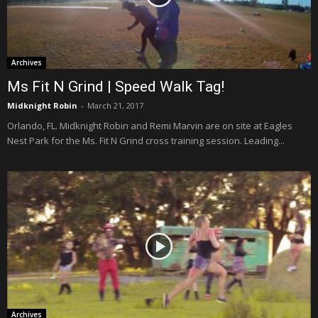
Archives
Ms Fit N Grind | Speed Walk Tag!
Midknight Robin
-
March 21, 2017
Orlando, FL. Midknight Robin and Remi Marvin are on site at Eagles
Nest Park for the Ms. Fit N Grind cross training session. Leading...
Archives