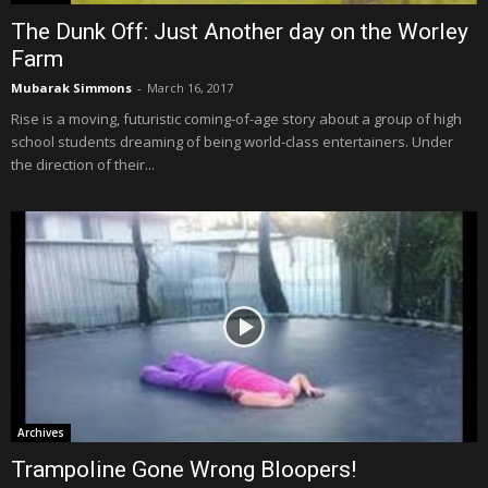
The Dunk Off: Just Another day on the Worley
Farm
Mubarak Simmons
-
March 16, 2017
Rise is a moving, futuristic coming-of-age story about a group of high
school students dreaming of being world-class entertainers. Under
the direction of their...
Archives
Trampoline Gone Wrong Bloopers!