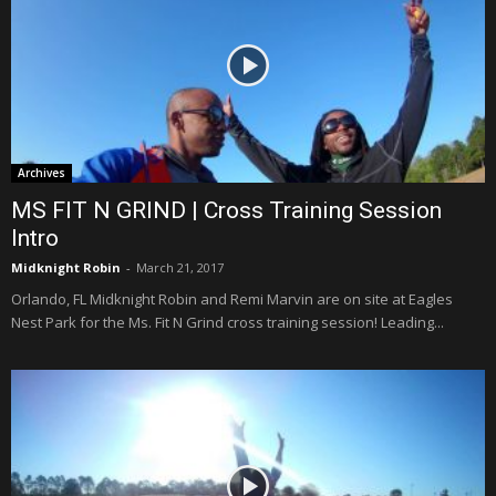
Archives
MS FIT N GRIND | Cross Training Session
Intro
Midknight Robin
-
March 21, 2017
Orlando, FL Midknight Robin and Remi Marvin are on site at Eagles
Nest Park for the Ms. Fit N Grind cross training session! Leading...