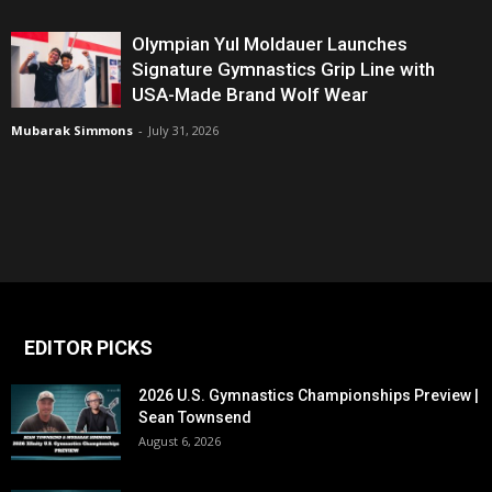
Olympian Yul Moldauer Launches
Signature Gymnastics Grip Line with
USA-Made Brand Wolf Wear
Mubarak Simmons
-
July 31, 2026
EDITOR PICKS
2026 U.S. Gymnastics Championships Preview |
Sean Townsend
August 6, 2026