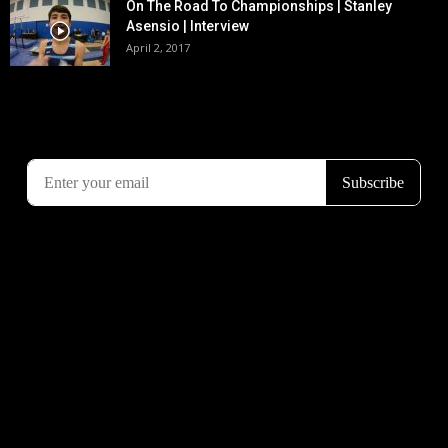
On The Road To Championships | Stanley
Asensio | Interview
April 2, 2017