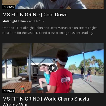
Archives
MS FIT N GRIND | Cool Down
Midknight Robin
-
April 4, 2017
Orlando, FL. Midknight Robin and Remi Marvin are on site at Eagles
Nest Park for the Ms Fit N Grind cross training session! Leading...
Archives
MS FIT N GRIND | World Champ Shayla
Worley Visit