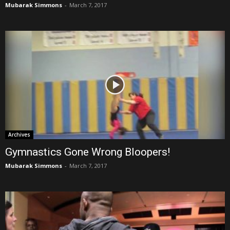
Mubarak Simmons
-
March 7, 2017
Archives
Gymnastics Gone Wrong Bloopers!
Mubarak Simmons
-
March 7, 2017