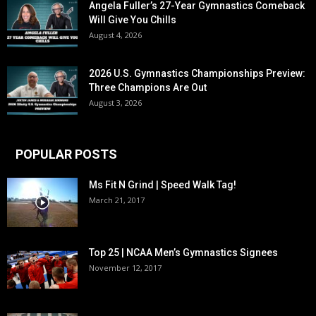
Angela Fuller’s 27-Year Gymnastics Comeback
Will Give You Chills
August 4, 2026
2026 U.S. Gymnastics Championships Preview:
Three Champions Are Out
August 3, 2026
POPULAR POSTS
Ms Fit N Grind | Speed Walk Tag!
March 21, 2017
Top 25 | NCAA Men’s Gymnastics Signees
November 12, 2017