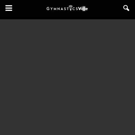
GymnasticsVille