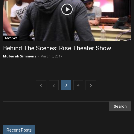
Archives
Behind The Scenes: Rise Theater Show
Mubarak Simmons
-
March 6, 2017
2
3
4
Recent Posts