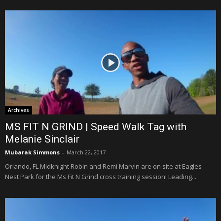
Archives
MS FIT N GRIND | Speed Walk Tag with
Melanie Sinclair
Mubarak Simmons
-
March 22, 2017
Orlando, FL Midknight Robin and Remi Marvin are on site at Eagles
Nest Park for the Ms Fit N Grind cross training session! Leading...