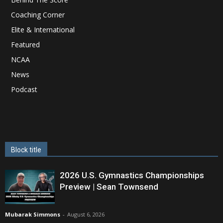
Coaching Corner
Elite & International
Featured
NCAA
News
Podcast
Block title
2026 U.S. Gymnastics Championships
Preview | Sean Townsend
Mubarak Simmons
-
August 6, 2026