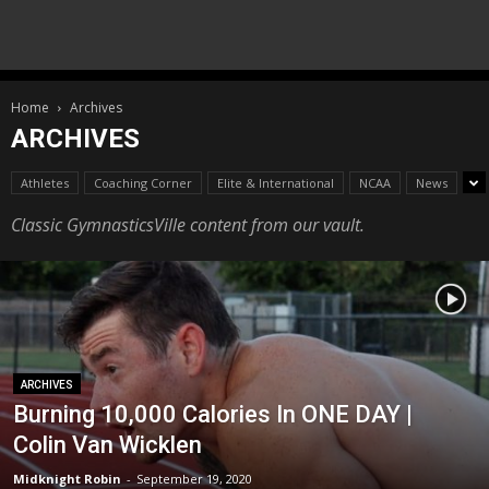
Home
Archives
ARCHIVES
Athletes
Coaching Corner
Elite & International
NCAA
News
Classic GymnasticsVille content from our vault.
ARCHIVES
Burning 10,000 Calories In ONE DAY |
Colin Van Wicklen
Midknight Robin
-
September 19, 2020