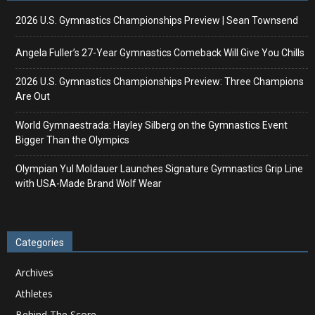
2026 U.S. Gymnastics Championships Preview | Sean Townsend
Angela Fuller’s 27-Year Gymnastics Comeback Will Give You Chills
2026 U.S. Gymnastics Championships Preview: Three Champions
Are Out
World Gymnaestrada: Hayley Silberg on the Gymnastics Event
Bigger Than the Olympics
Olympian Yul Moldauer Launches Signature Gymnastics Grip Line
with USA-Made Brand Wolf Wear
Categories
Archives
Athletes
Behind The Score