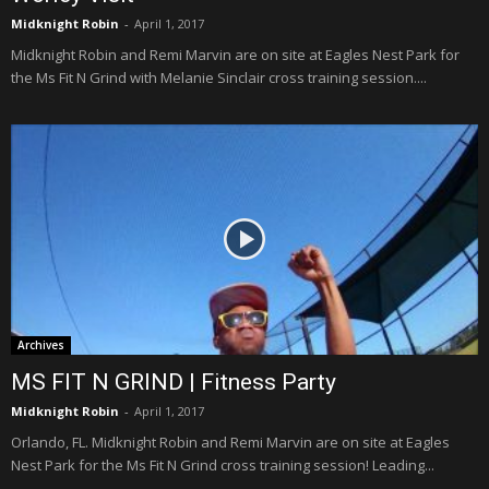
Midknight Robin
-
April 1, 2017
Midknight Robin and Remi Marvin are on site at Eagles Nest Park for
the Ms Fit N Grind with Melanie Sinclair cross training session....
Archives
MS FIT N GRIND | Fitness Party
Midknight Robin
-
April 1, 2017
Orlando, FL. Midknight Robin and Remi Marvin are on site at Eagles
Nest Park for the Ms Fit N Grind cross training session! Leading...