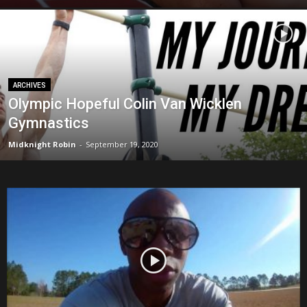
ARCHIVES
Olympic Hopeful Colin Van Wicklen
Gymnastics
Midknight Robin
-
September 19, 2020