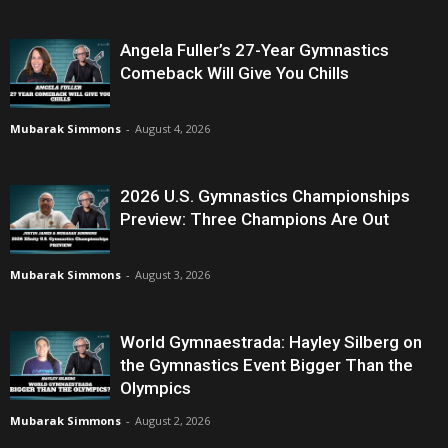
Angela Fuller’s 27-Year Gymnastics
Comeback Will Give You Chills
Mubarak Simmons
-
August 4, 2026
2026 U.S. Gymnastics Championships
Preview: Three Champions Are Out
Mubarak Simmons
-
August 3, 2026
World Gymnaestrada: Hayley Silberg on
the Gymnastics Event Bigger Than the
Olympics
Mubarak Simmons
-
August 2, 2026