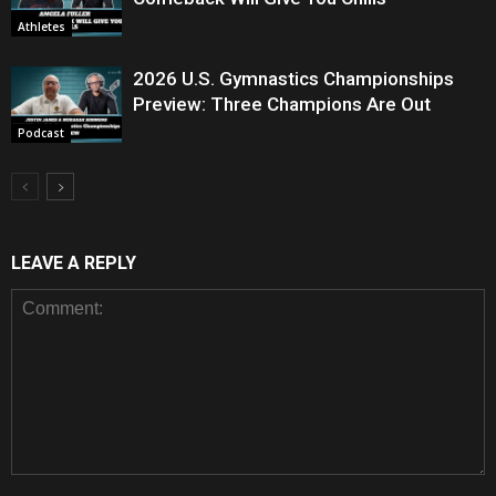
Athletes
2026 U.S. Gymnastics Championships
Preview: Three Champions Are Out
Podcast
LEAVE A REPLY