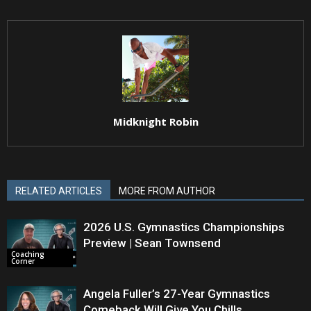
Midknight Robin
RELATED ARTICLES
MORE FROM AUTHOR
2026 U.S. Gymnastics Championships
Preview | Sean Townsend
Coaching
Corner
Angela Fuller’s 27-Year Gymnastics
Comeback Will Give You Chills