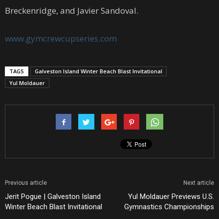
Breckenridge, and Javier Sandoval.
www.gymcrewcupseries.com
TAGS
Galveston Island Winter Beach Blast Invitational
Yul Moldauer
Previous article
Next article
Jerit Pogue | Galveston Island
Yul Moldauer Previews U.S.
Winter Beach Blast Invitational
Gymnastics Championships