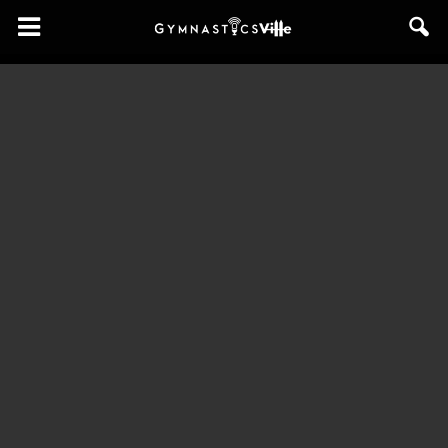
GymnasticsVille