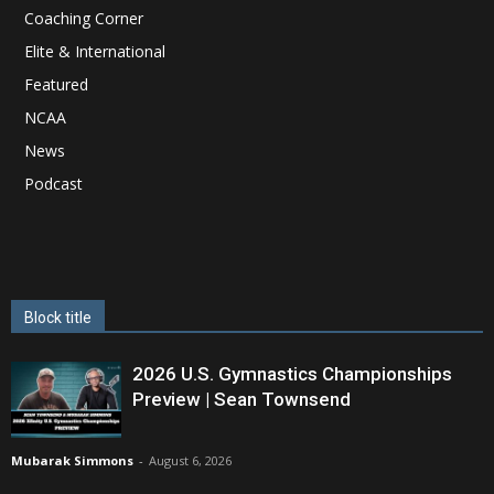
Coaching Corner
Elite & International
Featured
NCAA
News
Podcast
Block title
2026 U.S. Gymnastics Championships
Preview | Sean Townsend
Mubarak Simmons
-
August 6, 2026