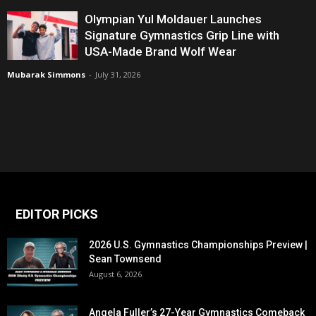
Olympian Yul Moldauer Launches
Signature Gymnastics Grip Line with
USA-Made Brand Wolf Wear
Mubarak Simmons
-
July 31, 2026
EDITOR PICKS
2026 U.S. Gymnastics Championships Preview |
Sean Townsend
August 6, 2026
Angela Fuller’s 27-Year Gymnastics Comeback