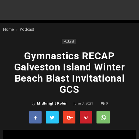
Home
Podcast
Podcast
Gymnastics RECAP
Galveston Island Winter
Beach Blast Invitational
GCS
By
Midknight Robin
-
June 3, 2021
0