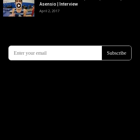
Asensio | Interview
April 2, 2017