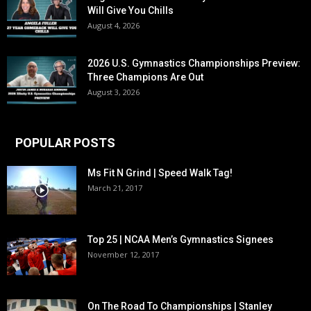
Will Give You Chills
August 4, 2026
2026 U.S. Gymnastics Championships Preview:
Three Champions Are Out
August 3, 2026
POPULAR POSTS
Ms Fit N Grind | Speed Walk Tag!
March 21, 2017
Top 25 | NCAA Men’s Gymnastics Signees
November 12, 2017
On The Road To Championships | Stanley