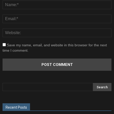
Save my name, email, and website in this browser for the next
time I comment.
Recent Posts