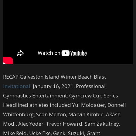
RECAP Galveston Island Winter Beach Blast
Invitational
. January 16, 2021. Professional
Gymnastics Entertainment. Gymcrew Cup Series.
Headlined athletes included Yul Moldauer, Donnell
Whittenburg, Sean Melton, Marvin Kimble, Akash
Modi, Alec Yoder, Trevor Howard, Sam Zakutney,
Mike Reid, Ucke Eke, Genki Suzuki, Grant