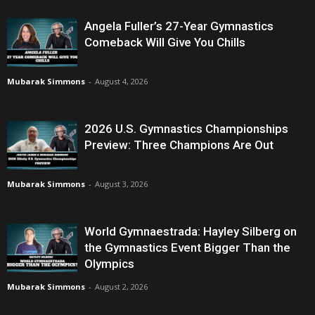
Angela Fuller’s 27-Year Gymnastics
Comeback Will Give You Chills
Mubarak Simmons
-
August 4, 2026
2026 U.S. Gymnastics Championships
Preview: Three Champions Are Out
Mubarak Simmons
-
August 3, 2026
World Gymnaestrada: Hayley Silberg on
the Gymnastics Event Bigger Than the
Olympics
Mubarak Simmons
-
August 2, 2026