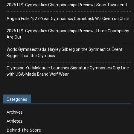
2026 U.S. Gymnastics Championships Preview | Sean Townsend
Angela Fuller’s 27-Year Gymnastics Comeback Will Give You Chills
2026 U.S. Gymnastics Championships Preview: Three Champions
Are Out
World Gymnaestrada: Hayley Silberg on the Gymnastics Event
Bigger Than the Olympics
Olympian Yul Moldauer Launches Signature Gymnastics Grip Line
with USA-Made Brand Wolf Wear
Categories
Archives
Athletes
Behind The Score