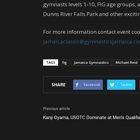
gymnasts levels 1-10, FIG age groups, a
Dunns River Falls Park and other excitin
For more information contact event coo
jamaicaclassic@gymnasticsjamaica.c
TAGS
fig
Jamaica Gymnastics
Michael Reid
SHARE
Facebook
Twitter
Previous article
Kanji Oyama, USOTC Dominate at Men’s Qualifi