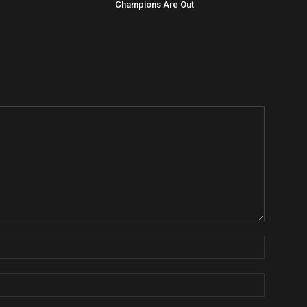
Champions Are Out