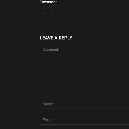
Townsend
LEAVE A REPLY