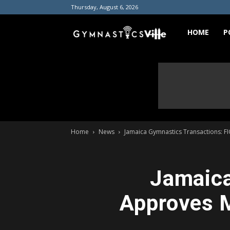
Thursday, August 6, 2026
GymnasticsVill
HOME
P
Home
News
Jamaica Gymnastics Transactions: FI
Jamaica
Approves M