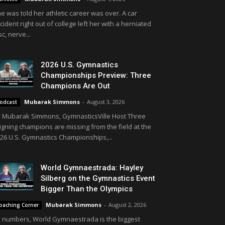
e was told her athletic career was over. A car
cident right out of college left her with a herniated
sc, nerve...
2026 U.S. Gymnastics
Championships Preview: Three
Champions Are Out
Mubarak Simmons
-
August 3, 2026
odcast
 Mubarak Simmons, GymnasticsVille Host Three
igning champions are missing from the field at the
26 U.S. Gymnastics Championships,...
World Gymnaestrada: Hayley
Silberg on the Gymnastics Event
Bigger Than the Olympics
Mubarak Simmons
-
August 2, 2026
oaching Corner
 numbers, World Gymnaestrada is the biggest