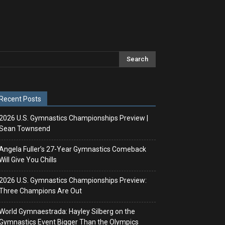
Recent Posts
2026 U.S. Gymnastics Championships Preview |
Sean Townsend
Angela Fuller’s 27-Year Gymnastics Comeback
Will Give You Chills
2026 U.S. Gymnastics Championships Preview:
Three Champions Are Out
World Gymnaestrada: Hayley Silberg on the
Gymnastics Event Bigger Than the Olympics