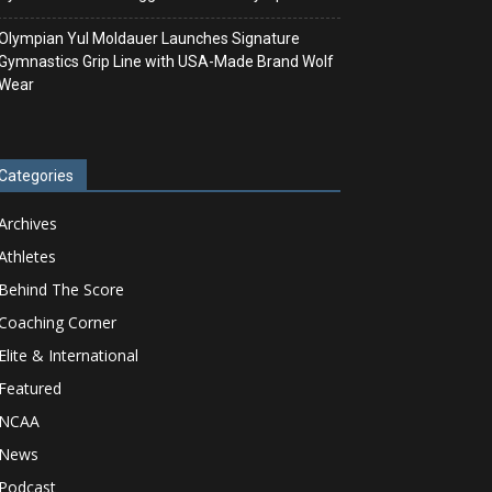
Olympian Yul Moldauer Launches Signature
Gymnastics Grip Line with USA-Made Brand Wolf
Wear
Categories
Archives
Athletes
Behind The Score
Coaching Corner
Elite & International
Featured
NCAA
News
Podcast