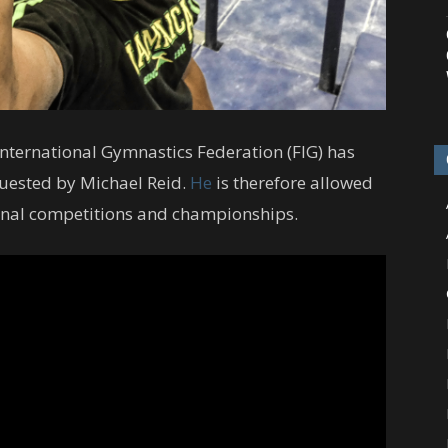
nternational Gymnastics Federation (FIG) has
quested by Michael Reid.
He
is therefore allowed
tional competitions and championships.