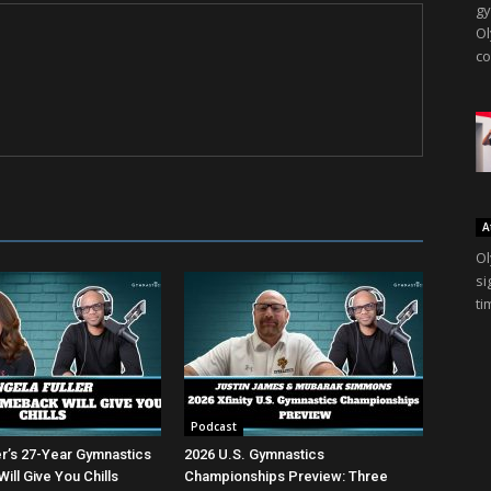
gy
Ol
co
A
Ol
si
ti
Podcast
er’s 27-Year Gymnastics
2026 U.S. Gymnastics
ll Give You Chills
Championships Preview: Three