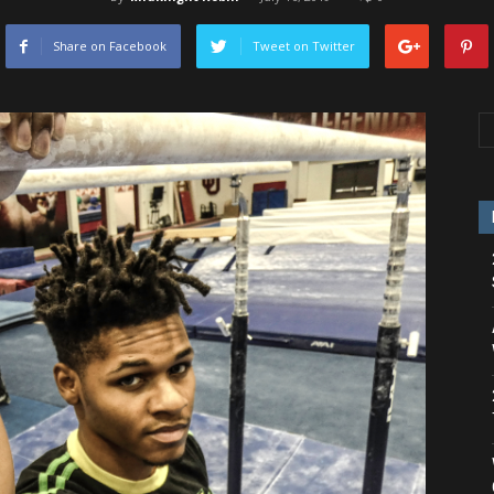
Share on Facebook
Tweet on Twitter