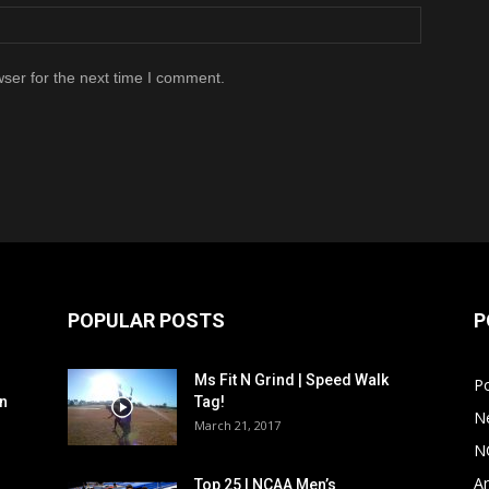
ser for the next time I comment.
POPULAR POSTS
P
Ms Fit N Grind | Speed Walk
P
n
Tag!
N
March 21, 2017
N
Ar
Top 25 | NCAA Men’s