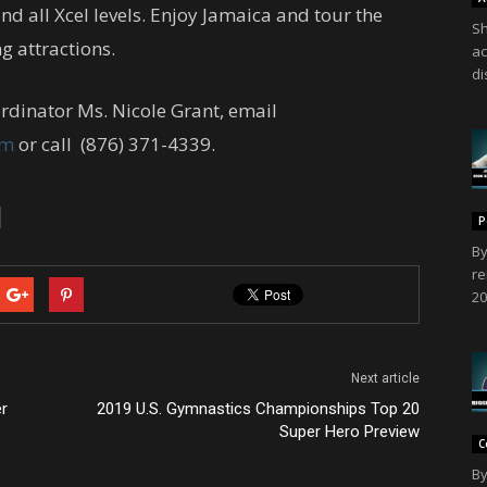
nd all Xcel levels. Enjoy Jamaica and tour the
Sh
g attractions.
ac
di
rdinator Ms. Nicole Grant, email
om
or call (876) 371-4339.
P
By
re
20
Next article
er
2019 U.S. Gymnastics Championships Top 20
Super Hero Preview
C
By