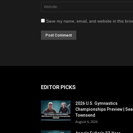
Save my name, email, and website in this brow
EDITOR PICKS
2026 U.S. Gymnastics
Championships Preview | Sea
Townsend
August 6, 2026