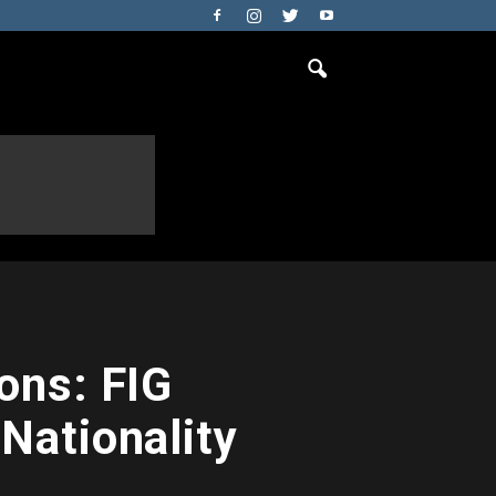
ons: FIG
Nationality