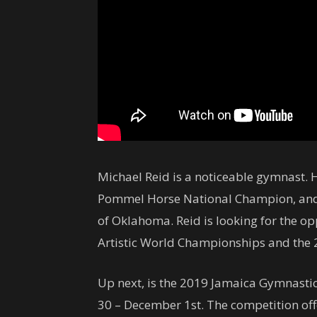
Michael Reid is a noticeable gymnast.
Pommel Horse National Champion, and
of Oklahoma. Reid is looking for the op
Artistic World Championships and the
Up next, is the 2019 Jamaica Gymnasti
30 – December 1st. The competition off