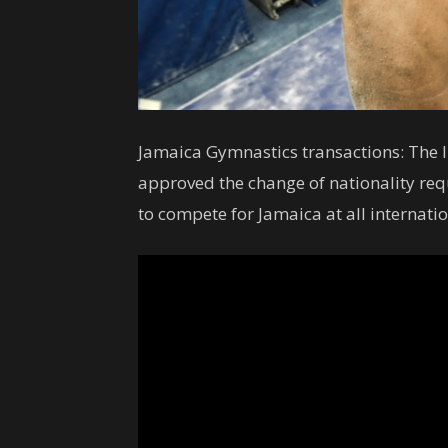
Jamaica Gymnastics transactions: The I
approved the change of nationality re
to compete for Jamaica at all interna