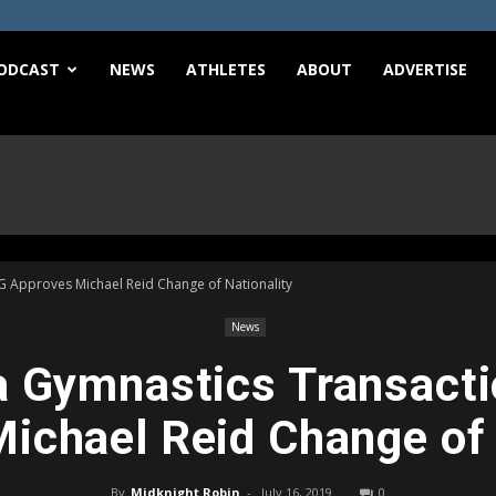
e
ODCAST
NEWS
ATHLETES
ABOUT
ADVERTISE
G Approves Michael Reid Change of Nationality
News
 Gymnastics Transacti
ichael Reid Change of 
By
Midknight Robin
-
July 16, 2019
0