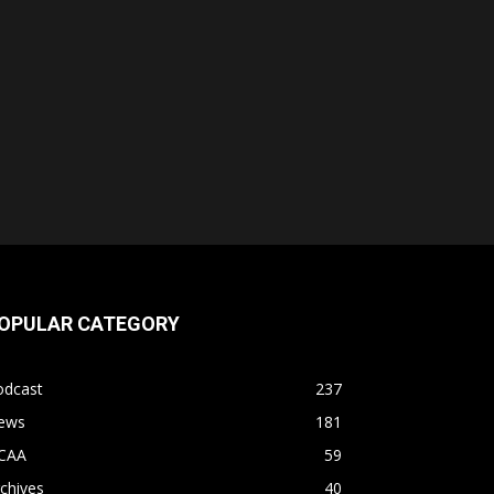
OPULAR CATEGORY
odcast
237
ews
181
CAA
59
chives
40