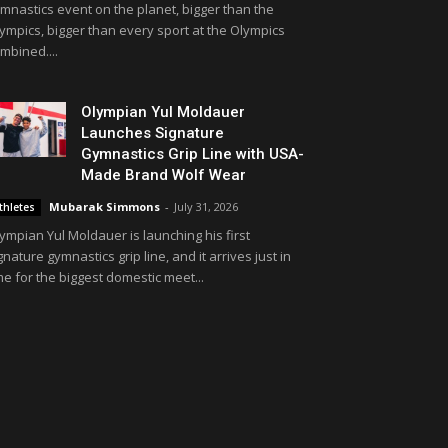
mnastics event on the planet, bigger than the
ympics, bigger than every sport at the Olympics
mbined....
Olympian Yul Moldauer
Launches Signature
Gymnastics Grip Line with USA-
Made Brand Wolf Wear
Mubarak Simmons
-
July 31, 2026
thletes
ympian Yul Moldauer is launching his first
gnature gymnastics grip line, and it arrives just in
me for the biggest domestic meet...