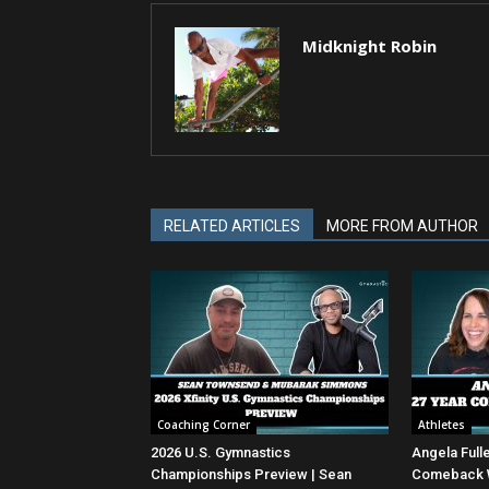
Midknight Robin
RELATED ARTICLES
MORE FROM AUTHOR
Coaching Corner
Athletes
2026 U.S. Gymnastics
Angela Full
Championships Preview | Sean
Comeback Wi