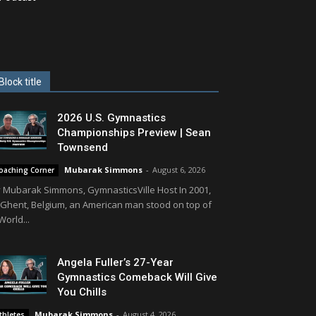
Block title
2026 U.S. Gymnastics
Championships Preview | Sean
Townsend
Mubarak Simmons
-
August 6, 2026
oaching Corner
 Mubarak Simmons, GymnasticsVille Host In 2001,
 Ghent, Belgium, an American man stood on top of
World...
Angela Fuller’s 27-Year
Gymnastics Comeback Will Give
You Chills
Mubarak Simmons
-
August 4, 2026
thletes