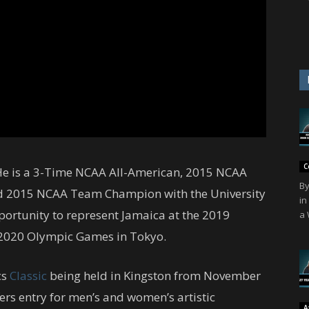
C
 He is a 3-Time NCAA All-American, 2015 NCAA
By
 2015 NCAA Team Champion with the University
in
portunity to represent Jamaica at the 2019
a 
 2020 Olympic Games in Tokyo.
cs
Classic
being held in Kingston from November
ers entry for men’s and women’s artistic
A