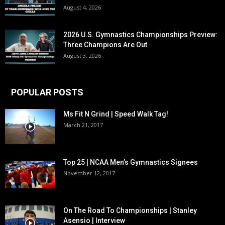
August 4, 2026
2026 U.S. Gymnastics Championships Preview:
Three Champions Are Out
August 3, 2026
POPULAR POSTS
Ms Fit N Grind | Speed Walk Tag!
March 21, 2017
Top 25 | NCAA Men’s Gymnastics Signees
November 12, 2017
On The Road To Championships | Stanley
Asensio | Interview