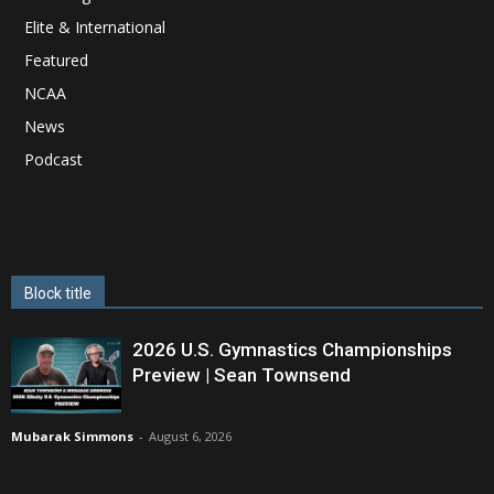
Elite & International
Featured
NCAA
News
Podcast
Block title
2026 U.S. Gymnastics Championships
Preview | Sean Townsend
Mubarak Simmons
-
August 6, 2026