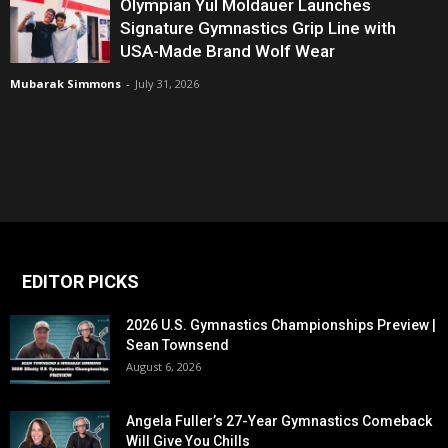
Olympian Yul Moldauer Launches
Signature Gymnastics Grip Line with
USA-Made Brand Wolf Wear
Mubarak Simmons
-
July 31, 2026
EDITOR PICKS
2026 U.S. Gymnastics Championships Preview |
Sean Townsend
August 6, 2026
Angela Fuller’s 27-Year Gymnastics Comeback
Will Give You Chills