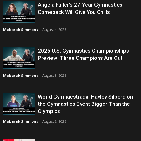
Angela Fuller’s 27-Year Gymnastics
Comeback Will Give You Chills
Mubarak Simmons
-
August 4, 2026
2026 U.S. Gymnastics Championships
Preview: Three Champions Are Out
Mubarak Simmons
-
August 3, 2026
World Gymnaestrada: Hayley Silberg on
the Gymnastics Event Bigger Than the
Olympics
Mubarak Simmons
-
August 2, 2026