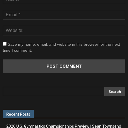
Save my name, email, and website in this browser for the next
time I comment.
Recent Posts
2026 U.S. Gymnastics Championships Preview | Sean Townsend