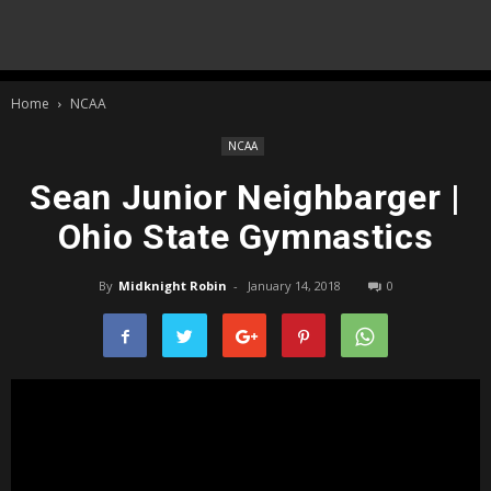
Home
NCAA
NCAA
Sean Junior Neighbarger |
Ohio State Gymnastics
By
Midknight Robin
-
January 14, 2018
0