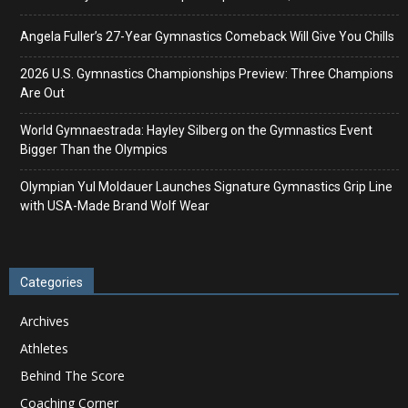
Angela Fuller’s 27-Year Gymnastics Comeback Will Give You Chills
2026 U.S. Gymnastics Championships Preview: Three Champions
Are Out
World Gymnaestrada: Hayley Silberg on the Gymnastics Event
Bigger Than the Olympics
Olympian Yul Moldauer Launches Signature Gymnastics Grip Line
with USA-Made Brand Wolf Wear
Categories
Archives
Athletes
Behind The Score
Coaching Corner