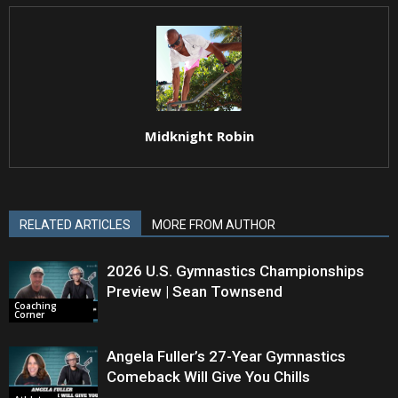
Midknight Robin
RELATED ARTICLES
MORE FROM AUTHOR
2026 U.S. Gymnastics Championships
Preview | Sean Townsend
Coaching
Corner
Angela Fuller’s 27-Year Gymnastics
Comeback Will Give You Chills