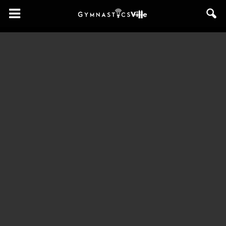
GymnasticsVille