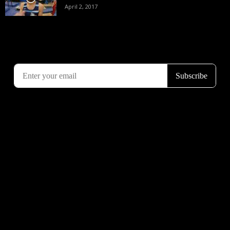
April 2, 2017