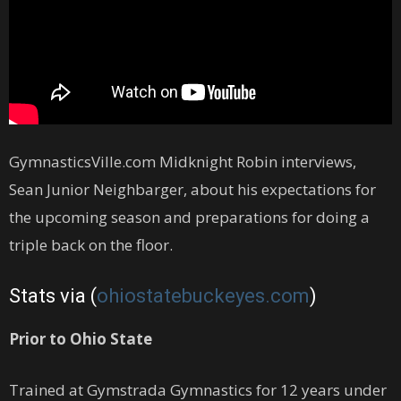
GymnasticsVille.com Midknight Robin interviews,
Sean Junior Neighbarger, about his expectations for
the upcoming season and preparations for doing a
triple back on the floor.
Stats via (
ohiostatebuckeyes.com
)
Prior to Ohio State
Trained at Gymstrada Gymnastics for 12 years under