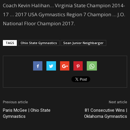
Coach Kevin Halihan… Virginia State Champion 2014-
17 … 2017 USA Gymnastics Region 7 Champion … J.O.
National Floor Champion 2017.
TAGS
Ohio State Gymnastics
Sean Junior Neighbarger
Previous article
Next article
Paris McGee | Ohio State
81 Consecutive Wins |
Gymnastics
Oklahoma Gymnastics