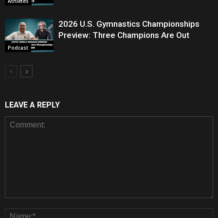
Athletes
2026 U.S. Gymnastics Championships
Preview: Three Champions Are Out
Podcast
LEAVE A REPLY