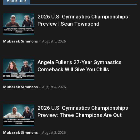
Block title
2026 U.S. Gymnastics Championships
Preview | Sean Townsend
Mubarak Simmons
-
August 6, 2026
Angela Fuller’s 27-Year Gymnastics
Comeback Will Give You Chills
Mubarak Simmons
-
August 4, 2026
2026 U.S. Gymnastics Championships
Preview: Three Champions Are Out
Mubarak Simmons
-
August 3, 2026