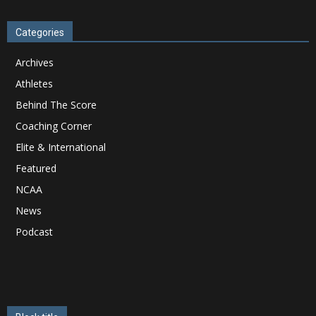
Categories
Archives
Athletes
Behind The Score
Coaching Corner
Elite & International
Featured
NCAA
News
Podcast