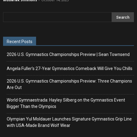
Recent Posts
2026 U.S. Gymnastics Championships Preview | Sean Townsend
Angela Fuller’s 27-Year Gymnastics Comeback Will Give You Chills
2026 U.S. Gymnastics Championships Preview: Three Champions
Are Out
World Gymnaestrada: Hayley Silberg on the Gymnastics Event
Bigger Than the Olympics
Olympian Yul Moldauer Launches Signature Gymnastics Grip Line
with USA-Made Brand Wolf Wear