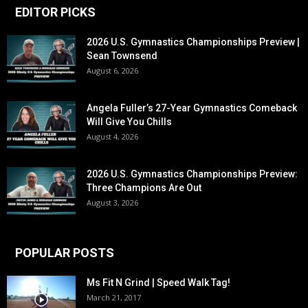
EDITOR PICKS
2026 U.S. Gymnastics Championships Preview |
Sean Townsend
August 6, 2026
Angela Fuller’s 27-Year Gymnastics Comeback
Will Give You Chills
August 4, 2026
2026 U.S. Gymnastics Championships Preview:
Three Champions Are Out
August 3, 2026
POPULAR POSTS
Ms Fit N Grind | Speed Walk Tag!
March 21, 2017