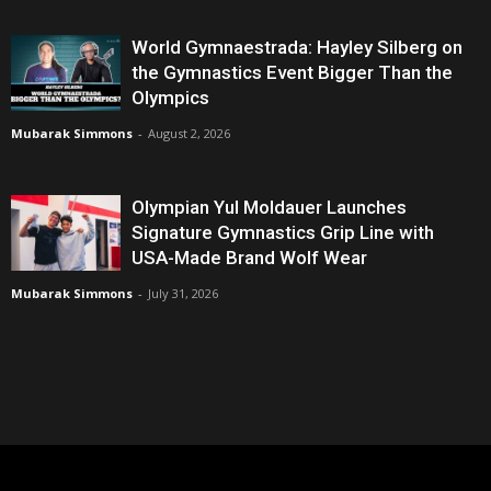
World Gymnaestrada: Hayley Silberg on
the Gymnastics Event Bigger Than the
Olympics
Mubarak Simmons
-
August 2, 2026
Olympian Yul Moldauer Launches
Signature Gymnastics Grip Line with
USA-Made Brand Wolf Wear
Mubarak Simmons
-
July 31, 2026