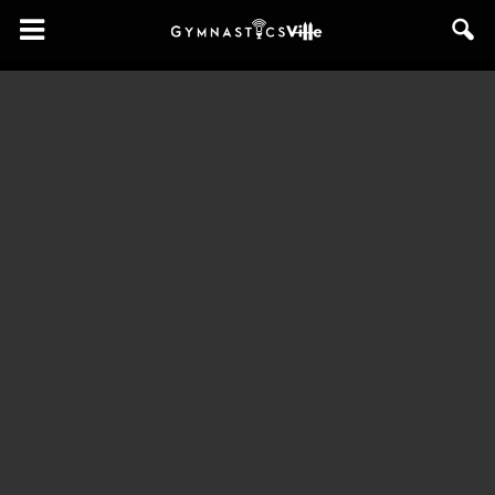
GymnasticsVille