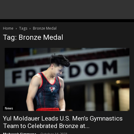
Home
Tags
Bronze Medal
Tag: Bronze Medal
News
Yul Moldauer Leads U.S. Men’s Gymnastics
Team to Celebrated Bronze at...
Mubarak Simmons
-
October 14, 2023