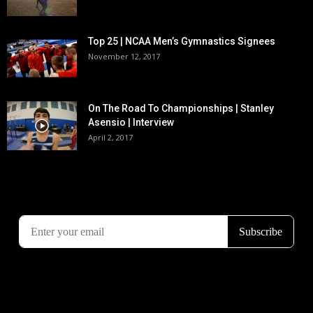
Top 25 | NCAA Men’s Gymnastics Signees
November 12, 2017
On The Road To Championships | Stanley
Asensio | Interview
April 2, 2017