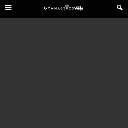
GymnasticsVille