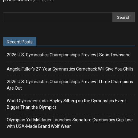
Recent Posts
2026 U.S. Gymnastics Championships Preview | Sean Townsend
Angela Fuller’s 27-Year Gymnastics Comeback Will Give You Chills
2026 U.S. Gymnastics Championships Preview: Three Champions
Are Out
World Gymnaestrada: Hayley Silberg on the Gymnastics Event
Bigger Than the Olympics
Olympian Yul Moldauer Launches Signature Gymnastics Grip Line
with USA-Made Brand Wolf Wear