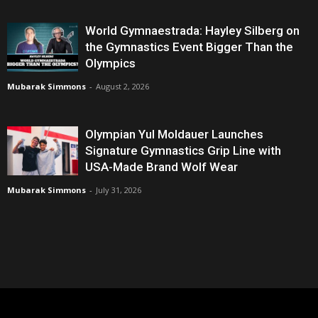
World Gymnaestrada: Hayley Silberg on
the Gymnastics Event Bigger Than the
Olympics
Mubarak Simmons
-
August 2, 2026
Olympian Yul Moldauer Launches
Signature Gymnastics Grip Line with
USA-Made Brand Wolf Wear
Mubarak Simmons
-
July 31, 2026