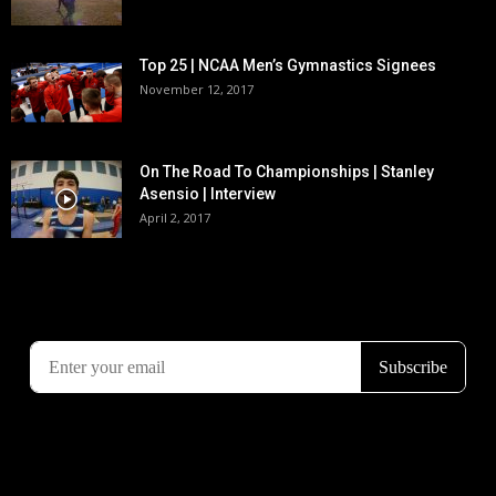
Top 25 | NCAA Men’s Gymnastics Signees
November 12, 2017
On The Road To Championships | Stanley
Asensio | Interview
April 2, 2017