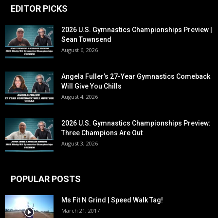
EDITOR PICKS
2026 U.S. Gymnastics Championships Preview |
Sean Townsend
August 6, 2026
Angela Fuller’s 27-Year Gymnastics Comeback
Will Give You Chills
August 4, 2026
2026 U.S. Gymnastics Championships Preview:
Three Champions Are Out
August 3, 2026
POPULAR POSTS
Ms Fit N Grind | Speed Walk Tag!
March 21, 2017