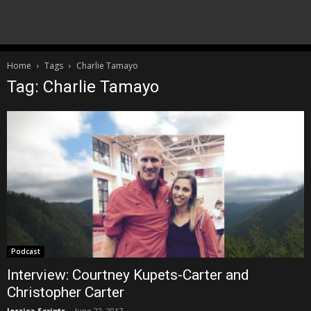
Home
Tags
Charlie Tamayo
Tag: Charlie Tamayo
Podcast
Interview: Courtney Kupets-Carter and
Christopher Carter
Jessica Scripts
-
June 22, 2017