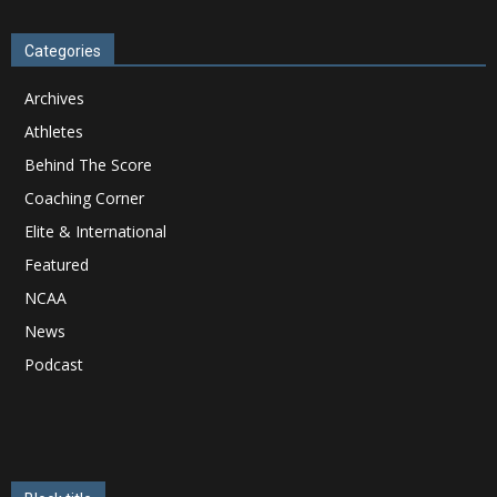
Categories
Archives
Athletes
Behind The Score
Coaching Corner
Elite & International
Featured
NCAA
News
Podcast