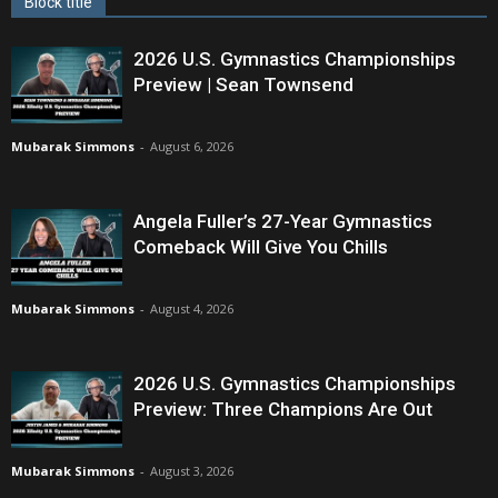
Block title
2026 U.S. Gymnastics Championships
Preview | Sean Townsend
Mubarak Simmons
-
August 6, 2026
Angela Fuller’s 27-Year Gymnastics
Comeback Will Give You Chills
Mubarak Simmons
-
August 4, 2026
2026 U.S. Gymnastics Championships
Preview: Three Champions Are Out
Mubarak Simmons
-
August 3, 2026