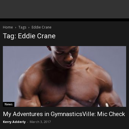
Home
Tags
Eddie Crane
Tag: Eddie Crane
News
My Adventures in GymnasticsVille: Mic Check
Kerry Adderly
-
March 3, 2017