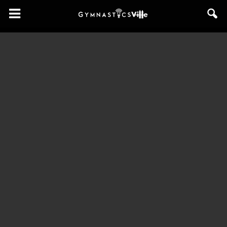
GymnasticsVille