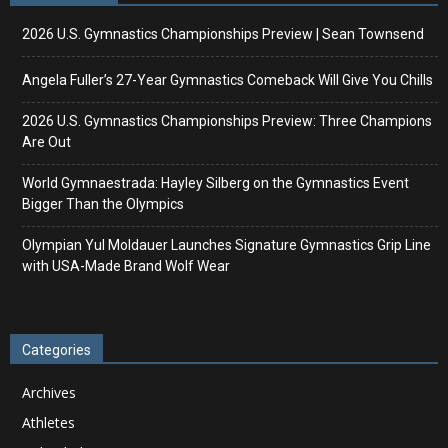
2026 U.S. Gymnastics Championships Preview | Sean Townsend
Angela Fuller’s 27-Year Gymnastics Comeback Will Give You Chills
2026 U.S. Gymnastics Championships Preview: Three Champions
Are Out
World Gymnaestrada: Hayley Silberg on the Gymnastics Event
Bigger Than the Olympics
Olympian Yul Moldauer Launches Signature Gymnastics Grip Line
with USA-Made Brand Wolf Wear
Categories
Archives
Athletes