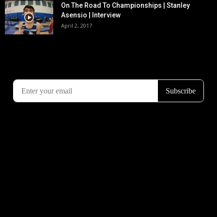
On The Road To Championships | Stanley
Asensio | Interview
April 2, 2017