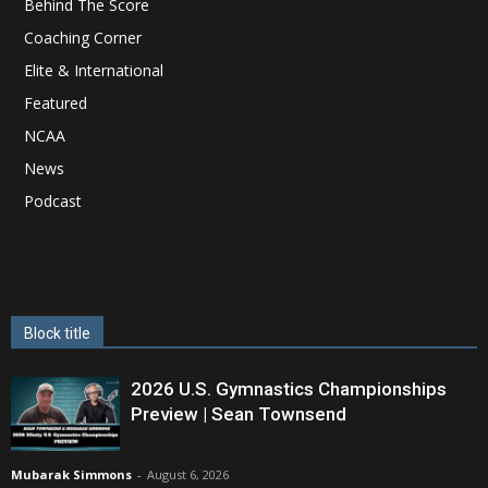
Behind The Score
Coaching Corner
Elite & International
Featured
NCAA
News
Podcast
Block title
2026 U.S. Gymnastics Championships
Preview | Sean Townsend
Mubarak Simmons
-
August 6, 2026