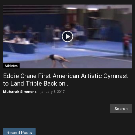
Athletes
Eddie Crane First American Artistic Gymnast
to Land Triple Back on...
Mubarak Simmons
-
January 3, 2017
Recent Posts