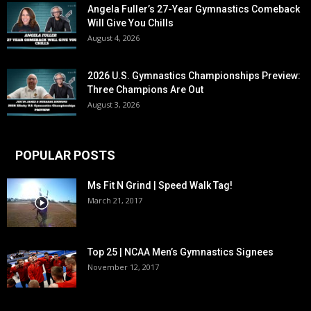
Angela Fuller’s 27-Year Gymnastics Comeback
Will Give You Chills
August 4, 2026
2026 U.S. Gymnastics Championships Preview:
Three Champions Are Out
August 3, 2026
POPULAR POSTS
Ms Fit N Grind | Speed Walk Tag!
March 21, 2017
Top 25 | NCAA Men’s Gymnastics Signees
November 12, 2017