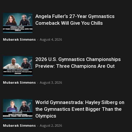
Angela Fuller’s 27-Year Gymnastics
Comeback Will Give You Chills
Mubarak Simmons
-
August 4, 2026
2026 U.S. Gymnastics Championships
Preview: Three Champions Are Out
Mubarak Simmons
-
August 3, 2026
World Gymnaestrada: Hayley Silberg on
the Gymnastics Event Bigger Than the
Olympics
Mubarak Simmons
-
August 2, 2026