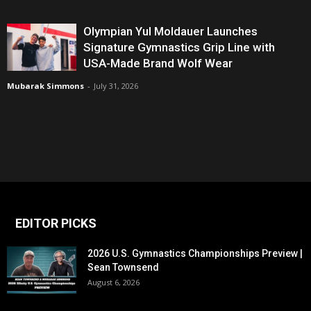
Olympian Yul Moldauer Launches
Signature Gymnastics Grip Line with
USA-Made Brand Wolf Wear
Mubarak Simmons
-
July 31, 2026
EDITOR PICKS
2026 U.S. Gymnastics Championships Preview |
Sean Townsend
August 6, 2026