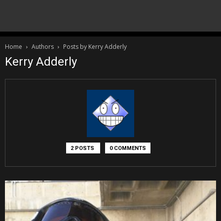
Home
Authors
Posts by Kerry Adderly
Kerry Adderly
2 POSTS
0 COMMENTS