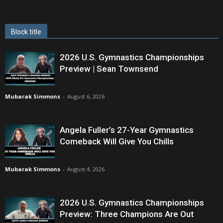
Block title
2026 U.S. Gymnastics Championships
Preview | Sean Townsend
Mubarak Simmons
-
August 6, 2026
Angela Fuller’s 27-Year Gymnastics
Comeback Will Give You Chills
Mubarak Simmons
-
August 4, 2026
2026 U.S. Gymnastics Championships
Preview: Three Champions Are Out