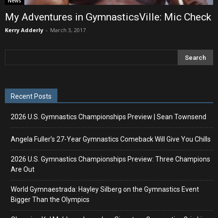
News
My Adventures in GymnasticsVille: Mic Check
Kerry Adderly
-
March 3, 2017
Recent Posts
2026 U.S. Gymnastics Championships Preview | Sean Townsend
Angela Fuller’s 27-Year Gymnastics Comeback Will Give You Chills
2026 U.S. Gymnastics Championships Preview: Three Champions
Are Out
World Gymnaestrada: Hayley Silberg on the Gymnastics Event
Bigger Than the Olympics