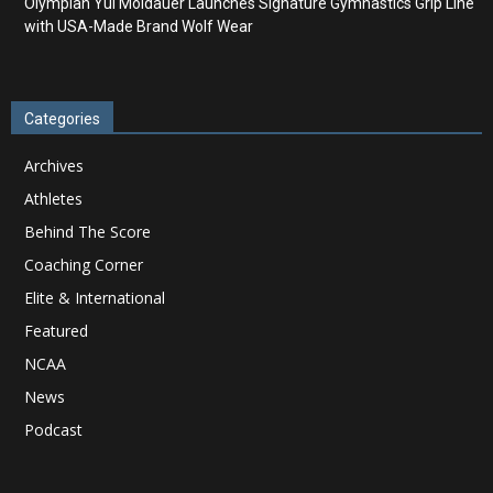
Olympian Yul Moldauer Launches Signature Gymnastics Grip Line
with USA-Made Brand Wolf Wear
Categories
Archives
Athletes
Behind The Score
Coaching Corner
Elite & International
Featured
NCAA
News
Podcast