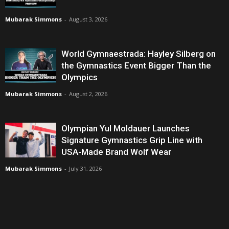
Mubarak Simmons
-
August 3, 2026
World Gymnaestrada: Hayley Silberg on
the Gymnastics Event Bigger Than the
Olympics
Mubarak Simmons
-
August 2, 2026
Olympian Yul Moldauer Launches
Signature Gymnastics Grip Line with
USA-Made Brand Wolf Wear
Mubarak Simmons
-
July 31, 2026