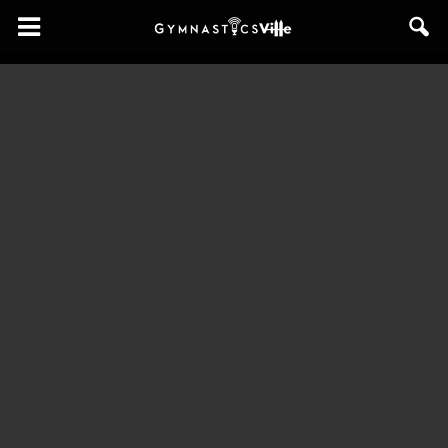
GymnasticsVille