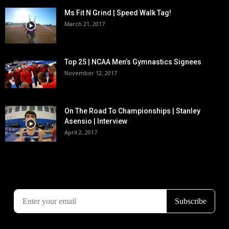
Ms Fit N Grind | Speed Walk Tag!
March 21, 2017
Top 25 | NCAA Men’s Gymnastics Signees
November 12, 2017
On The Road To Championships | Stanley
Asensio | Interview
April 2, 2017