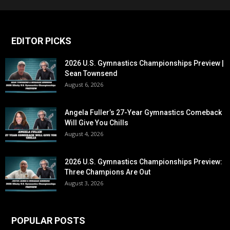
EDITOR PICKS
2026 U.S. Gymnastics Championships Preview |
Sean Townsend
August 6, 2026
Angela Fuller’s 27-Year Gymnastics Comeback
Will Give You Chills
August 4, 2026
2026 U.S. Gymnastics Championships Preview:
Three Champions Are Out
August 3, 2026
POPULAR POSTS