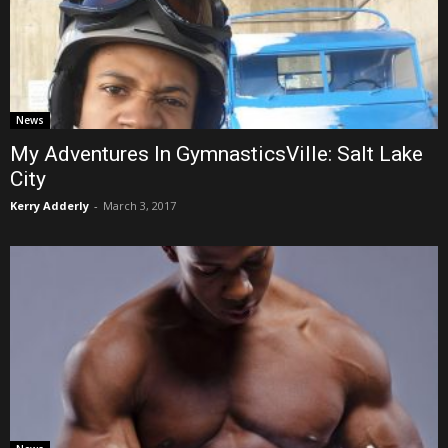
News
My Adventures In GymnasticsVille: Salt Lake
City
Kerry Adderly
-
March 3, 2017