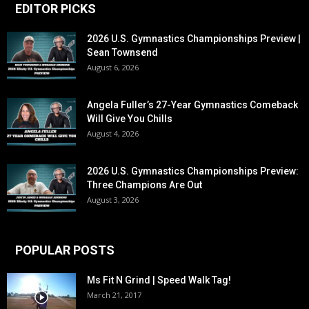
EDITOR PICKS
2026 U.S. Gymnastics Championships Preview |
Sean Townsend
August 6, 2026
Angela Fuller’s 27-Year Gymnastics Comeback
Will Give You Chills
August 4, 2026
2026 U.S. Gymnastics Championships Preview:
Three Champions Are Out
August 3, 2026
POPULAR POSTS
Ms Fit N Grind | Speed Walk Tag!
March 21, 2017