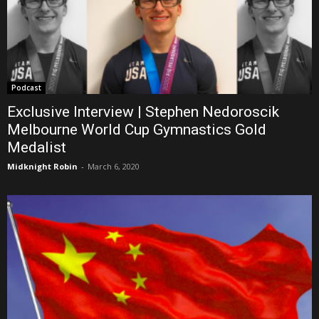
Podcast
Exclusive Interview | Stephen Nedoroscik
Melbourne World Cup Gymnastics Gold
Medalist
Midknight Robin
-
March 6, 2020