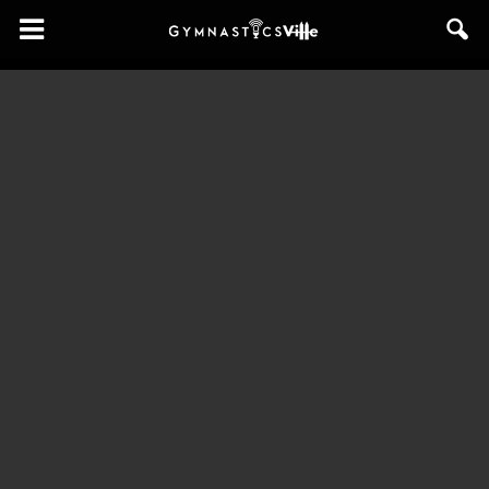
GymnasticsVille