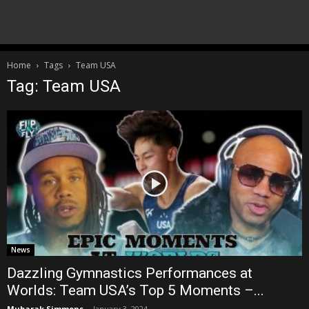
Home
Tags
Team USA
Tag: Team USA
News
Dazzling Gymnastics Performances at
Worlds: Team USA’s Top 5 Moments –...
Mubarak Simmons
-
January 3, 2024