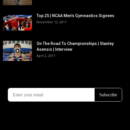
Top 25 | NCAA Men’s Gymnastics Signees
November 12, 2017
On The Road To Championships | Stanley
Asensio | Interview
April 2, 2017