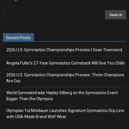
Recent Posts
2026 U.S. Gymnastics Championships Preview | Sean Townsend
Angela Fuller’s 27-Year Gymnastics Comeback Will Give You Chills
2026 U.S. Gymnastics Championships Preview: Three Champions
Are Out
World Gymnaestrada: Hayley Silberg on the Gymnastics Event
Bigger Than the Olympics
Olympian Yul Moldauer Launches Signature Gymnastics Grip Line
with USA-Made Brand Wolf Wear