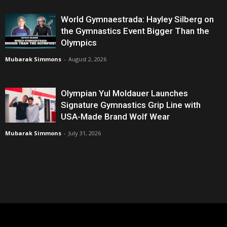
World Gymnaestrada: Hayley Silberg on
the Gymnastics Event Bigger Than the
Olympics
Mubarak Simmons
-
August 2, 2026
Olympian Yul Moldauer Launches
Signature Gymnastics Grip Line with
USA-Made Brand Wolf Wear
Mubarak Simmons
-
July 31, 2026