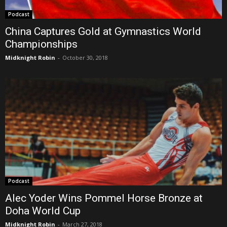
Podcast
China Captures Gold at Gymnastics World
Championships
Midknight Robin
-
October 30, 2018
Podcast
Alec Yoder Wins Pommel Horse Bronze at
Doha World Cup
Midknight Robin
-
March 27, 2018