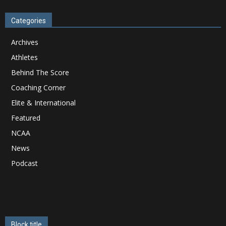
Categories
Archives
Athletes
Behind The Score
Coaching Corner
Elite & International
Featured
NCAA
News
Podcast
Block title