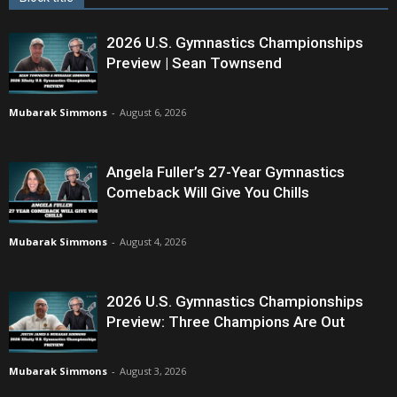
2026 U.S. Gymnastics Championships
Preview | Sean Townsend
Mubarak Simmons
-
August 6, 2026
Angela Fuller’s 27-Year Gymnastics
Comeback Will Give You Chills
Mubarak Simmons
-
August 4, 2026
2026 U.S. Gymnastics Championships
Preview: Three Champions Are Out
Mubarak Simmons
-
August 3, 2026