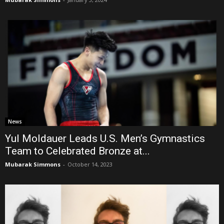
News
Yul Moldauer Leads U.S. Men’s Gymnastics
Team to Celebrated Bronze at...
Mubarak Simmons
-
October 14, 2023