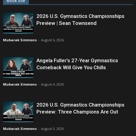
Block title
2026 U.S. Gymnastics Championships
Preview | Sean Townsend
Mubarak Simmons
-
August 6, 2026
Angela Fuller’s 27-Year Gymnastics
Comeback Will Give You Chills
Mubarak Simmons
-
August 4, 2026
2026 U.S. Gymnastics Championships
Preview: Three Champions Are Out
Mubarak Simmons
-
August 3, 2026