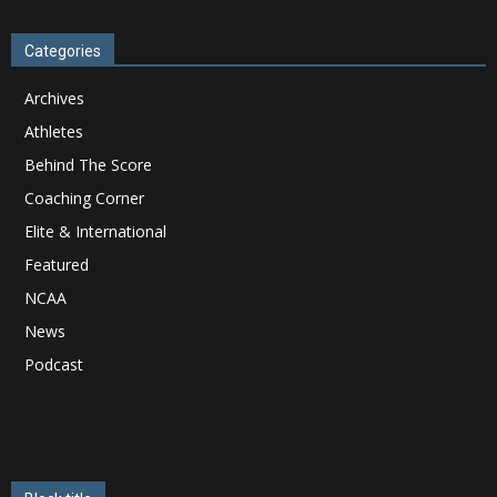
Categories
Archives
Athletes
Behind The Score
Coaching Corner
Elite & International
Featured
NCAA
News
Podcast