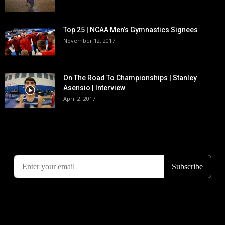
Top 25 | NCAA Men’s Gymnastics Signees
November 12, 2017
On The Road To Championships | Stanley
Asensio | Interview
April 2, 2017