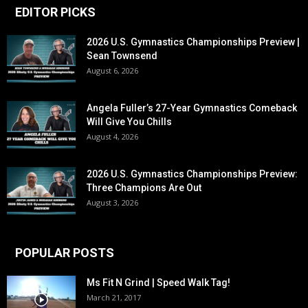
EDITOR PICKS
2026 U.S. Gymnastics Championships Preview |
Sean Townsend
August 6, 2026
Angela Fuller’s 27-Year Gymnastics Comeback
Will Give You Chills
August 4, 2026
2026 U.S. Gymnastics Championships Preview:
Three Champions Are Out
August 3, 2026
POPULAR POSTS
Ms Fit N Grind | Speed Walk Tag!
March 21, 2017