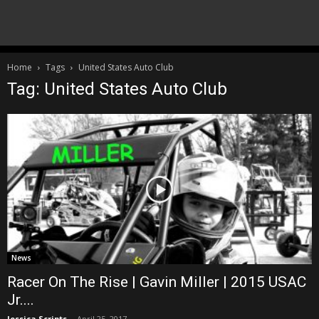
Home
Tags
United States Auto Club
Tag: United States Auto Club
News
Racer On The Rise | Gavin Miller | 2015 USAC
Jr....
Jessica Scripts
-
April 25, 2017