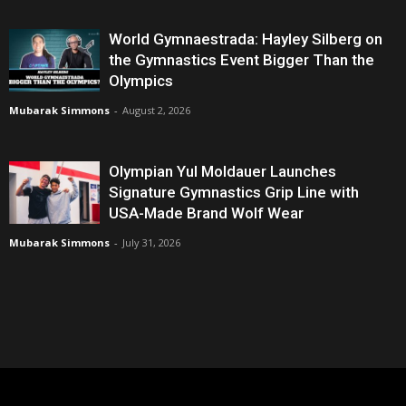
World Gymnaestrada: Hayley Silberg on
the Gymnastics Event Bigger Than the
Olympics
Mubarak Simmons
-
August 2, 2026
Olympian Yul Moldauer Launches
Signature Gymnastics Grip Line with
USA-Made Brand Wolf Wear
Mubarak Simmons
-
July 31, 2026