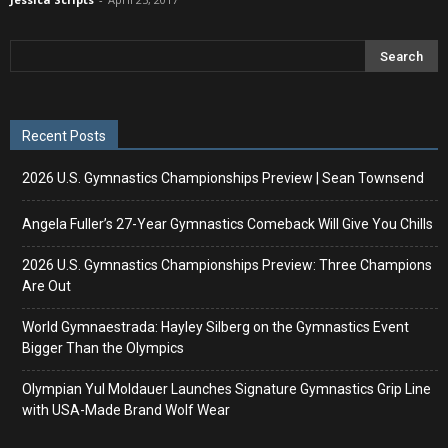
Recent Posts
2026 U.S. Gymnastics Championships Preview | Sean Townsend
Angela Fuller’s 27-Year Gymnastics Comeback Will Give You Chills
2026 U.S. Gymnastics Championships Preview: Three Champions
Are Out
World Gymnaestrada: Hayley Silberg on the Gymnastics Event
Bigger Than the Olympics
Olympian Yul Moldauer Launches Signature Gymnastics Grip Line
with USA-Made Brand Wolf Wear