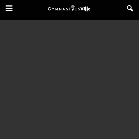
GymnasticsVille