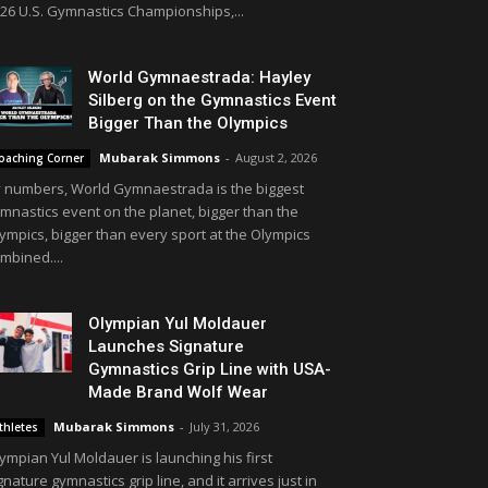
26 U.S. Gymnastics Championships,...
World Gymnaestrada: Hayley
Silberg on the Gymnastics Event
Bigger Than the Olympics
Mubarak Simmons
-
August 2, 2026
oaching Corner
 numbers, World Gymnaestrada is the biggest
mnastics event on the planet, bigger than the
ympics, bigger than every sport at the Olympics
mbined....
Olympian Yul Moldauer
Launches Signature
Gymnastics Grip Line with USA-
Made Brand Wolf Wear
Mubarak Simmons
-
July 31, 2026
thletes
ympian Yul Moldauer is launching his first
gnature gymnastics grip line, and it arrives just in