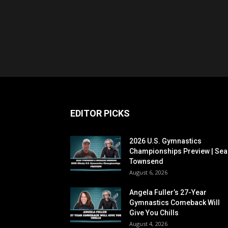
EDITOR PICKS
2026 U.S. Gymnastics
Championships Preview | Sea
Townsend
August 6, 2026
Angela Fuller’s 27-Year
Gymnastics Comeback Will
Give You Chills
August 4, 2026