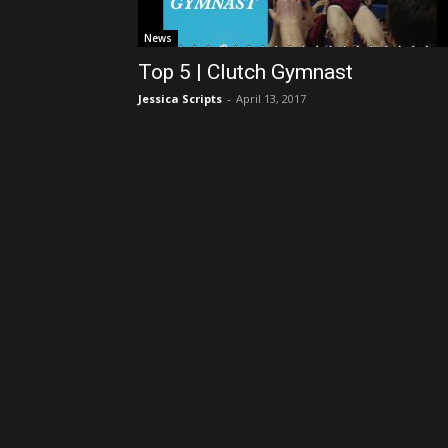
News
Top 5 | Clutch Gymnast
Jessica Scripts
-
April 13, 2017