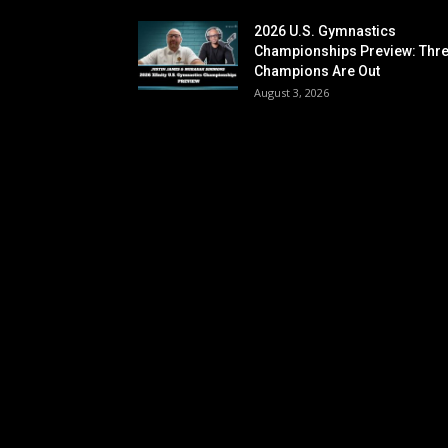
2026 U.S. Gymnastics
Championships Preview: Thr
Champions Are Out
August 3, 2026