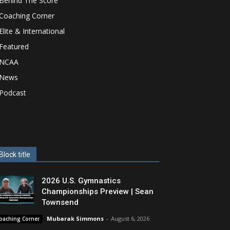
Behind The Score
Coaching Corner
Elite & International
Featured
NCAA
News
Podcast
Block title
2026 U.S. Gymnastics
Championships Preview | Sean
Townsend
Mubarak Simmons
-
August 6, 2026
oaching Corner