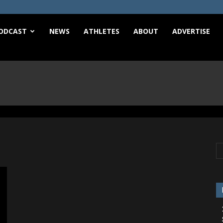
e
ODCAST
NEWS
ATHLETES
ABOUT
ADVERTISE