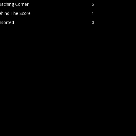
oaching Corner
5
ehind The Score
1
nsorted
0