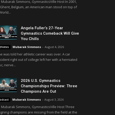
 Mubarak Simmons, GymnasticsVille Host In 2001,
 Ghent, Belgium, an American man stood on top of
World...
Angela Fuller’s 27-Year
Gymnastics Comeback Will Give
You Chills
Mubarak Simmons
-
August 4, 2026
thletes
e was told her athletic career was over. A car
cident right out of college left her with a herniated
sc, nerve...
2026 U.S. Gymnastics
Championships Preview: Three
Champions Are Out
Mubarak Simmons
-
August 3, 2026
odcast
 Mubarak Simmons, GymnasticsVille Host Three
igning champions are missing from the field at the