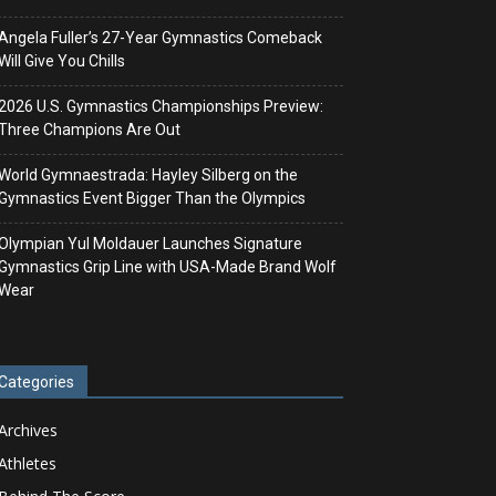
Angela Fuller’s 27-Year Gymnastics Comeback
Will Give You Chills
2026 U.S. Gymnastics Championships Preview:
Three Champions Are Out
World Gymnaestrada: Hayley Silberg on the
Gymnastics Event Bigger Than the Olympics
Olympian Yul Moldauer Launches Signature
Gymnastics Grip Line with USA-Made Brand Wolf
Wear
Categories
Archives
Athletes