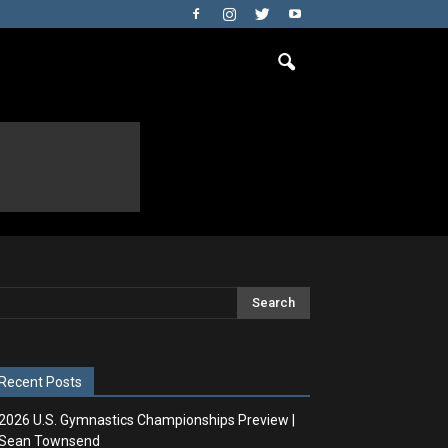
Recent Posts
2026 U.S. Gymnastics Championships Preview |
Sean Townsend