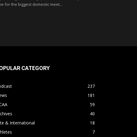
me for the biggest domestic meet...
OPULAR CATEGORY
odcast
237
ews
181
CAA
59
chives
40
ite & International
18
hletes
7