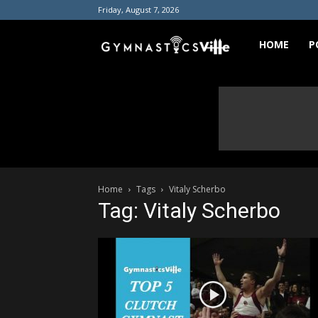
Friday, August 7, 2026
GymnasticsVill
HOME
P
Home
Tags
Vitaly Scherbo
Tag: Vitaly Scherbo