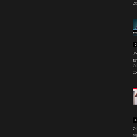
20
C
By
gy
Ol
co
A
Ol
si