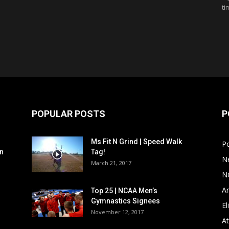
ti
POPULAR POSTS
P
Ms Fit N Grind | Speed Walk
P
n
Tag!
N
March 21, 2017
N
Ar
Top 25 | NCAA Men’s
Gymnastics Signees
El
November 12, 2017
At