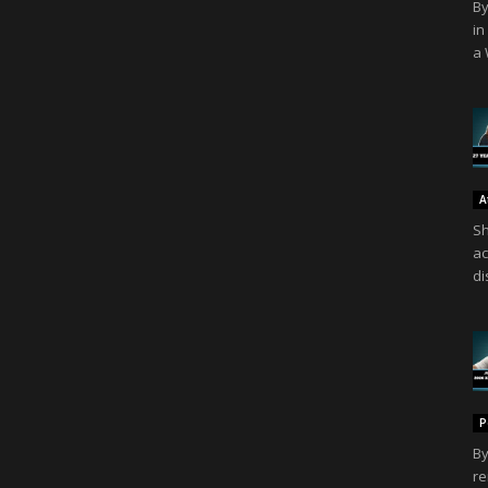
By
in
a 
A
Sh
ac
di
P
By
re