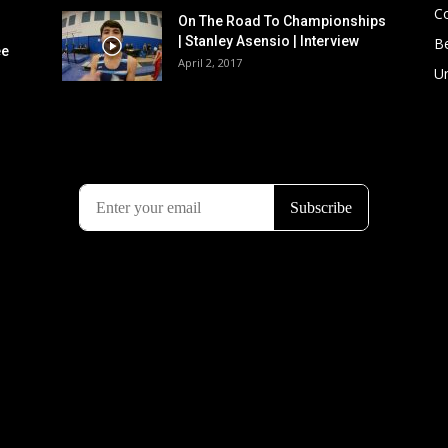
C
On The Road To Championships
| Stanley Asensio | Interview
B
ee
April 2, 2017
U