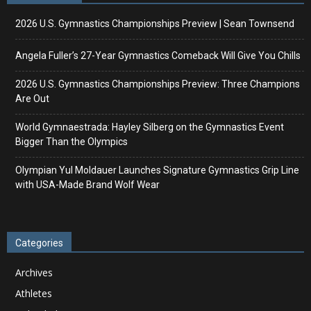
2026 U.S. Gymnastics Championships Preview | Sean Townsend
Angela Fuller’s 27-Year Gymnastics Comeback Will Give You Chills
2026 U.S. Gymnastics Championships Preview: Three Champions
Are Out
World Gymnaestrada: Hayley Silberg on the Gymnastics Event
Bigger Than the Olympics
Olympian Yul Moldauer Launches Signature Gymnastics Grip Line
with USA-Made Brand Wolf Wear
Categories
Archives
Athletes