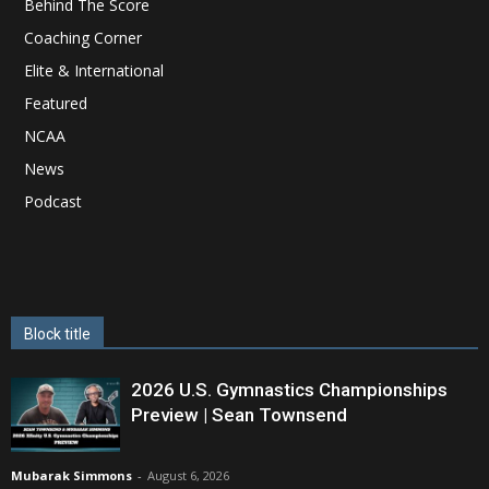
Behind The Score
Coaching Corner
Elite & International
Featured
NCAA
News
Podcast
Block title
2026 U.S. Gymnastics Championships
Preview | Sean Townsend
Mubarak Simmons
-
August 6, 2026