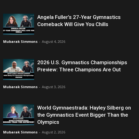
Angela Fuller’s 27-Year Gymnastics
Comeback Will Give You Chills
Mubarak Simmons
-
August 4, 2026
2026 U.S. Gymnastics Championships
Preview: Three Champions Are Out
Mubarak Simmons
-
August 3, 2026
World Gymnaestrada: Hayley Silberg on
the Gymnastics Event Bigger Than the
Olympics
Mubarak Simmons
-
August 2, 2026