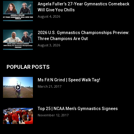
Angela Fuller’s 27-Year Gymnastics Comeback
Will Give You Chills
August 4, 2026
2026 U.S. Gymnastics Championships Preview:
Three Champions Are Out
August 3, 2026
POPULAR POSTS
Ms Fit N Grind | Speed Walk Tag!
March 21, 2017
Top 25 | NCAA Men’s Gymnastics Signees
November 12, 2017