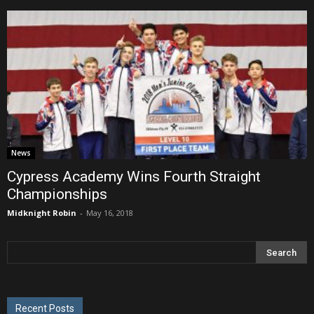
News
Cypress Academy Wins Fourth Straight
Championships
Midknight Robin
-
May 16, 2018
Recent Posts