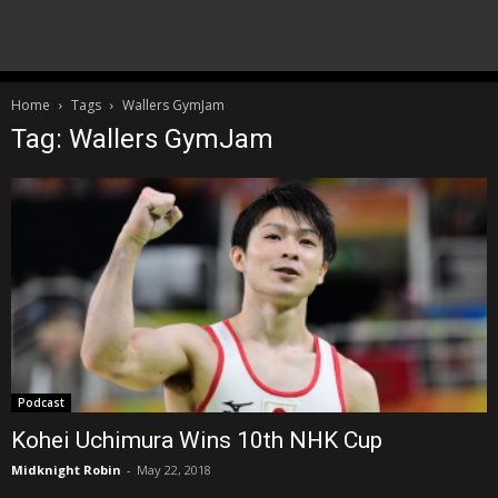
Home
Tags
Wallers GymJam
Tag: Wallers GymJam
Podcast
Kohei Uchimura Wins 10th NHK Cup
Midknight Robin
-
May 22, 2018