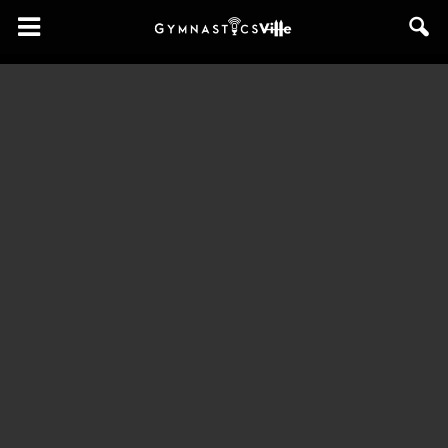
GymnasticsVille