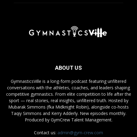
ABOUT US
GymnasticsVille is a long-form podcast featuring unfiltered
conversations with the athletes, coaches, and leaders shaping
competitive gymnastics. From elite competition to life after the
sport — real stories, real insights, unfiltered truth. Hosted by
Mubarak Simmons (fka Midknight Robin), alongside co-hosts
Taqiy Simmons and Kerry Adderly. New episodes monthly.
Produced by GymCrew Talent Management.
Contact us:
admin@gym-crew.com