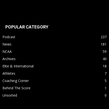
POPULAR CATEGORY
Podcast
237
News
181
NCAA
59
Archives
40
Elite & International
18
Athletes
7
Coaching Corner
5
Behind The Score
1
Unsorted
0