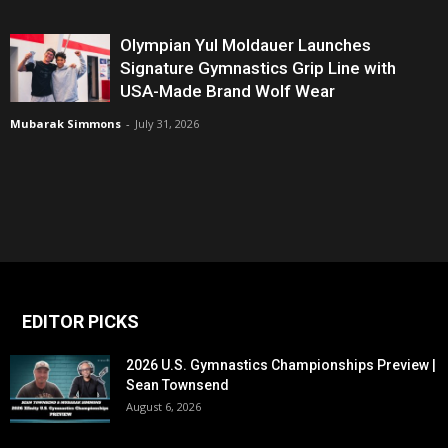
Olympian Yul Moldauer Launches
Signature Gymnastics Grip Line with
USA-Made Brand Wolf Wear
Mubarak Simmons
-
July 31, 2026
EDITOR PICKS
2026 U.S. Gymnastics Championships Preview |
Sean Townsend
August 6, 2026