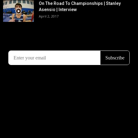
On The Road To Championships | Stanley
Asensio | Interview
April 2, 2017