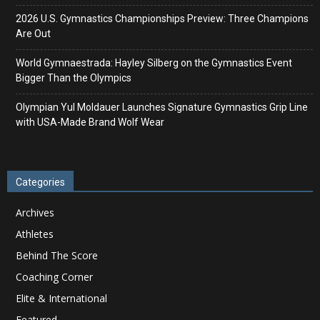
2026 U.S. Gymnastics Championships Preview: Three Champions
Are Out
World Gymnaestrada: Hayley Silberg on the Gymnastics Event
Bigger Than the Olympics
Olympian Yul Moldauer Launches Signature Gymnastics Grip Line
with USA-Made Brand Wolf Wear
Categories
Archives
Athletes
Behind The Score
Coaching Corner
Elite & International
Featured