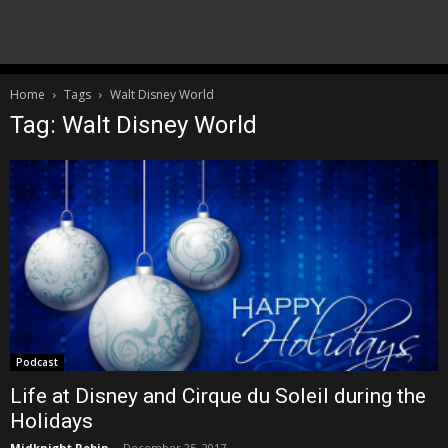
Home
Tags
Walt Disney World
Tag: Walt Disney World
Podcast
Life at Disney and Cirque du Soleil during the
Holidays
Midknight Robin
-
December 25, 2017