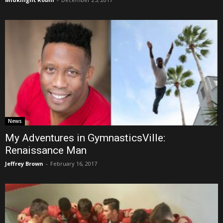
News
My Adventures in GymnasticsVille:
Renaissance Man
Jeffrey Brown
-
February 16, 2017