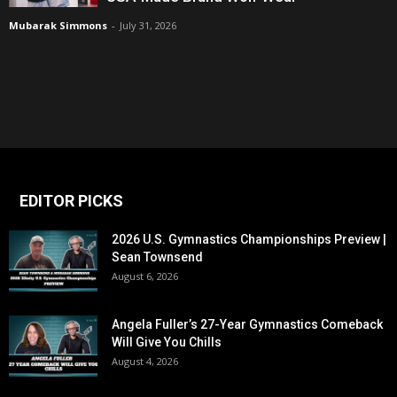
Mubarak Simmons
-
July 31, 2026
EDITOR PICKS
2026 U.S. Gymnastics Championships Preview |
Sean Townsend
August 6, 2026
Angela Fuller’s 27-Year Gymnastics Comeback
Will Give You Chills
August 4, 2026