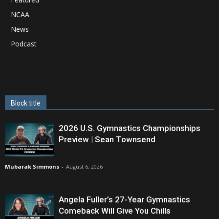
NCAA
News
Podcast
Block title
2026 U.S. Gymnastics Championships
Preview | Sean Townsend
Mubarak Simmons
-
August 6, 2026
Angela Fuller’s 27-Year Gymnastics
Comeback Will Give You Chills