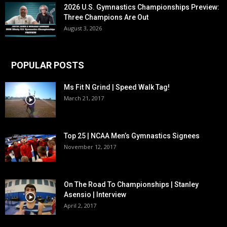
2026 U.S. Gymnastics Championships Preview:
Three Champions Are Out
August 3, 2026
POPULAR POSTS
Ms Fit N Grind | Speed Walk Tag!
March 21, 2017
Top 25 | NCAA Men’s Gymnastics Signees
November 12, 2017
On The Road To Championships | Stanley
Asensio | Interview
April 2, 2017