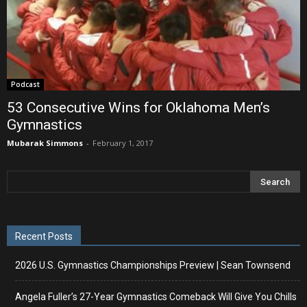
Podcast
53 Consecutive Wins for Oklahoma Men’s
Gymnastics
Mubarak Simmons
-
February 1, 2017
Recent Posts
2026 U.S. Gymnastics Championships Preview | Sean Townsend
Angela Fuller’s 27-Year Gymnastics Comeback Will Give You Chills