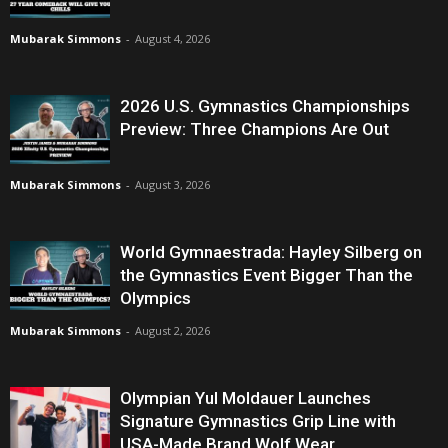
Mubarak Simmons
-
August 4, 2026
2026 U.S. Gymnastics Championships
Preview: Three Champions Are Out
Mubarak Simmons
-
August 3, 2026
World Gymnaestrada: Hayley Silberg on
the Gymnastics Event Bigger Than the
Olympics
Mubarak Simmons
-
August 2, 2026
Olympian Yul Moldauer Launches
Signature Gymnastics Grip Line with
USA-Made Brand Wolf Wear