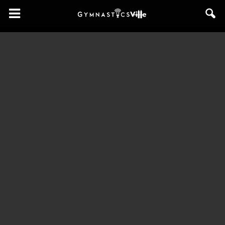
GymnasticsVille