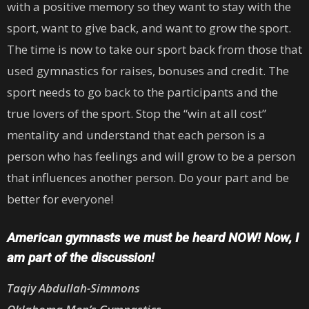
with a positive memory so they want to stay with the
sport, want to give back, and want to grow the sport.
The time is now to take our sport back from those that
used gymnastics for raises, bonuses and credit. The
sport needs to go back to the participants and the
true lovers of the sport. Stop the “win at all cost”
mentality and understand that each person is a
person who has feelings and will grow to be a person
that influences another person. Do your part and be
better for everyone!
American gymnasts we must be heard NOW! Now, I
am part of the discussion!
Taqiy Abdullah-Simmons