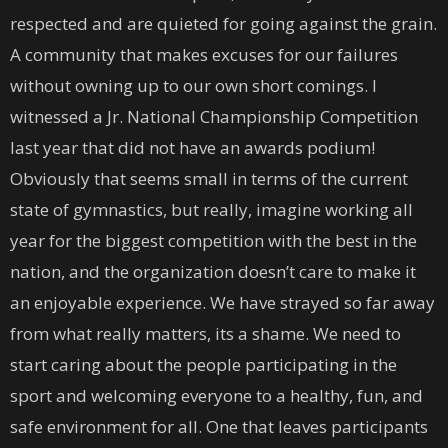
respected and are quieted for going against the grain.
A community that makes excuses for our failures
without owning up to our own short comings. I
witnessed a Jr. National Championship Competition
last year that did not have an awards podium!
Obviously that seems small in terms of the current
state of gymnastics, but really, imagine working all
year for the biggest competition with the best in the
nation, and the organization doesn’t care to make it
an enjoyable experience. We have strayed so far away
from what really matters, its a shame. We need to
start caring about the people participating in the
sport and welcoming everyone to a healthy, fun, and
safe environment for all. One that leaves participants