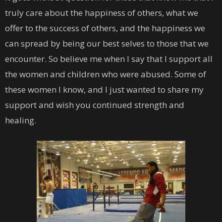
truly care about the happiness of others, what we
offer to the success of others, and the happiness we
can spread by being our best selves to those that we
encounter. So believe me when I say that I support all
the women and children who were abused. Some of
these women I know, and I just wanted to share my
support and wish you continued strength and
healing.