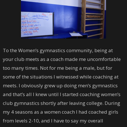
To the Women’s gymnastics community, being at
your club meets as a coach made me uncomfortable
too many times. Not for me being a male, but for
some of the situations I witnessed while coaching at
meets. I obviously grew up doing men’s gymnastics
and that’s all I knew until I started coaching women’s
club gymnastics shortly after leaving college. During
my 4 seasons as a women coach I had coached girls
from levels 2-10, and I have to say my overall