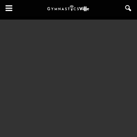
GymnasticsVille