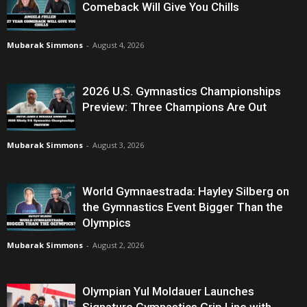
Comeback Will Give You Chills
Mubarak Simmons
-
August 4, 2026
2026 U.S. Gymnastics Championships
Preview: Three Champions Are Out
Mubarak Simmons
-
August 3, 2026
World Gymnaestrada: Hayley Silberg on
the Gymnastics Event Bigger Than the
Olympics
Mubarak Simmons
-
August 2, 2026
Olympian Yul Moldauer Launches
Signature Gymnastics Grip Line with