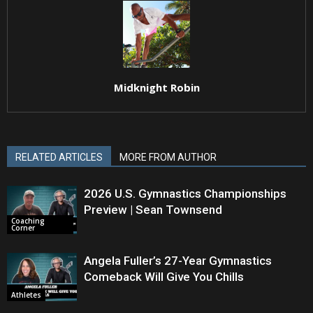
Midknight Robin
RELATED ARTICLES
MORE FROM AUTHOR
2026 U.S. Gymnastics Championships
Preview | Sean Townsend
Coaching
Corner
Angela Fuller’s 27-Year Gymnastics
Comeback Will Give You Chills
Athletes