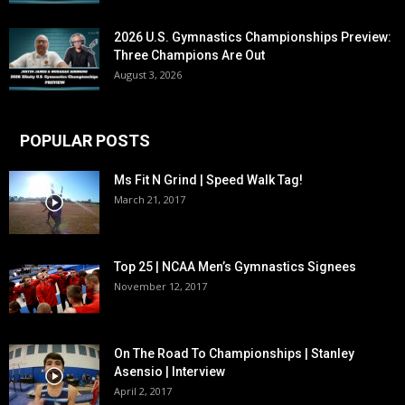
2026 U.S. Gymnastics Championships Preview:
Three Champions Are Out
August 3, 2026
POPULAR POSTS
Ms Fit N Grind | Speed Walk Tag!
March 21, 2017
Top 25 | NCAA Men’s Gymnastics Signees
November 12, 2017
On The Road To Championships | Stanley
Asensio | Interview
April 2, 2017