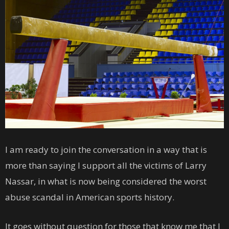
I am ready to join the conversation in a way that is
more than saying I support all the victims of Larry
Nassar, in what is now being considered the worst
abuse scandal in American sports history.
It goes without question for those that know me that I