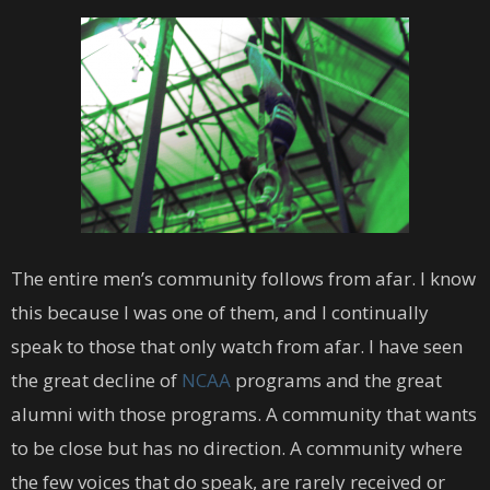
The entire men’s community follows from afar. I know
this because I was one of them, and I continually
speak to those that only watch from afar. I have seen
the great decline of
NCAA
programs and the great
alumni with those programs. A community that wants
to be close but has no direction. A community where
the few voices that do speak, are rarely received or