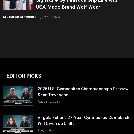
USA-Made Brand Wolf Wear
Mubarak Simmons
-
July 31, 2026
EDITOR PICKS
2026 U.S. Gymnastics Championships Preview |
Sean Townsend
August 6, 2026
Angela Fuller’s 27-Year Gymnastics Comeback
Will Give You Chills
August 4, 2026