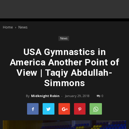
Home
News
News
USA Gymnastics in
America Another Point of
View | Taqiy Abdullah-
Simmons
By
Midknight Robin
-
January 29, 2018
0