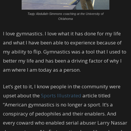
Taqiy Abdullah-Simmons coaching at the University of
Oklahoma
I love gymnastics. I love what it has done for my life
and what I have been able to experience because of
my ability to flip. Gymnastics was a tool that I used to
better my life and has been a driving factor of why I
am where I am today as a person.
Let’s get to it, I know people in the community were
upset about the
Sports Illustrated
article titled
“American gymnastics is no longer a sport. It’s a
conspiracy of pedophiles and their enablers. And
every coward who enabled serial abuser Larry Nassar