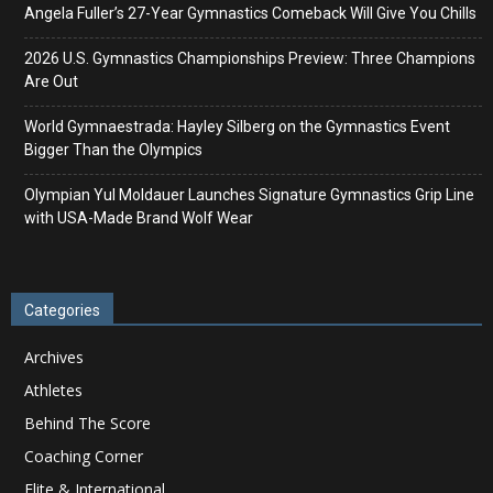
Angela Fuller’s 27-Year Gymnastics Comeback Will Give You Chills
2026 U.S. Gymnastics Championships Preview: Three Champions
Are Out
World Gymnaestrada: Hayley Silberg on the Gymnastics Event
Bigger Than the Olympics
Olympian Yul Moldauer Launches Signature Gymnastics Grip Line
with USA-Made Brand Wolf Wear
Categories
Archives
Athletes
Behind The Score
Coaching Corner
Elite & International