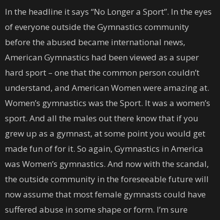
In the headline it says “No Longer a Sport”. In the eyes
of everyone outside the Gymnastics community
before the abused became international news,
American Gymnastics had been viewed as a super
hard sport – one that the common person couldn’t
understand, and American Women were amazing at.
Women’s gymnastics was the Sport. It was a women’s
sport. And all the males out there know that if you
grew up as a gymnast, at some point you would get
made fun of for it. So again, Gymnastics in America
was Women’s gymnastics. And now with the scandal,
the outside community in the foreseeable future will
now assume that most female gymnasts could have
suffered abuse in some shape or form. I’m sure