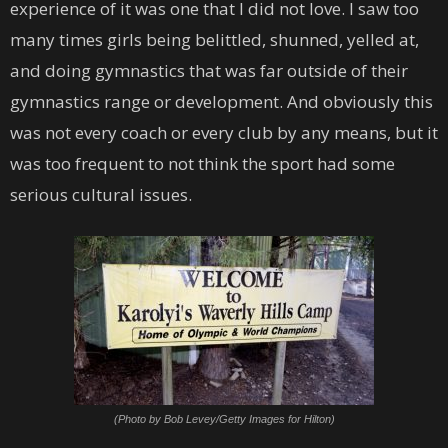
experience of it was one that I did not love. I saw too
many times girls being belittled, shunned, yelled at,
and doing gymnastics that was far outside of their
gymnastics range or development. And obviously this
was not every coach or every club by any means, but it
was too frequent to not think the sport had some
serious cultural issues.
(Photo by Bob Levey/Getty Images for Hilton)