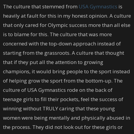
The culture that stemmed from
USA Gymnastics
is
heavily at fault for this in my honest opinion. A culture
that only cared for Olympic success more than all else
is to blame for this. The culture that was more
concerned with the top-down approach instead of
starting from the grassroots. A culture that thought
that if they put all the attention to growing
champions, it would bring people to the sport instead
of helping grow the sport from the bottom-up. The
culture of USA Gymnastics rode on the back of
teenage girls to fill their pockets, feel the success of
winning without TRULY caring that these young
women were being mentally and physically abused in
the process. They did not look out for these girls or