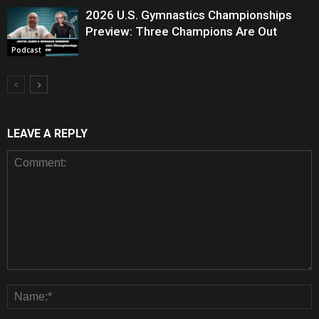
2026 U.S. Gymnastics Championships
Preview: Three Champions Are Out
Podcast
LEAVE A REPLY