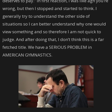
deserves to pay.” In first reaction, I was like agh you’re
wrong, but then I stopped and started to think. I
generally try to understand the other side of
situations so I can better understand why one would
view something and so therefore I am not quick to
judge. And after doing that, I don’t think this is a far
fetched title. We have a SERIOUS PROBLEM in
AMERICAN GYMNASTICS.