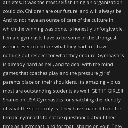
athletes. It was the most selfish thing an organization
could do. Children are our future, and will always be.
And to not have an ounce of care of the culture in
which the winning was done, is honestly unforgivable.
Female gymnasts have to be some of the strongest
women ever to endure what they had to. I have
nothing but respect for what they endure. Gymnastics
is already hard as hell, and to deal with the mind
games that coaches play and the pressure girls’
parents place on their shoulders, it’s amazing – plus
most are outstanding students as well. GET IT GIRLS!!
Shame on USA Gymnastics for snatching the identity
of what the sport truly is. They have made it hard for
female gymnasts to not be questioned about their
time as a gymnast, and for that, ‘shame on you’. They