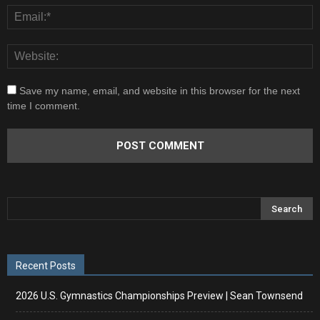
Save my name, email, and website in this browser for the next
time I comment.
Recent Posts
2026 U.S. Gymnastics Championships Preview | Sean Townsend