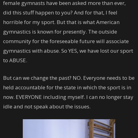
female gymnasts have been asked more than ever,
did this stuff happen to you? And for that, I feel
horrible for my sport. But that is what American
gymnastics is known for presently. The outside
community for the foreseeable future will associate
gymnastics with abuse. So YES, we have lost our sport
to ABUSE.
But can we change the past? NO. Everyone needs to be
held accountable for the state in which the sport is in
now. EVERYONE including myself. I can no longer stay
idle and not speak about the issues.