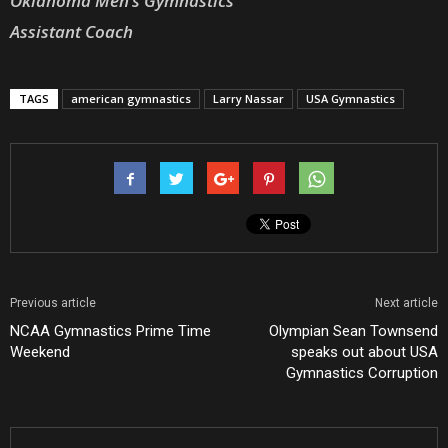
Oklahoma Men’s Gymnastics
Assistant Coach
TAGS
american gymnastics
Larry Nassar
USA Gymnastics
Previous article
Next article
NCAA Gymnastics Prime Time
Olympian Sean Townsend
Weekend
speaks out about USA
Gymnastics Corruption