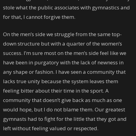
stole what the public associates with gymnastics and
for that, I cannot forgive them.
On the men’s side we struggle from the same top-
down structure but with a quarter of the women’s
success. I’m sure most on the men’s side feel like we
have been in purgatory with the lack of newness in
any shape or fashion. I have seen a community that
lacks true unity because the system leaves them
feeling bitter about their time in the sport. A
community that doesn’t give back as much as one
would hope, but I do not blame them. Our greatest
gymnasts had to fight for the little that they got and
left without feeling valued or respected.