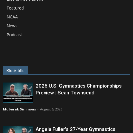
Featured
NCAA
News
Podcast
Block title
2026 U.S. Gymnastics Championships
Preview | Sean Townsend
Mubarak Simmons
-
August 6, 2026
Angela Fuller’s 27-Year Gymnastics