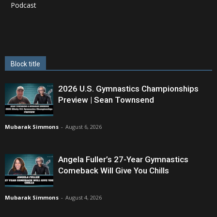
Podcast
Block title
2026 U.S. Gymnastics Championships
Preview | Sean Townsend
Mubarak Simmons
-
August 6, 2026
Angela Fuller’s 27-Year Gymnastics
Comeback Will Give You Chills
Mubarak Simmons
-
August 4, 2026