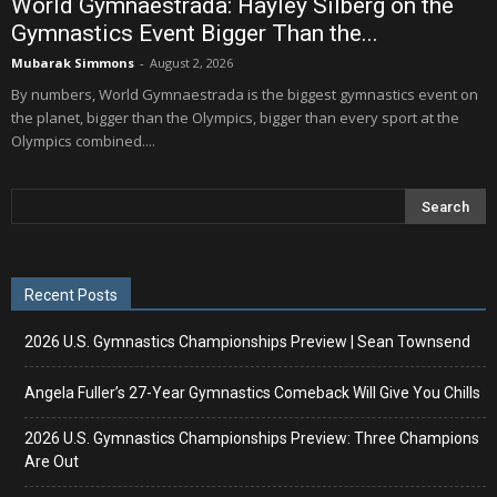
World Gymnaestrada: Hayley Silberg on the
Gymnastics Event Bigger Than the...
Mubarak Simmons
-
August 2, 2026
By numbers, World Gymnaestrada is the biggest gymnastics event on
the planet, bigger than the Olympics, bigger than every sport at the
Olympics combined....
Recent Posts
2026 U.S. Gymnastics Championships Preview | Sean Townsend
Angela Fuller’s 27-Year Gymnastics Comeback Will Give You Chills
2026 U.S. Gymnastics Championships Preview: Three Champions
Are Out