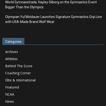
World Gymnaestrada: Hayley Silberg on the Gymnastics Event
Bigger Than the Olympics
Olympian Yul Moldauer Launches Signature Gymnastics Grip Line
with USA-Made Brand Wolf Wear
Categories
Archives
Athletes
Behind The Score
Coaching Corner
Elite & International
Featured
NCAA
News