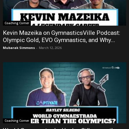
Coaching Corner
Kevin Mazeika on GymnasticsVille Podcast:
Olympic Gold, EVO Gymnastics, and Why...
Mubarak Simmons
-
March 12, 2026
Coaching Corner