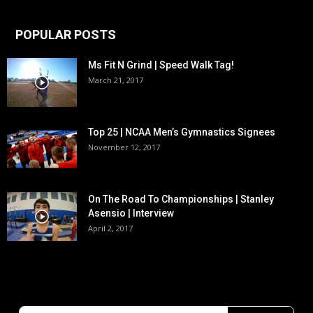
POPULAR POSTS
Ms Fit N Grind | Speed Walk Tag!
March 21, 2017
Top 25 | NCAA Men’s Gymnastics Signees
November 12, 2017
On The Road To Championships | Stanley
Asensio | Interview
April 2, 2017