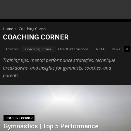
Home
Coaching Corner
COACHING CORNER
Athletes
Coaching Corner
Elite & International
NCAA
News
Training tips, mental performance strategies, technique
breakdowns, and insights for gymnasts, coaches, and
parents.
COACHING CORNER
Gymnastics | Top 5 Performance