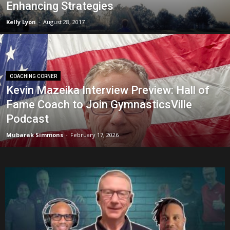
Enhancing Strategies
Kelly Lyon
-
August 28, 2017
COACHING CORNER
Kevin Mazeika Interview Preview: Hall of
Fame Coach to Join GymnasticsVille
Podcast
Mubarak Simmons
-
February 17, 2026