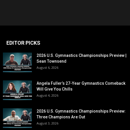
EDITOR PICKS
2026 U.S. Gymnastics Championships Preview |
Sean Townsend
August 6, 2026
Angela Fuller’s 27-Year Gymnastics Comeback
Will Give You Chills
August 4, 2026
2026 U.S. Gymnastics Championships Preview:
Three Champions Are Out
August 3, 2026