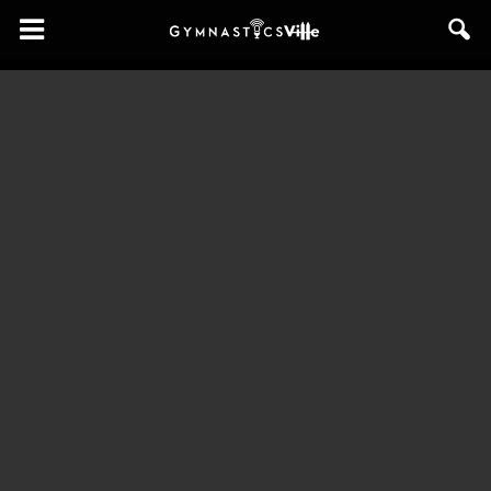
GymnasticsVille