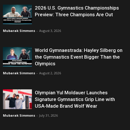
2026 U.S. Gymnastics Championships
Preview: Three Champions Are Out
Mubarak Simmons
-
August 3, 2026
World Gymnaestrada: Hayley Silberg on
the Gymnastics Event Bigger Than the
Olympics
Mubarak Simmons
-
August 2, 2026
Olympian Yul Moldauer Launches
Signature Gymnastics Grip Line with
USA-Made Brand Wolf Wear
Mubarak Simmons
-
July 31, 2026