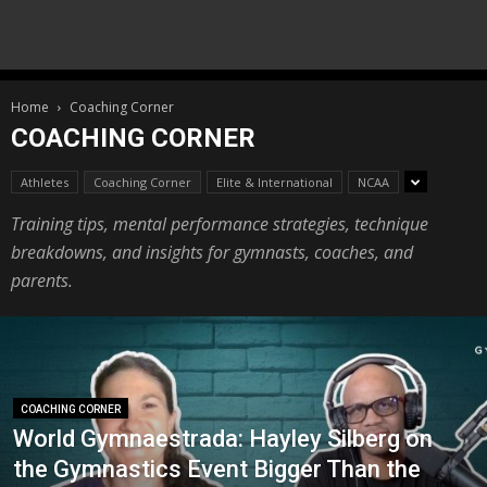
Home
Coaching Corner
COACHING CORNER
Athletes
Coaching Corner
Elite & International
NCAA
Training tips, mental performance strategies, technique
breakdowns, and insights for gymnasts, coaches, and
parents.
COACHING CORNER
World Gymnaestrada: Hayley Silberg on
the Gymnastics Event Bigger Than the