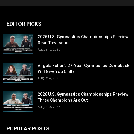
EDITOR PICKS
2026 U.S. Gymnastics Championships Preview |
Sean Townsend
August 6, 2026
Angela Fuller’s 27-Year Gymnastics Comeback
Will Give You Chills
August 4, 2026
2026 U.S. Gymnastics Championships Preview:
Three Champions Are Out
August 3, 2026
POPULAR POSTS