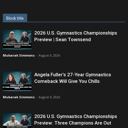
Block title
2026 U.S. Gymnastics Championships
Preview | Sean Townsend
Mubarak Simmons
-
August 6, 2026
Angela Fuller’s 27-Year Gymnastics
Comeback Will Give You Chills
Mubarak Simmons
-
August 4, 2026
2026 U.S. Gymnastics Championships
Preview: Three Champions Are Out