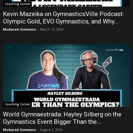
Coaching Corner
Kevin Mazeika on GymnasticsVille Podcast:
Olympic Gold, EVO Gymnastics, and Why...
Mubarak Simmons
-
March 12, 2026
Coaching Corner
World Gymnaestrada: Hayley Silberg on the
Gymnastics Event Bigger Than the...
Mubarak Simmons
-
August 2, 2026