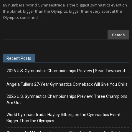
By numbers, World Gymnaestrada is the biggest gymnastics event on
the planet, bigger than the Olympics, bigger than every sport at the
Olympics combined....
Recent Posts
2026 U.S. Gymnastics Championships Preview | Sean Townsend
Angela Fuller’s 27-Year Gymnastics Comeback Will Give You Chills
2026 U.S. Gymnastics Championships Preview: Three Champions
Are Out
World Gymnaestrada: Hayley Silberg on the Gymnastics Event
Bigger Than the Olympics