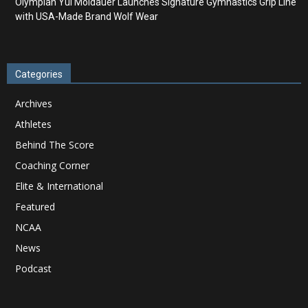
Olympian Yul Moldauer Launches Signature Gymnastics Grip Line
with USA-Made Brand Wolf Wear
Categories
Archives
Athletes
Behind The Score
Coaching Corner
Elite & International
Featured
NCAA
News
Podcast