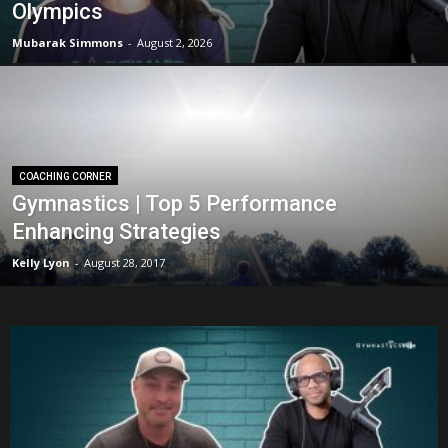
Olympics
Mubarak Simmons
-
August 2, 2026
COACHING CORNER
Gymnastics | Top 5 Performance
Enhancing Strategies
Kelly Lyon
-
August 28, 2017