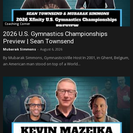
Coaching Corner
2026 U.S. Gymnastics Championships
Preview | Sean Townsend
Mubarak Simmons
-
August 6, 2026
By Mubarak Simmons, GymnasticsVille Host In 2001, in Ghent, Belgium,
an American man stood on top of a World...