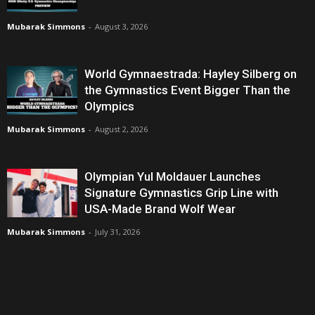
Mubarak Simmons
-
August 3, 2026
World Gymnaestrada: Hayley Silberg on
the Gymnastics Event Bigger Than the
Olympics
Mubarak Simmons
-
August 2, 2026
Olympian Yul Moldauer Launches
Signature Gymnastics Grip Line with
USA-Made Brand Wolf Wear
Mubarak Simmons
-
July 31, 2026