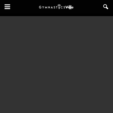
GymnasticsVille