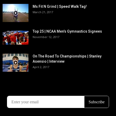
Ms Fit N Grind | Speed Walk Tag!
March 21, 2017
Top 25 | NCAA Men’s Gymnastics Signees
November 12, 2017
On The Road To Championships | Stanley
Asensio | Interview
April 2, 2017