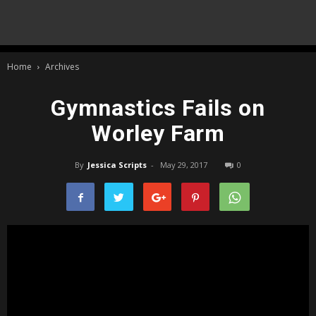
Home
Archives
Gymnastics Fails on
Worley Farm
By
Jessica Scripts
-
May 29, 2017
0