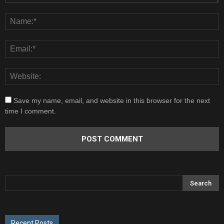
Save my name, email, and website in this browser for the next
time I comment.
Recent Posts