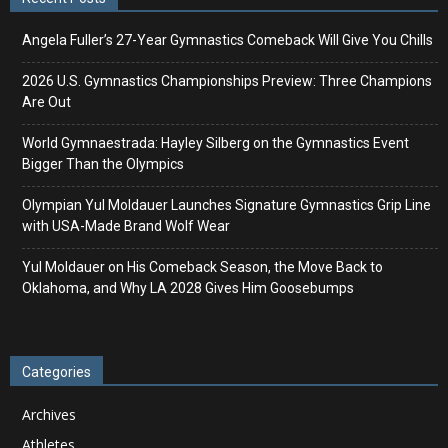
Angela Fuller’s 27-Year Gymnastics Comeback Will Give You Chills
2026 U.S. Gymnastics Championships Preview: Three Champions
Are Out
World Gymnaestrada: Hayley Silberg on the Gymnastics Event
Bigger Than the Olympics
Olympian Yul Moldauer Launches Signature Gymnastics Grip Line
with USA-Made Brand Wolf Wear
Yul Moldauer on His Comeback Season, the Move Back to
Oklahoma, and Why LA 2028 Gives Him Goosebumps
Categories
Archives
Athletes