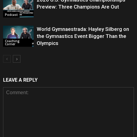
Preview: Three Champions Are Out
Podcast
World Gymnaestrada: Hayley Silberg on
the Gymnastics Event Bigger Than the
Coaching
Olympics
Corner
LEAVE A REPLY