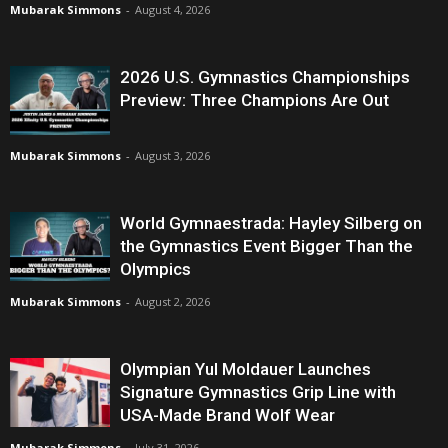
Mubarak Simmons
-
August 4, 2026
2026 U.S. Gymnastics Championships
Preview: Three Champions Are Out
Mubarak Simmons
-
August 3, 2026
World Gymnaestrada: Hayley Silberg on
the Gymnastics Event Bigger Than the
Olympics
Mubarak Simmons
-
August 2, 2026
Olympian Yul Moldauer Launches
Signature Gymnastics Grip Line with
USA-Made Brand Wolf Wear
Mubarak Simmons
-
July 31, 2026