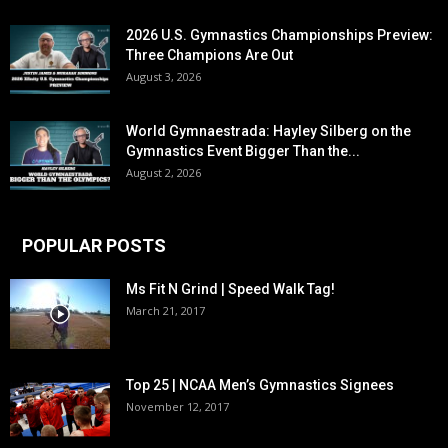
2026 U.S. Gymnastics Championships Preview:
Three Champions Are Out
August 3, 2026
World Gymnaestrada: Hayley Silberg on the
Gymnastics Event Bigger Than the...
August 2, 2026
POPULAR POSTS
Ms Fit N Grind | Speed Walk Tag!
March 21, 2017
Top 25 | NCAA Men’s Gymnastics Signees
November 12, 2017