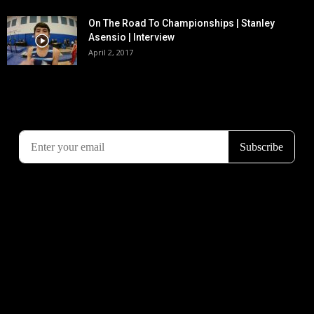
On The Road To Championships | Stanley
Asensio | Interview
April 2, 2017