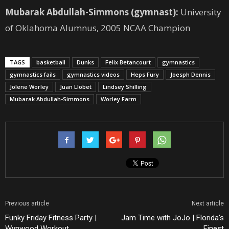
Mubarak Abdullah-Simmons (gymnast):
University
of Oklahoma Alumnus, 2005 NCAA Champion
TAGS
basketball
Dunks
Felix Betancourt
gymnastics
gymnastics fails
gymnastics videos
Heps Fury
Joesph Dennis
Jolene Worley
Juan Llobet
Lindsey Shilling
Mubarak Abdullah-Simmons
Worley Farm
Previous article
Next article
Funky Friday Fitness Party |
Jam Time with JoJo | Florida’s
Wynwood Workout
Finest