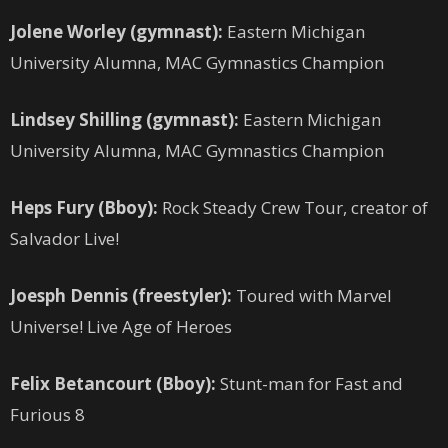
Jolene Worley (gymnast):
Eastern Michigan
University Alumna, MAC Gymnastics Champion
Lindsey Shilling (gymnast):
Eastern Michigan
University Alumna, MAC Gymnastics Champion
Heps Fury (Bboy):
Rock Steady Crew Tour, creator of
Salvador Live!
Joesph Dennis (freestyler):
Toured with Marvel
Universe! Live Age of Heroes
Felix Betancourt (Bboy):
Stunt-man for Fast and
Furious 8