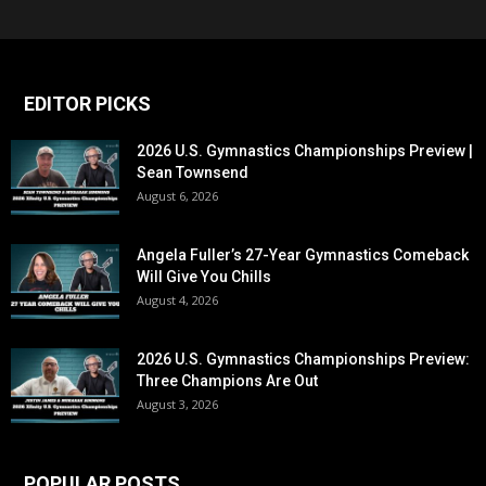
EDITOR PICKS
2026 U.S. Gymnastics Championships Preview |
Sean Townsend
August 6, 2026
Angela Fuller’s 27-Year Gymnastics Comeback
Will Give You Chills
August 4, 2026
2026 U.S. Gymnastics Championships Preview:
Three Champions Are Out
August 3, 2026
POPULAR POSTS