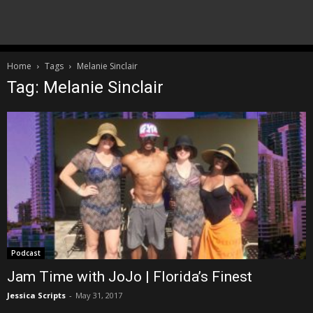
Home
Tags
Melanie Sinclair
Tag: Melanie Sinclair
Podcast
Jam Time with JoJo | Florida’s Finest
Jessica Scripts
-
May 31, 2017