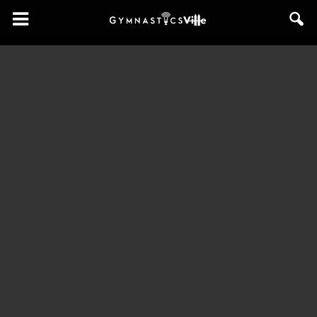
GymnasticsVille