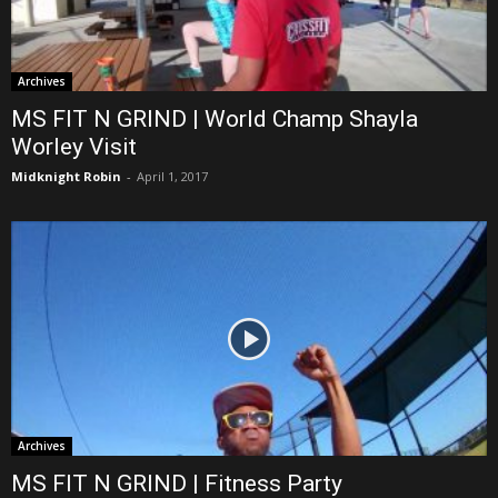
Archives
MS FIT N GRIND | World Champ Shayla
Worley Visit
Midknight Robin
-
April 1, 2017
Archives
MS FIT N GRIND | Fitness Party