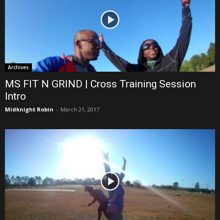
Archives
MS FIT N GRIND | Cross Training Session
Intro
Midknight Robin
-
March 21, 2017