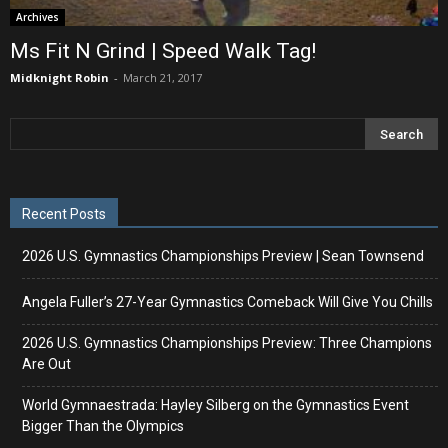
Archives
Ms Fit N Grind | Speed Walk Tag!
Midknight Robin
-
March 21, 2017
Recent Posts
2026 U.S. Gymnastics Championships Preview | Sean Townsend
Angela Fuller’s 27-Year Gymnastics Comeback Will Give You Chills
2026 U.S. Gymnastics Championships Preview: Three Champions
Are Out
World Gymnaestrada: Hayley Silberg on the Gymnastics Event
Bigger Than the Olympics