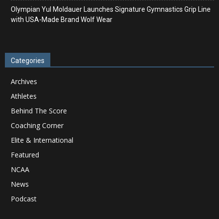
Olympian Yul Moldauer Launches Signature Gymnastics Grip Line
with USA-Made Brand Wolf Wear
Categories
Archives
Athletes
Behind The Score
Coaching Corner
Elite & International
Featured
NCAA
News
Podcast