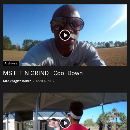
Archives
MS FIT N GRIND | Cool Down
Midknight Robin
-
April 4, 2017