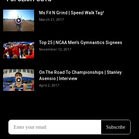
Ms Fit N Grind | Speed Walk Tag!
March 21, 2017
Top 25 | NCAA Men’s Gymnastics Signees
November 12, 2017
On The Road To Championships | Stanley
Asensio | Interview
April 2, 2017