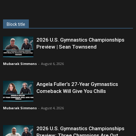
Block title
2026 U.S. Gymnastics Championships
Preview | Sean Townsend
Mubarak Simmons
-
August 6, 2026
Angela Fuller’s 27-Year Gymnastics
Comeback Will Give You Chills
Mubarak Simmons
-
August 4, 2026
2026 U.S. Gymnastics Championships
Preview: Three Champions Are Out