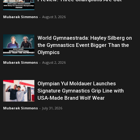
Mubarak Simmons
-
August 3, 2026
World Gymnaestrada: Hayley Silberg on
the Gymnastics Event Bigger Than the
Olympics
Mubarak Simmons
-
August 2, 2026
Olympian Yul Moldauer Launches
Signature Gymnastics Grip Line with
USA-Made Brand Wolf Wear
Mubarak Simmons
-
July 31, 2026