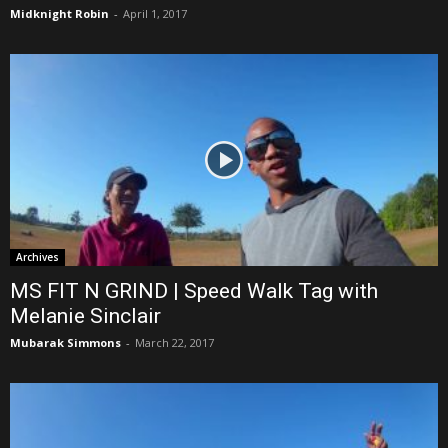
Midknight Robin
-
April 1, 2017
Archives
MS FIT N GRIND | Speed Walk Tag with
Melanie Sinclair
Mubarak Simmons
-
March 22, 2017