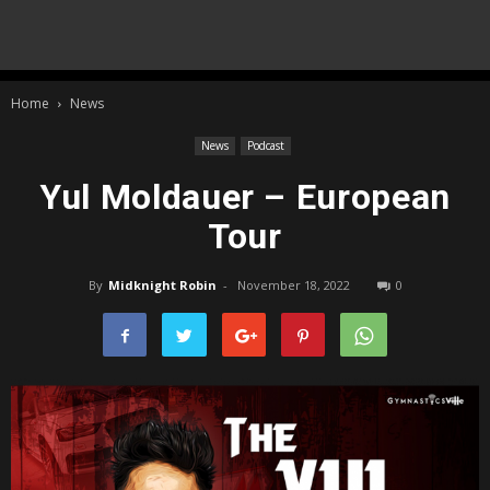
Home
News
News
Podcast
Yul Moldauer – European
Tour
By
Midknight Robin
-
November 18, 2022
0