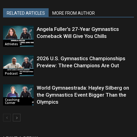
RELATED ARTICLES
MORE FROM AUTHOR
Angela Fuller’s 27-Year Gymnastics
Comeback Will Give You Chills
Athletes
2026 U.S. Gymnastics Championships
Preview: Three Champions Are Out
Podcast
World Gymnaestrada: Hayley Silberg on
the Gymnastics Event Bigger Than the
Coaching
Olympics
Corner