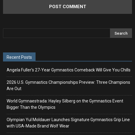
Recent Posts
Angela Fuller’s 27-Year Gymnastics Comeback Will Give You Chills
2026 U.S. Gymnastics Championships Preview: Three Champions
Are Out
World Gymnaestrada: Hayley Silberg on the Gymnastics Event
Bigger Than the Olympics
Olympian Yul Moldauer Launches Signature Gymnastics Grip Line
with USA-Made Brand Wolf Wear