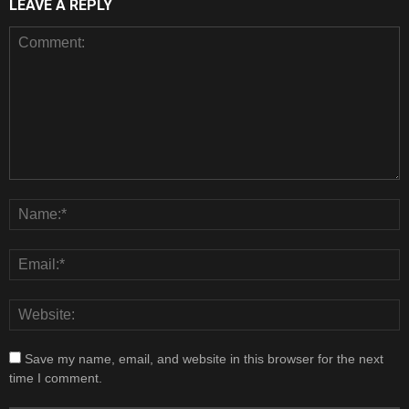
LEAVE A REPLY
Save my name, email, and website in this browser for the next
time I comment.