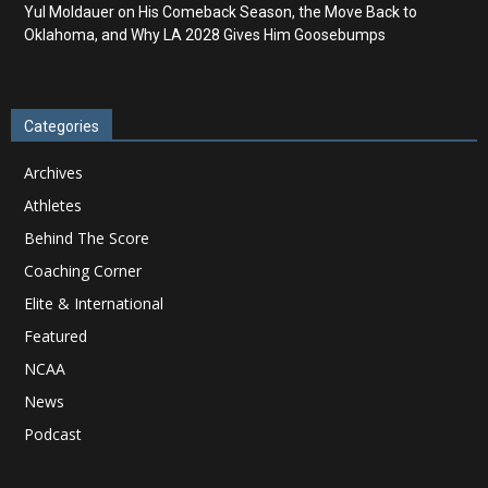
Yul Moldauer on His Comeback Season, the Move Back to
Oklahoma, and Why LA 2028 Gives Him Goosebumps
Categories
Archives
Athletes
Behind The Score
Coaching Corner
Elite & International
Featured
NCAA
News
Podcast