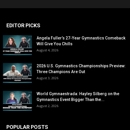
EDITOR PICKS
Angela Fuller’s 27-Year Gymnastics Comeback
Will Give You Chills
August 4, 2026
2026 U.S. Gymnastics Championships Preview:
Three Champions Are Out
August 3, 2026
World Gymnaestrada: Hayley Silberg on the
Gymnastics Event Bigger Than the...
August 2, 2026
POPULAR POSTS