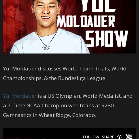
Yul Moldauer discusses World Team Trials, World
Championships, & the Bundesliga League.
Yul Moldauer
is a US Olympian, World Medalist, and
a 7-Time NCAA Champion who trains at 5280
Gymnastics in Wheat Ridge, Colorado.