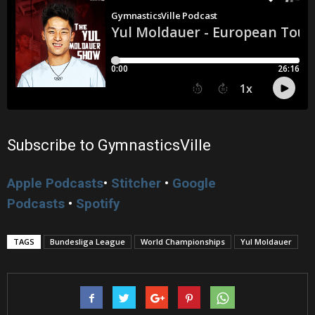
Subscribe to GymnasticsVille
Apple Podcasts
•
Stitcher
•
Google
Podcasts
•
Spotify
TAGS
Bundesliga League
World Championships
Yul Moldauer