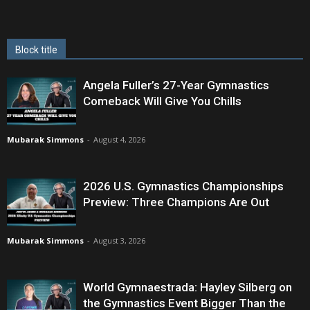
Block title
Angela Fuller’s 27-Year Gymnastics
Comeback Will Give You Chills
Mubarak Simmons
-
August 4, 2026
2026 U.S. Gymnastics Championships
Preview: Three Champions Are Out
Mubarak Simmons
-
August 3, 2026
World Gymnaestrada: Hayley Silberg on
the Gymnastics Event Bigger Than the