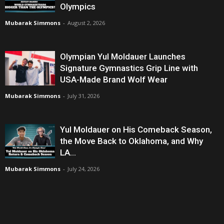
Olympics
Mubarak Simmons
-
August 2, 2026
Olympian Yul Moldauer Launches
Signature Gymnastics Grip Line with
USA-Made Brand Wolf Wear
Mubarak Simmons
-
July 31, 2026
Yul Moldauer on His Comeback Season,
the Move Back to Oklahoma, and Why
LA...
Mubarak Simmons
-
July 24, 2026