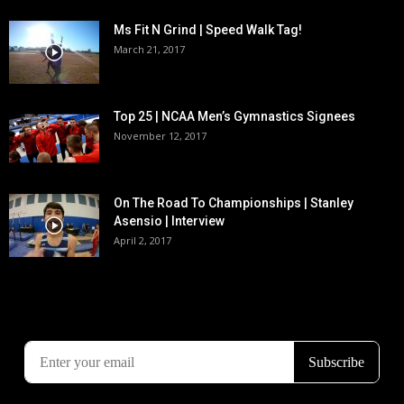
Ms Fit N Grind | Speed Walk Tag!
March 21, 2017
Top 25 | NCAA Men’s Gymnastics Signees
November 12, 2017
On The Road To Championships | Stanley
Asensio | Interview
April 2, 2017