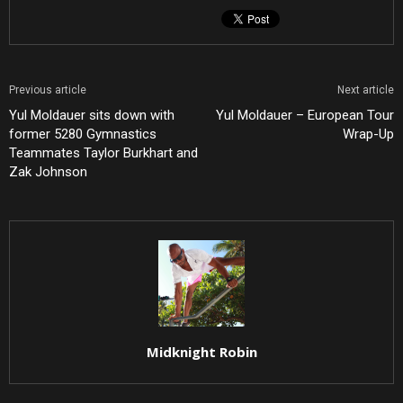
Previous article
Next article
Yul Moldauer sits down with
Yul Moldauer – European Tour
former 5280 Gymnastics
Wrap-Up
Teammates Taylor Burkhart and
Zak Johnson
Midknight Robin