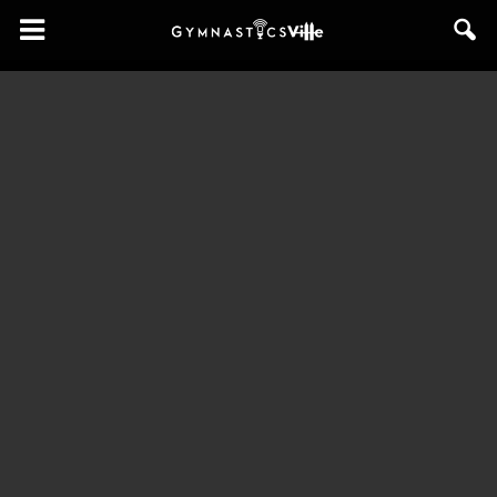
GymnasticsVille