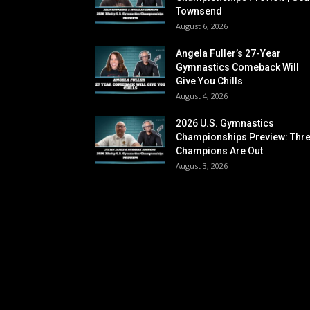
Townsend
August 6, 2026
Angela Fuller’s 27-Year
Gymnastics Comeback Will
Give You Chills
August 4, 2026
2026 U.S. Gymnastics
Championships Preview: Thr
Champions Are Out
August 3, 2026