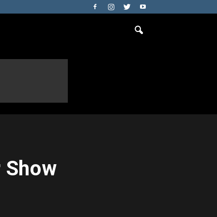
r Show