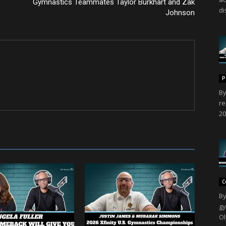
Gymnastics Teammates Taylor Burkhart and Zak
di
Johnson
P
By
re
20
C
By
gy
Ol