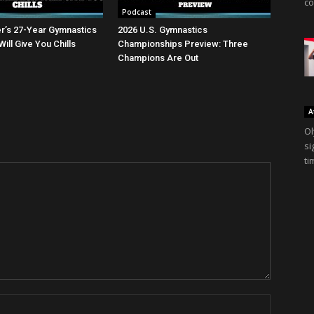
co
Podcast
er’s 27-Year Gymnastics
2026 U.S. Gymnastics
ll Give You Chills
Championships Preview: Three
Champions Are Out
A
Ol
si
ti