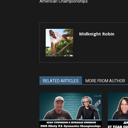
American Championships
Midknight Robin
RELATED ARTICLES
MORE FROM AUTHOR