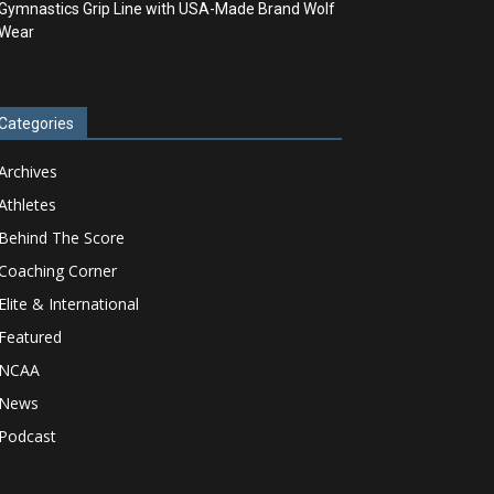
Gymnastics Grip Line with USA-Made Brand Wolf
Wear
Categories
Archives
Athletes
Behind The Score
Coaching Corner
Elite & International
Featured
NCAA
News
Podcast