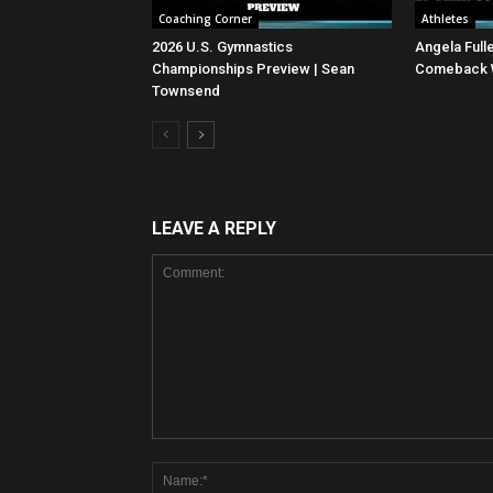
Coaching Corner
Athletes
2026 U.S. Gymnastics
Angela Full
Championships Preview | Sean
Comeback Wi
Townsend
LEAVE A REPLY