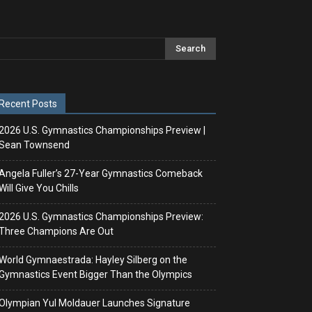
Recent Posts
2026 U.S. Gymnastics Championships Preview |
Sean Townsend
Angela Fuller’s 27-Year Gymnastics Comeback
Will Give You Chills
2026 U.S. Gymnastics Championships Preview:
Three Champions Are Out
World Gymnaestrada: Hayley Silberg on the
Gymnastics Event Bigger Than the Olympics
Olympian Yul Moldauer Launches Signature