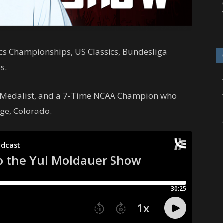
cs Championships, US Classics, Bundesliga
s.
 Medalist, and a 7-Time NCAA Champion who
ge, Colorado.