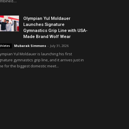
mbined....
Olympian Yul Moldauer
Launches Signature
Gymnastics Grip Line with USA-
Made Brand Wolf Wear
Mubarak Simmons
-
July 31, 2026
thletes
ympian Yul Moldauer is launching his first
gnature gymnastics grip line, and it arrives just in
me for the biggest domestic meet...