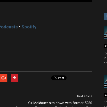
Podcasts
•
Spotify
C
By
in
a 
A
Next article
Sh
Yul Moldauer sits down with former 5280
ac