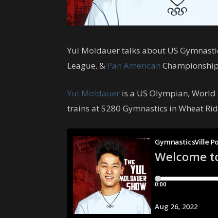
Yul Moldauer talks about US Gymnasti
League, &
Pan American
Championship
Yul Moldauer
is a US Olympian, World
trains at 5280 Gymnastics in Wheat Rid