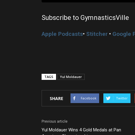
Subscribe to GymnasticsVille
Apple Podcasts
•
Stitcher
•
Google 
TAGS
Yul Moldauer
SHARE
Facebook
Twitter
Previous article
Yul Moldauer Wins 4 Gold Medals at Pan