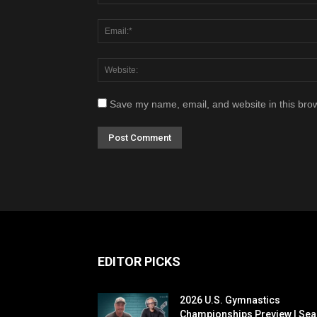
Save my name, email, and website in this brow
EDITOR PICKS
2026 U.S. Gymnastics
Championships Preview | Sea