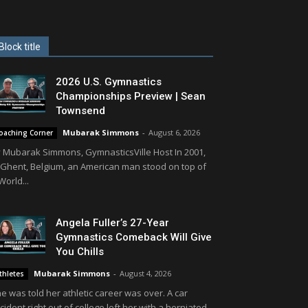
Block title
2026 U.S. Gymnastics
Championships Preview | Sean
Townsend
Mubarak Simmons
-
August 6, 2026
oaching Corner
 Mubarak Simmons, GymnasticsVille Host In 2001,
 Ghent, Belgium, an American man stood on top of
World...
Angela Fuller’s 27-Year
Gymnastics Comeback Will Give
You Chills
Mubarak Simmons
-
August 4, 2026
thletes
e was told her athletic career was over. A car
cident right out of college left her with a herniated