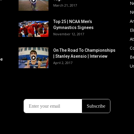
N
March 21, 2017
N
Ar
Top 25 | NCAA Men’s
Gymnastics Signees
El
November 12, 2017
At
C
On The Road To Championships
| Stanley Asensio | Interview
B
ee
April 2, 2017
U