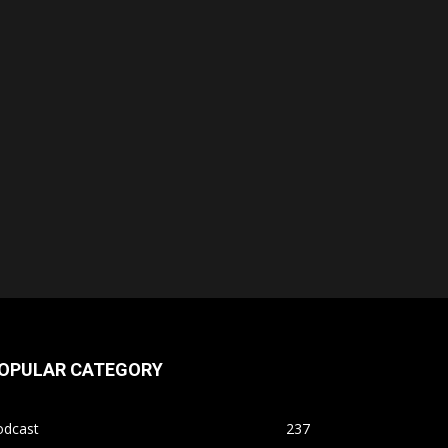
OPULAR CATEGORY
odcast
237