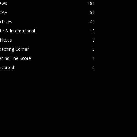
ews
181
CAA
59
chives
40
ite & International
18
hletes
7
oaching Corner
5
ehind The Score
1
nsorted
0