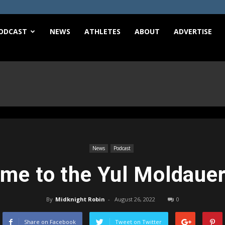
e
ODCAST
NEWS
ATHLETES
ABOUT
ADVERTISE
News
Podcast
me to the Yul Moldaue
By
Midknight Robin
-
August 26, 2022
0
Share on Facebook
Tweet on Twitter