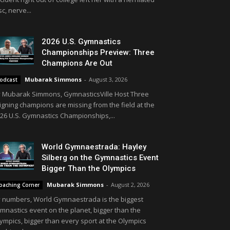
sc, nerve...
2026 U.S. Gymnastics
Championships Preview: Three
Champions Are Out
Mubarak Simmons
-
August 3, 2026
odcast
 Mubarak Simmons, GymnasticsVille Host Three
igning champions are missing from the field at the
26 U.S. Gymnastics Championships,...
World Gymnaestrada: Hayley
Silberg on the Gymnastics Event
Bigger Than the Olympics
Mubarak Simmons
-
August 2, 2026
oaching Corner
 numbers, World Gymnaestrada is the biggest
mnastics event on the planet, bigger than the
ympics, bigger than every sport at the Olympics