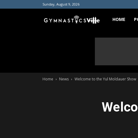
Sunday, August 9, 2026
GymnasticsVill
HOME
P
Home
News
Welcome to the Yul Moldauer Show
Welco