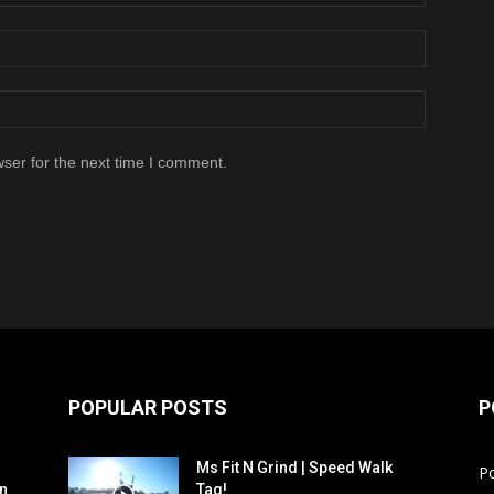
ser for the next time I comment.
POPULAR POSTS
P
Ms Fit N Grind | Speed Walk
P
n
Tag!