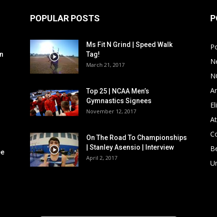
POPULAR POSTS
P
Ms Fit N Grind | Speed Walk
P
n
Tag!
N
March 21, 2017
N
Ar
Top 25 | NCAA Men’s
Gymnastics Signees
El
November 12, 2017
At
C
On The Road To Championships
| Stanley Asensio | Interview
B
ee
April 2, 2017
U