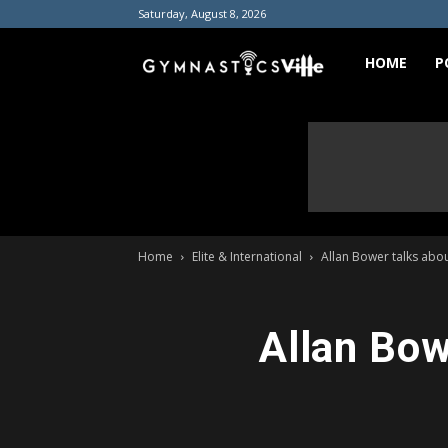
Saturday, August 8, 2026
GymnasticsVill
HOME
P
Home
Elite & International
Allan Bower talks abou
Allan Bow