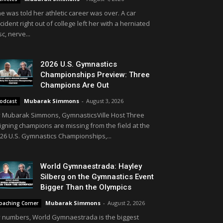
e was told her athletic career was over. A car
cident right out of college left her with a herniated
sc, nerve...
2026 U.S. Gymnastics
Championships Preview: Three
Champions Are Out
Mubarak Simmons
-
August 3, 2026
odcast
 Mubarak Simmons, GymnasticsVille Host Three
igning champions are missing from the field at the
26 U.S. Gymnastics Championships,...
World Gymnaestrada: Hayley
Silberg on the Gymnastics Event
Bigger Than the Olympics
Mubarak Simmons
-
August 2, 2026
oaching Corner
 numbers, World Gymnaestrada is the biggest