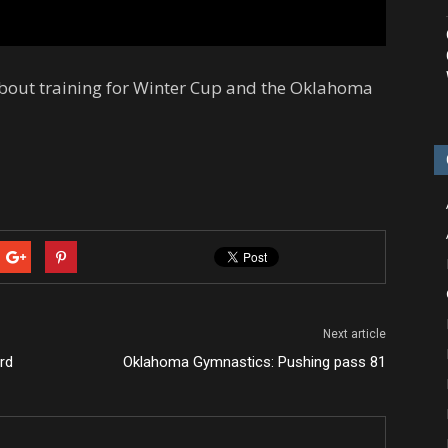
about training for Winter Cup and the Oklahoma
Next article
rd
Oklahoma Gymnastics: Pushing pass 81