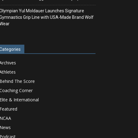
Olympian Yul Moldauer Launches Signature
Gymnastics Grip Line with USA-Made Brand Wolf
Wear
Categories
Archives
Athletes
Behind The Score
Coaching Corner
Elite & International
Featured
NCAA
News
Podcast