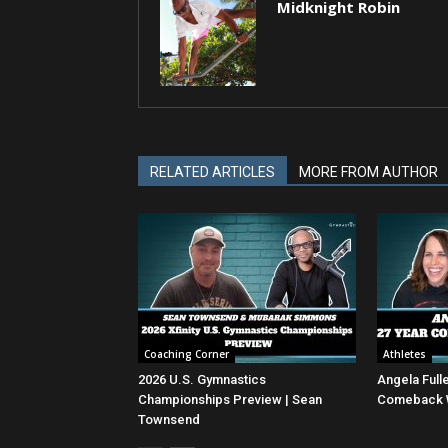
Midknight Robin
RELATED ARTICLES
MORE FROM AUTHOR
Coaching Corner
Athletes
2026 U.S. Gymnastics
Angela Full
Championships Preview | Sean
Comeback Wi
Townsend