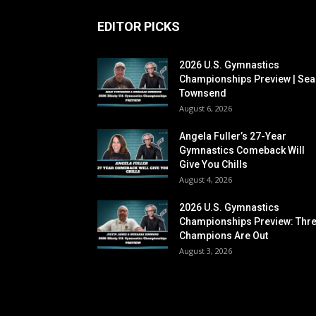
EDITOR PICKS
2026 U.S. Gymnastics
Championships Preview | Sea
Townsend
August 6, 2026
Angela Fuller’s 27-Year
Gymnastics Comeback Will
Give You Chills
August 4, 2026
2026 U.S. Gymnastics
Championships Preview: Thr
Champions Are Out
August 3, 2026