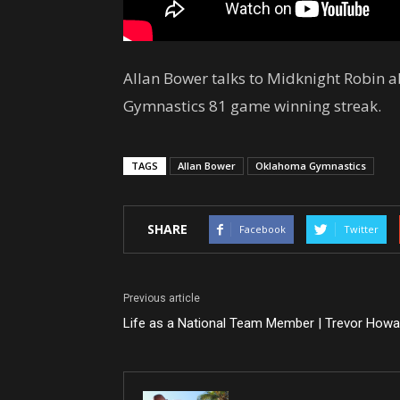
Allan Bower talks to Midknight Robin 
Gymnastics 81 game winning streak.
TAGS
Allan Bower
Oklahoma Gymnastics
SHARE
Facebook
Twitter
Previous article
Life as a National Team Member | Trevor Howa