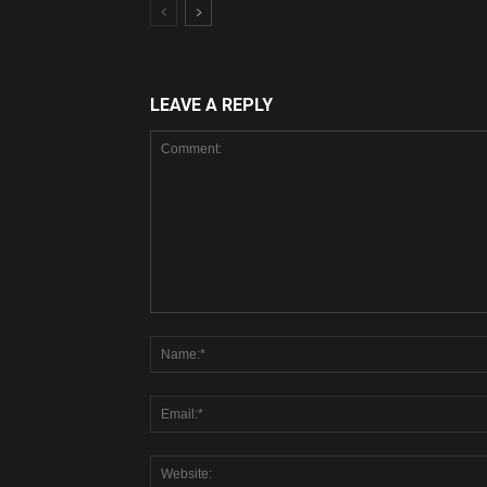
LEAVE A REPLY