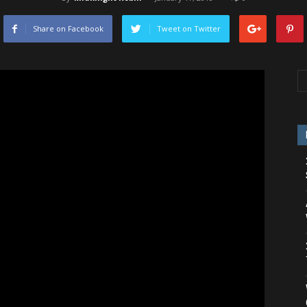
Share on Facebook
Tweet on Twitter