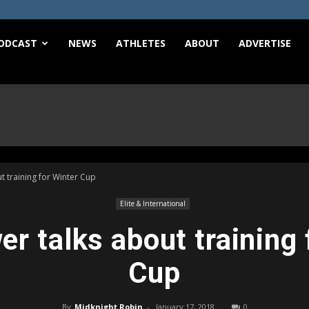
e
ODCAST
NEWS
ATHLETES
ABOUT
ADVERTISE
t training for Winter Cup
Elite & International
er talks about training 
Cup
By
Midknight Robin
-
January 17, 2018
0