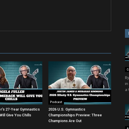
C
By
in
a 
Podcast
er’s 27-Year Gymnastics
2026 U.S. Gymnastics
ll Give You Chills
Championships Preview: Three
Champions Are Out
A