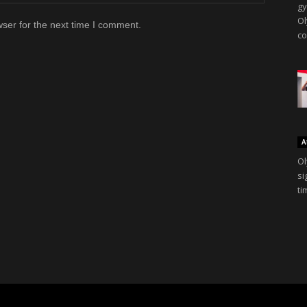
gy
Ol
ser for the next time I comment.
co
A
Ol
si
ti