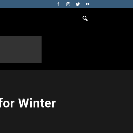
for Winter