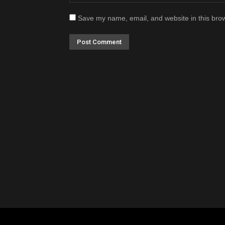
Save my name, email, and website in this brow