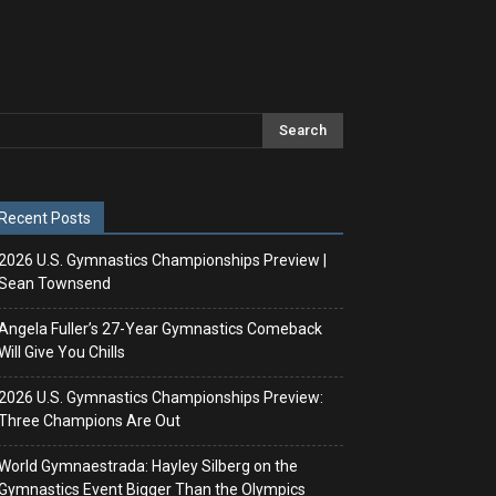
Recent Posts
2026 U.S. Gymnastics Championships Preview |
Sean Townsend
Angela Fuller’s 27-Year Gymnastics Comeback
Will Give You Chills
2026 U.S. Gymnastics Championships Preview:
Three Champions Are Out
World Gymnaestrada: Hayley Silberg on the
Gymnastics Event Bigger Than the Olympics