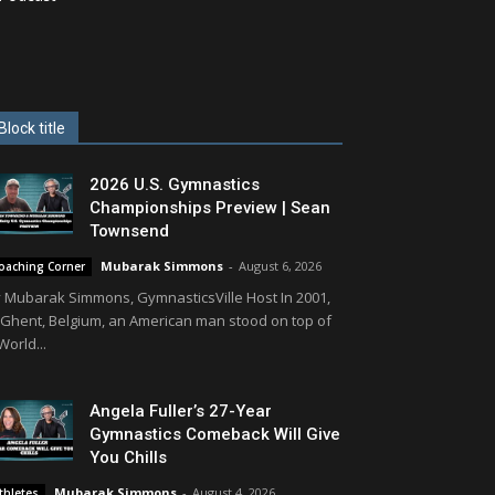
Block title
2026 U.S. Gymnastics
Championships Preview | Sean
Townsend
Mubarak Simmons
-
August 6, 2026
oaching Corner
 Mubarak Simmons, GymnasticsVille Host In 2001,
 Ghent, Belgium, an American man stood on top of
World...
Angela Fuller’s 27-Year
Gymnastics Comeback Will Give
You Chills
Mubarak Simmons
-
August 4, 2026
thletes