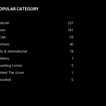
OPULAR CATEGORY
odcast
237
ews
181
CAA
59
chives
40
ite & International
18
hletes
7
oaching Corner
5
ehind The Score
1
nsorted
0