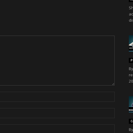
Sh
ac
di
P
By
re
20
C
By