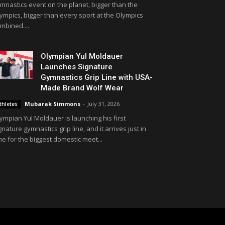
mnastics event on the planet, bigger than the
ympics, bigger than every sport at the Olympics
mbined....
Olympian Yul Moldauer
Launches Signature
Gymnastics Grip Line with USA-
Made Brand Wolf Wear
Mubarak Simmons
-
July 31, 2026
thletes
ympian Yul Moldauer is launching his first
gnature gymnastics grip line, and it arrives just in
me for the biggest domestic meet...