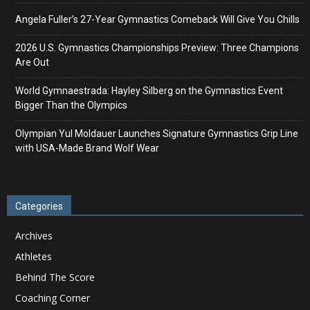
Angela Fuller’s 27-Year Gymnastics Comeback Will Give You Chills
2026 U.S. Gymnastics Championships Preview: Three Champions
Are Out
World Gymnaestrada: Hayley Silberg on the Gymnastics Event
Bigger Than the Olympics
Olympian Yul Moldauer Launches Signature Gymnastics Grip Line
with USA-Made Brand Wolf Wear
Categories
Archives
Athletes
Behind The Score
Coaching Corner