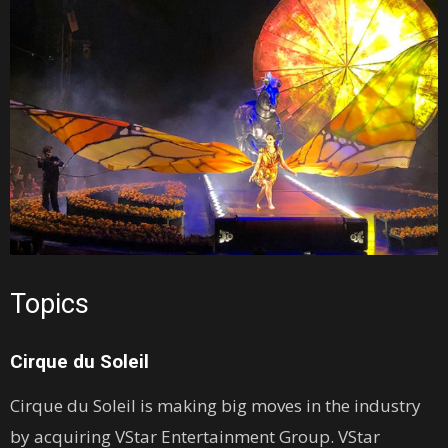
Topics
Cirque du Soleil
Cirque du Soleil is making big moves in the industry
by acquiring VStar Entertainment Group. VStar