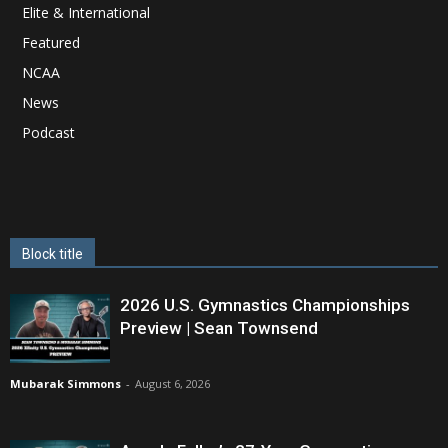
Elite & International
Featured
NCAA
News
Podcast
Block title
2026 U.S. Gymnastics Championships
Preview | Sean Townsend
Mubarak Simmons
-
August 6, 2026