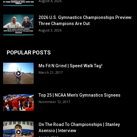
August 4, 2026
2026 U.S. Gymnastics Championships Preview:
Three Champions Are Out
August 3, 2026
POPULAR POSTS
Ms Fit N Grind | Speed Walk Tag!
March 21, 2017
Top 25 | NCAA Men’s Gymnastics Signees
November 12, 2017
On The Road To Championships | Stanley
Asensio | Interview