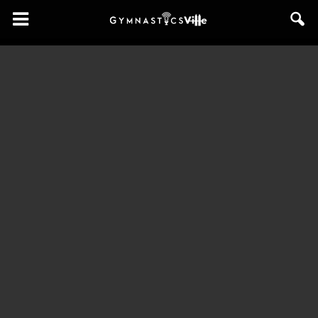
GymnasticsVille