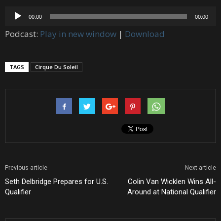
Audio
00:00
00:00
Player
Podcast:
Play in new window
|
Download
TAGS
Cirque Du Soleil
Previous article
Next article
Seth Delbridge Prepares for U.S.
Colin Van Wicklen Wins All-
Qualifier
Around at National Qualifier