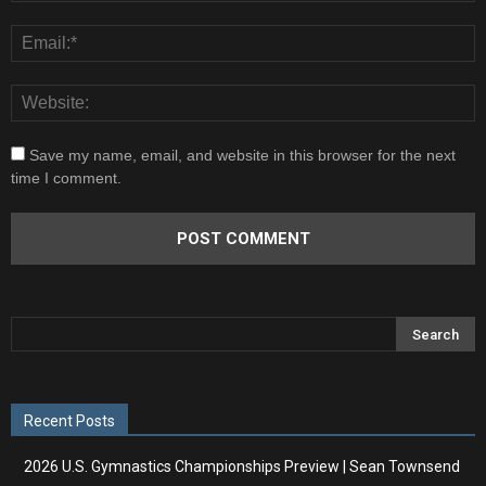
Save my name, email, and website in this browser for the next
time I comment.
Recent Posts
2026 U.S. Gymnastics Championships Preview | Sean Townsend