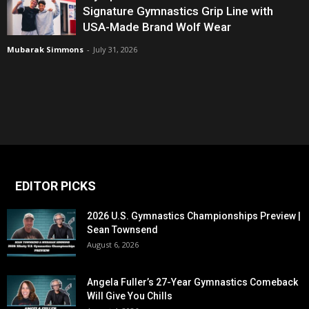
Signature Gymnastics Grip Line with
USA-Made Brand Wolf Wear
Mubarak Simmons
-
July 31, 2026
EDITOR PICKS
2026 U.S. Gymnastics Championships Preview |
Sean Townsend
August 6, 2026
Angela Fuller’s 27-Year Gymnastics Comeback
Will Give You Chills