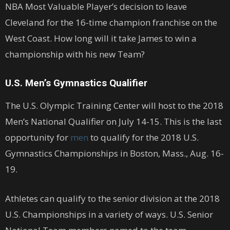
NBA Most Valuable Player’s decision to leave
Cleveland for the 16-time champion franchise on the
West Coast. How long will it take James to win a
championship with his new Team?
U.S. Men’s Gymnastics Qualifier
The U.S. Olympic Training Center will host to the 2018
Men’s National Qualifier on July 14-15. This is the last
opportunity for
men
to qualify for the 2018 U.S.
Gymnastics Championships in Boston, Mass., Aug. 16-
19.
Athletes can qualify to the senior division at the 2018
U.S. Championships in a variety of ways. U.S. Senior