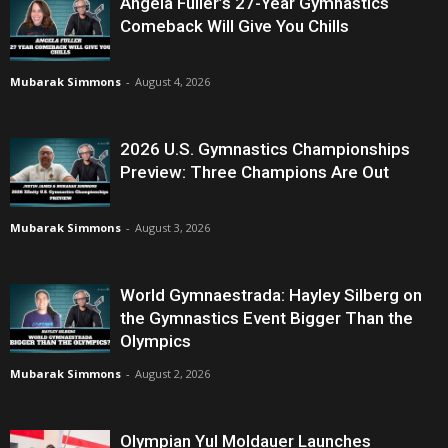
Angela Fuller’s 27-Year Gymnastics
Comeback Will Give You Chills
Mubarak Simmons
-
August 4, 2026
2026 U.S. Gymnastics Championships
Preview: Three Champions Are Out
Mubarak Simmons
-
August 3, 2026
World Gymnaestrada: Hayley Silberg on
the Gymnastics Event Bigger Than the
Olympics
Mubarak Simmons
-
August 2, 2026
Olympian Yul Moldauer Launches