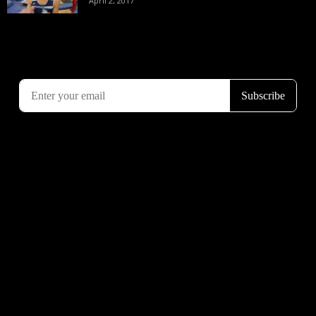
April 2, 2017