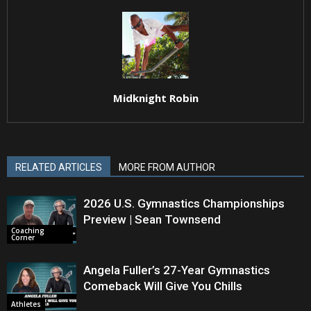
Midknight Robin
RELATED ARTICLES
MORE FROM AUTHOR
2026 U.S. Gymnastics Championships
Preview | Sean Townsend
Coaching
Corner
Angela Fuller’s 27-Year Gymnastics
Comeback Will Give You Chills
Athletes