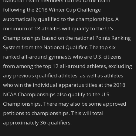
National Team members named to the team
following the 2018 Winter Cup Challenge
automatically qualified to the championships. A
minimum of 18 athletes will qualify to the U.S.
Championships based on the national Points Ranking
System from the National Qualifier. The top six
ranked all-around gymnasts who are U.S. citizens
from among the top 12 all-around athletes, excluding
any previous qualified athletes, as well as athletes
who win the individual apparatus titles at the 2018
NCAA Championships also qualify to the U.S.
Championships. There may also be some approved
petitions to championships. This will total
approximately 36 qualifiers.