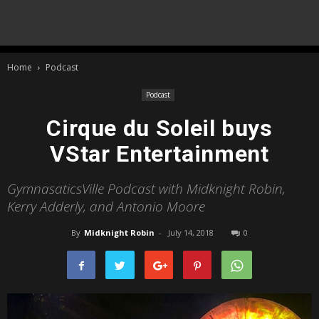
Home
Podcast
Podcast
Cirque du Soleil buys
VStar Entertainment
GymnasaticsVille Podcast with Midknight Robin,
Kerry Adderly, and Antonio Moore
By
Midknight Robin
-
July 14, 2018
0