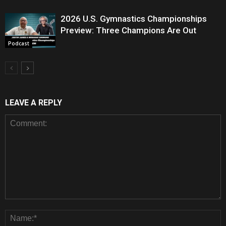
2026 U.S. Gymnastics Championships
Preview: Three Champions Are Out
Podcast
LEAVE A REPLY