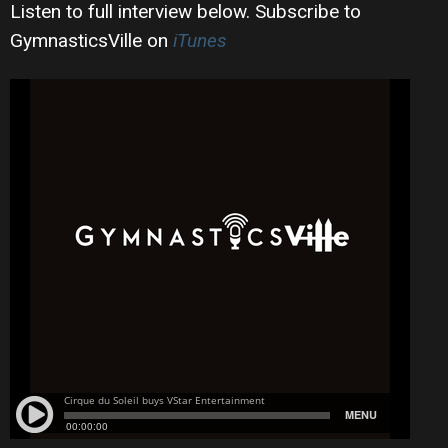
Listen to full interview below. Subscribe to
GymnasticsVille on
iTunes