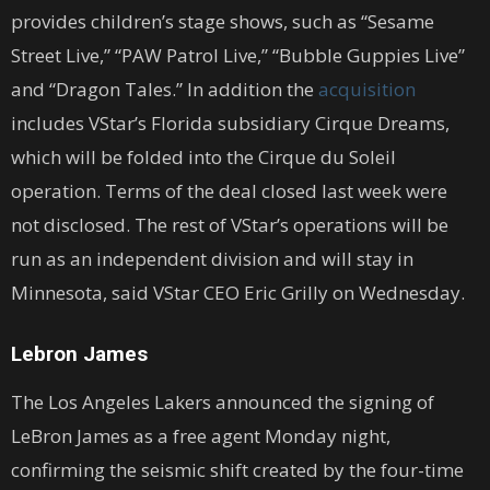
provides children’s stage shows, such as “Sesame
Street Live,” “PAW Patrol Live,” “Bubble Guppies Live”
and “Dragon Tales.” In addition the
acquisition
includes VStar’s Florida subsidiary Cirque Dreams,
which will be folded into the Cirque du Soleil
operation. Terms of the deal closed last week were
not disclosed. The rest of VStar’s operations will be
run as an independent division and will stay in
Minnesota, said VStar CEO Eric Grilly on Wednesday.
Lebron James
The Los Angeles Lakers announced the signing of
LeBron James as a free agent Monday night,
confirming the seismic shift created by the four-time