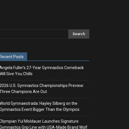
Recent Posts
Angela Fuller’s 27-Year Gymnastics Comeback
Will Give You Chills
2026 U.S. Gymnastics Championships Preview:
Three Champions Are Out
World Gymnaestrada: Hayley Silberg on the
Gymnastics Event Bigger Than the Olympics
Olympian Yul Moldauer Launches Signature
Gymnastics Grip Line with USA-Made Brand Wolf