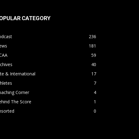
OPULAR CATEGORY
odcast
236
ews
181
CAA
59
chives
40
ite & International
17
hletes
7
oaching Corner
4
ehind The Score
1
nsorted
0