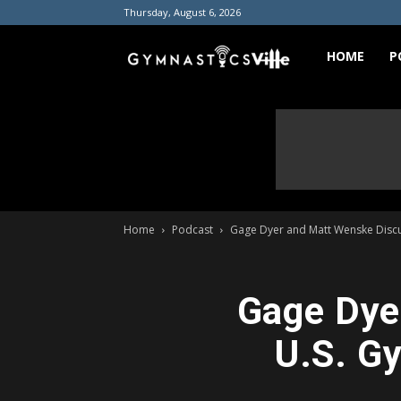
Thursday, August 6, 2026
GymnasticsVill
HOME
P
Home
Podcast
Gage Dyer and Matt Wenske Discus
Gage Dye
U.S. G