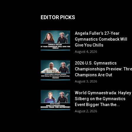
EDITOR PICKS
Angela Fuller’s 27-Year
Gymnastics Comeback Will
Give You Chills
August 4, 2026
2026 U.S. Gymnastics
Championships Preview: Thr
Champions Are Out
August 3, 2026
World Gymnaestrada: Hayley
Silberg on the Gymnastics
Event Bigger Than the...
August 2, 2026