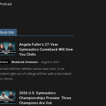
Podcast
Block title
Angela Fuller’s 27-Year
Gymnastics Comeback Will Give
You Chills
Mubarak Simmons
-
August 4, 2026
thletes
e was told her athletic career was over. A car
cident right out of college left her with a herniated
sc, nerve...
2026 U.S. Gymnastics
Championships Preview: Three
Champions Are Out