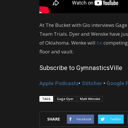
At The Bucket with Gio interviews Gag
Team Trials. Dyer and Wenske have just 
of Oklahoma. Wenke will
be
competing 
floor and vault.
Subscribe to GymnasticsVille
Apple Podcasts
•
Stitcher
•
Google 
TAGS
Gage Dyer
Matt Wenske
SHARE
Facebook
Twitter