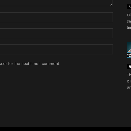
A
Ol
si
ti
ser for the next time I comment.
E
Th
It
an