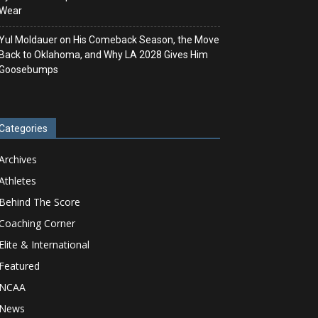
Wear
Yul Moldauer on His Comeback Season, the Move
Back to Oklahoma, and Why LA 2028 Gives Him
Goosebumps
Categories
Archives
Athletes
Behind The Score
Coaching Corner
Elite & International
Featured
NCAA
News