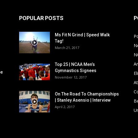
POPULAR POSTS
P
Ms Fit N Grind | Speed Walk
P
Tag!
N
March 21, 2017
N
Ar
Top 25 | NCAA Men’s
Gymnastics Signees
ee
El
November 12, 2017
At
C
On The Road To Championships
| Stanley Asensio | Interview
B
April 2, 2017
U