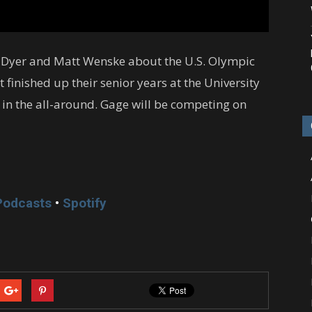
e Dyer and Matt Wenske about the U.S. Olympic
finished up their senior years at the University
in the all-around. Gage will be competing on
Podcasts
•
Spotify