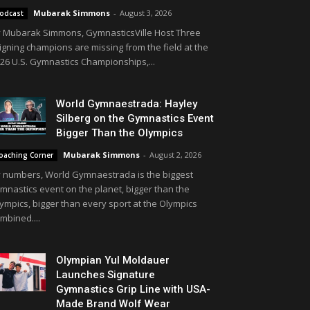
Mubarak Simmons
-
August 3, 2026
odcast
 Mubarak Simmons, GymnasticsVille Host Three
igning champions are missing from the field at the
26 U.S. Gymnastics Championships,...
World Gymnaestrada: Hayley
Silberg on the Gymnastics Event
Bigger Than the Olympics
Mubarak Simmons
-
August 2, 2026
oaching Corner
 numbers, World Gymnaestrada is the biggest
mnastics event on the planet, bigger than the
ympics, bigger than every sport at the Olympics
mbined....
Olympian Yul Moldauer
Launches Signature
Gymnastics Grip Line with USA-
Made Brand Wolf Wear