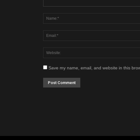
Save my name, email, and website in this brow