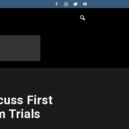
uss First
 Trials