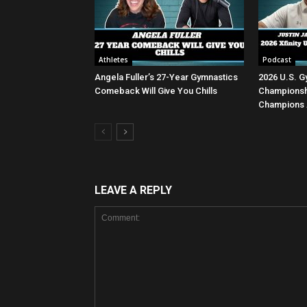
Athletes
Podcast
Angela Fuller’s 27-Year Gymnastics
2026 U.S. G
Comeback Will Give You Chills
Championsh
Champions 
LEAVE A REPLY