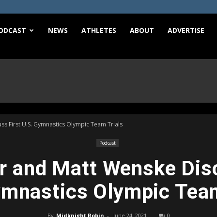
e
ODCAST
NEWS
ATHLETES
ABOUT
ADVERTISE
s First U.S. Gymnastics Olympic Team Trials
Podcast
r and Matt Wenske Disc
ymnastics Olympic Team
By
Midknight Robin
-
June 24, 2021
0