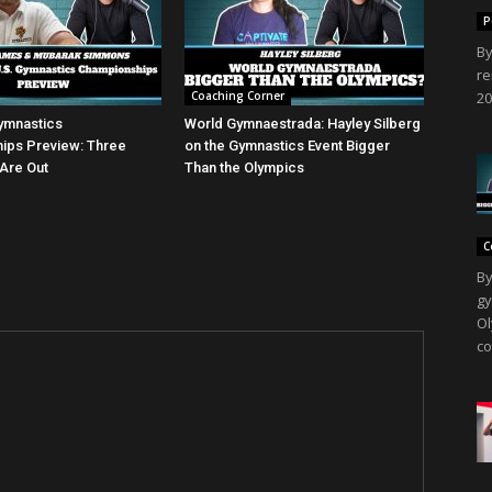
P
By
re
Coaching Corner
20
ymnastics
World Gymnaestrada: Hayley Silberg
ips Preview: Three
on the Gymnastics Event Bigger
Are Out
Than the Olympics
C
By
gy
Ol
co