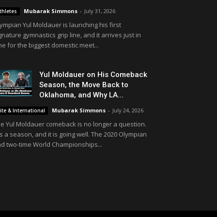
Mubarak Simmons
-
July 31, 2026
thletes
ympian Yul Moldauer is launching his first
gnature gymnastics grip line, and it arrives just in
me for the biggest domestic meet...
Yul Moldauer on His Comeback
Season, the Move Back to
Oklahoma, and Why LA...
Mubarak Simmons
-
July 24, 2026
lite & International
e Yul Moldauer comeback is no longer a question.
 is a season, and it is going well. The 2020 Olympian
d two-time World Championships...