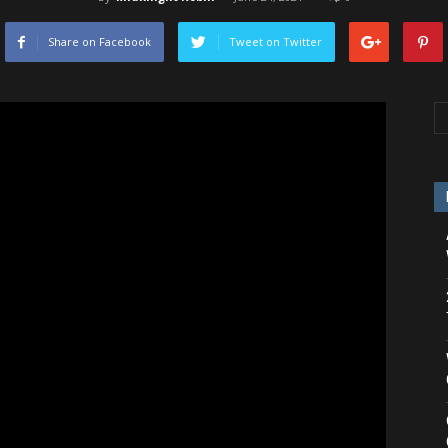
Share on Facebook
Tweet on Twitter