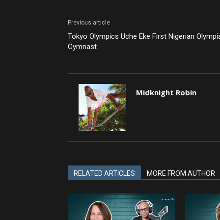
Previous article
Tokyo Olympics Uche Eke First Nigerian Olympi
Gymnast
Midknight Robin
RELATED ARTICLES
MORE FROM AUTHOR