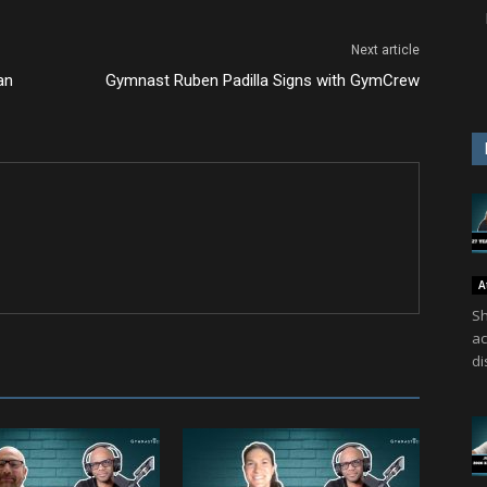
Next article
an
Gymnast Ruben Padilla Signs with GymCrew
A
Sh
ac
di